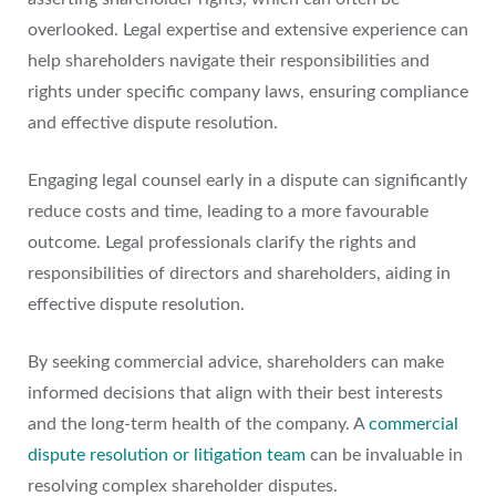
overlooked. Legal expertise and extensive experience can
help shareholders navigate their responsibilities and
rights under specific company laws, ensuring compliance
and effective dispute resolution.
Engaging legal counsel early in a dispute can significantly
reduce costs and time, leading to a more favourable
outcome. Legal professionals clarify the rights and
responsibilities of directors and shareholders, aiding in
effective dispute resolution.
By seeking commercial advice, shareholders can make
informed decisions that align with their best interests
and the long-term health of the company. A
commercial
dispute resolution or litigation team
can be invaluable in
resolving complex shareholder disputes.