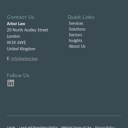
Contact Us
Quick Links
Services
Arbor Law
Solutions
20 North Audley Street
Sectors
London
Insights
W1K 6WE
About Us
United Kingdom
E:
info@arbor.law
Follow Us
Legals
Legal and Regulatory Notice
Website Terms of Use
Privacy Policy