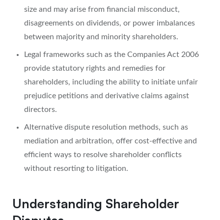
size and may arise from financial misconduct,
disagreements on dividends, or power imbalances
between majority and minority shareholders.
Legal frameworks such as the Companies Act 2006
provide statutory rights and remedies for
shareholders, including the ability to initiate unfair
prejudice petitions and derivative claims against
directors.
Alternative dispute resolution methods, such as
mediation and arbitration, offer cost-effective and
efficient ways to resolve shareholder conflicts
without resorting to litigation.
Understanding Shareholder
Disputes