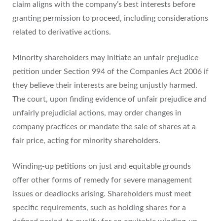
claim aligns with the company’s best interests before
granting permission to proceed, including considerations
related to derivative actions.
Minority shareholders may initiate an unfair prejudice
petition under Section 994 of the Companies Act 2006 if
they believe their interests are being unjustly harmed.
The court, upon finding evidence of unfair prejudice and
unfairly prejudicial actions, may order changes in
company practices or mandate the sale of shares at a
fair price, acting for minority shareholders.
Winding-up petitions on just and equitable grounds
offer other forms of remedy for severe management
issues or deadlocks arising. Shareholders must meet
specific requirements, such as holding shares for a