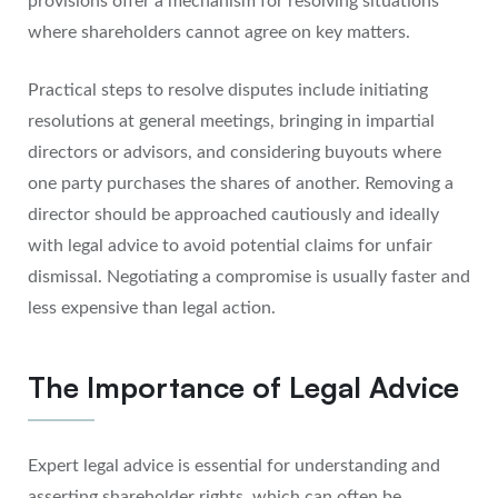
provisions offer a mechanism for resolving situations
where shareholders cannot agree on key matters.
Practical steps to resolve disputes include initiating
resolutions at general meetings, bringing in impartial
directors or advisors, and considering buyouts where
one party purchases the shares of another. Removing a
director should be approached cautiously and ideally
with legal advice to avoid potential claims for unfair
dismissal. Negotiating a compromise is usually faster and
less expensive than legal action.
The Importance of Legal Advice
Expert legal advice is essential for understanding and
asserting shareholder rights, which can often be