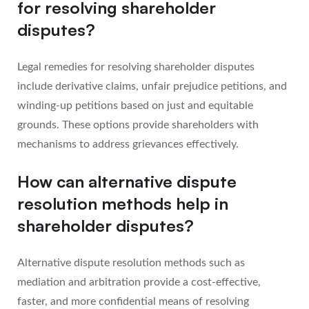
for resolving shareholder
disputes?
Legal remedies for resolving shareholder disputes
include derivative claims, unfair prejudice petitions, and
winding-up petitions based on just and equitable
grounds. These options provide shareholders with
mechanisms to address grievances effectively.
How can alternative dispute
resolution methods help in
shareholder disputes?
Alternative dispute resolution methods such as
mediation and arbitration provide a cost-effective,
faster, and more confidential means of resolving