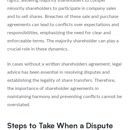
rights, allowing majority shareholders to compel
minority shareholders to participate in company sales
and to sell shares. Breaches of these sale and purchase
agreements can lead to conflicts over expectations and
responsibilities, emphasizing the need for clear and
enforceable terms. The majority shareholder can play a
crucial role in these dynamics.
In cases without a written shareholders agreement, legal
advice has been essential in resolving disputes and
establishing the legality of share transfers. Therefore,
the importance of shareholder agreements in
maintaining harmony and preventing conflicts cannot be
overstated.
Steps to Take When a Dispute