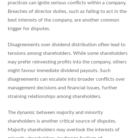
practices can ignite serious conflicts within a company.
Breaches of director duties, such as failing to act in the
best interests of the company, are another common
trigger for disputes.
Disagreements over dividend distribution often lead to
tensions among shareholders. While some shareholders
may prefer reinvesting profits into the company, others
might favour immediate dividend payouts. Such
disagreements can escalate into broader conflicts over
management decisions and financial issues, further
straining relationships among shareholders.
The dynamic between majority and minority
shareholders is another critical source of disputes.
Majority shareholders may overlook the interests of