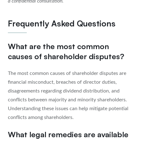
a confidential consultation.
Frequently Asked Questions
What are the most common
causes of shareholder disputes?
The most common causes of shareholder disputes are
financial misconduct, breaches of director duties,
disagreements regarding dividend distribution, and
conflicts between majority and minority shareholders.
Understanding these issues can help mitigate potential
conflicts among shareholders.
What legal remedies are available