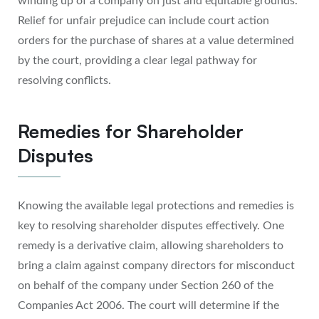
winding up of a company on just and equitable grounds.
Relief for unfair prejudice can include court action
orders for the purchase of shares at a value determined
by the court, providing a clear legal pathway for
resolving conflicts.
Remedies for Shareholder
Disputes
Knowing the available legal protections and remedies is
key to resolving shareholder disputes effectively. One
remedy is a derivative claim, allowing shareholders to
bring a claim against company directors for misconduct
on behalf of the company under Section 260 of the
Companies Act 2006. The court will determine if the