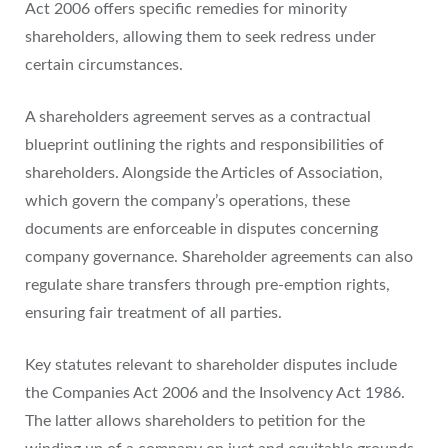
Act 2006 offers specific remedies for minority
shareholders, allowing them to seek redress under
certain circumstances.
A shareholders agreement serves as a contractual
blueprint outlining the rights and responsibilities of
shareholders. Alongside the Articles of Association,
which govern the company’s operations, these
documents are enforceable in disputes concerning
company governance. Shareholder agreements can also
regulate share transfers through pre-emption rights,
ensuring fair treatment of all parties.
Key statutes relevant to shareholder disputes include
the Companies Act 2006 and the Insolvency Act 1986.
The latter allows shareholders to petition for the