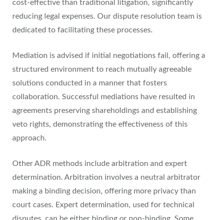
cost-effective than traditional litigation, significantly
reducing legal expenses. Our dispute resolution team is
dedicated to facilitating these processes.
Mediation is advised if initial negotiations fail, offering a
structured environment to reach mutually agreeable
solutions conducted in a manner that fosters
collaboration. Successful mediations have resulted in
agreements preserving shareholdings and establishing
veto rights, demonstrating the effectiveness of this
approach.
Other ADR methods include arbitration and expert
determination. Arbitration involves a neutral arbitrator
making a binding decision, offering more privacy than
court cases. Expert determination, used for technical
disputes, can be either binding or non-binding. Some