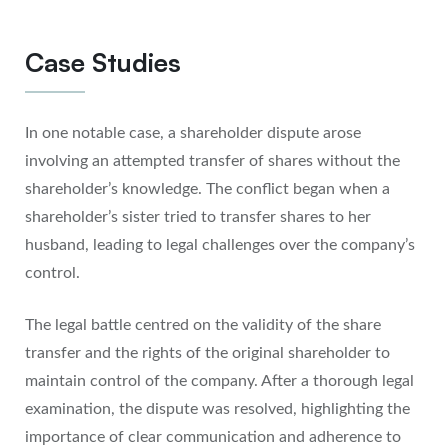
Case Studies
In one notable case, a shareholder dispute arose
involving an attempted transfer of shares without the
shareholder’s knowledge. The conflict began when a
shareholder’s sister tried to transfer shares to her
husband, leading to legal challenges over the company’s
control.
The legal battle centred on the validity of the share
transfer and the rights of the original shareholder to
maintain control of the company. After a thorough legal
examination, the dispute was resolved, highlighting the
importance of clear communication and adherence to