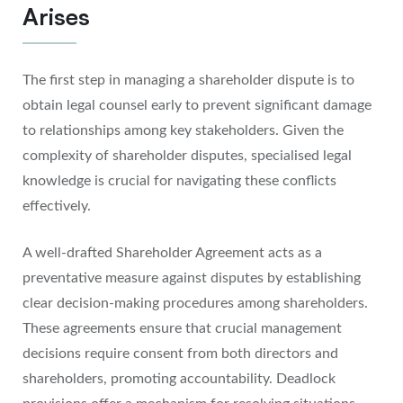
Arises
The first step in managing a shareholder dispute is to
obtain legal counsel early to prevent significant damage
to relationships among key stakeholders. Given the
complexity of shareholder disputes, specialised legal
knowledge is crucial for navigating these conflicts
effectively.
A well-drafted Shareholder Agreement acts as a
preventative measure against disputes by establishing
clear decision-making procedures among shareholders.
These agreements ensure that crucial management
decisions require consent from both directors and
shareholders, promoting accountability. Deadlock