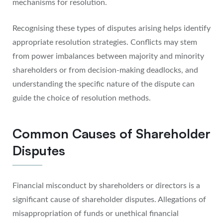
mechanisms for resolution.
Recognising these types of disputes arising helps identify
appropriate resolution strategies. Conflicts may stem
from power imbalances between majority and minority
shareholders or from decision-making deadlocks, and
understanding the specific nature of the dispute can
guide the choice of resolution methods.
Common Causes of Shareholder
Disputes
Financial misconduct by shareholders or directors is a
significant cause of shareholder disputes. Allegations of
misappropriation of funds or unethical financial