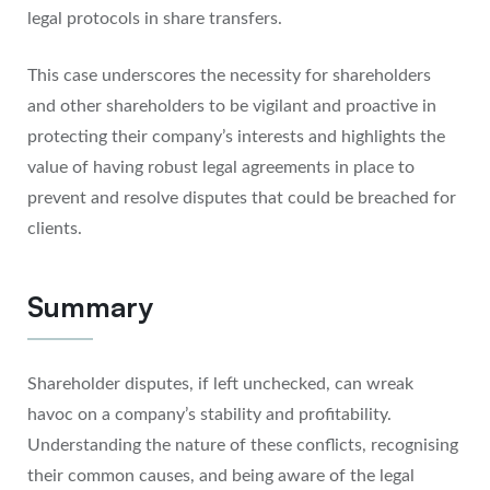
legal protocols in share transfers.
This case underscores the necessity for shareholders
and other shareholders to be vigilant and proactive in
protecting their company’s interests and highlights the
value of having robust legal agreements in place to
prevent and resolve disputes that could be breached for
clients.
Summary
Shareholder disputes, if left unchecked, can wreak
havoc on a company’s stability and profitability.
Understanding the nature of these conflicts, recognising
their common causes, and being aware of the legal