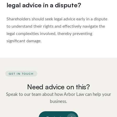
legal advice in a dispute?
Shareholders should seek legal advice early in a dispute
to understand their rights and effectively navigate the
legal complexities involved, thereby preventing
significant damage.
GET IN TOUCH
Need advice on this?
Speak to our team about how Arbor Law can help your
business.