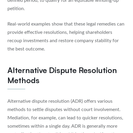
defined period, to qualify for an equitable winding-up
petition.
Real-world examples show that these legal remedies can
provide effective resolutions, helping shareholders
recoup investments and restore company stability for
the best outcome.
Alternative Dispute Resolution
Methods
Alternative dispute resolution (ADR) offers various
methods to settle disputes without court involvement.
Mediation, for example, can lead to quicker resolutions,
sometimes within a single day. ADR is generally more