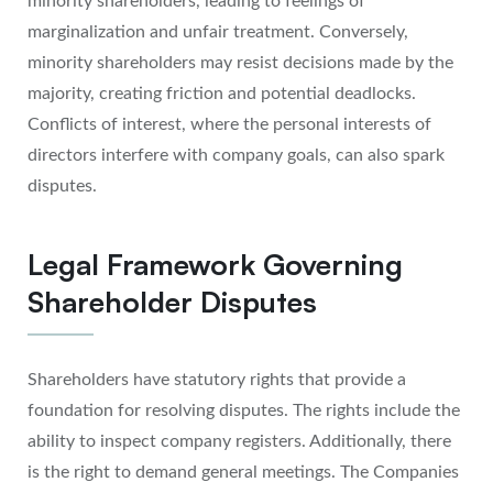
minority shareholders, leading to feelings of
marginalization and unfair treatment. Conversely,
minority shareholders may resist decisions made by the
majority, creating friction and potential deadlocks.
Conflicts of interest, where the personal interests of
directors interfere with company goals, can also spark
disputes.
Legal Framework Governing
Shareholder Disputes
Shareholders have statutory rights that provide a
foundation for resolving disputes. The rights include the
ability to inspect company registers. Additionally, there
is the right to demand general meetings. The Companies