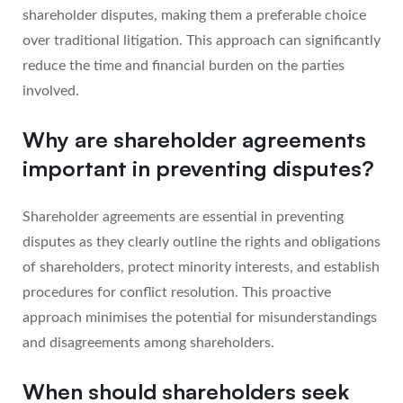
shareholder disputes, making them a preferable choice
over traditional litigation. This approach can significantly
reduce the time and financial burden on the parties
involved.
Why are shareholder agreements
important in preventing disputes?
Shareholder agreements are essential in preventing
disputes as they clearly outline the rights and obligations
of shareholders, protect minority interests, and establish
procedures for conflict resolution. This proactive
approach minimises the potential for misunderstandings
and disagreements among shareholders.
When should shareholders seek