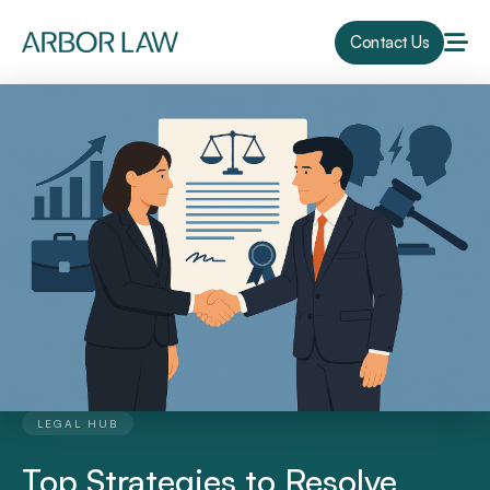
Contact Us
LEGAL HUB
Top Strategies to Resolve