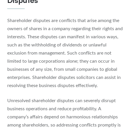
Shareholder disputes are conflicts that arise among the
owners of shares in a company regarding their rights and
interests. These disputes can manifest in various ways,
such as the withholding of dividends or unlawful
exclusion from management. Such conflicts are not
limited to large corporations alone; they can occur in
businesses of any size, from small companies to global
enterprises. Shareholder disputes solicitors can assist in
resolving these business disputes effectively.
Unresolved shareholder disputes can severely disrupt
business operations and reduce profitability. A
company’s affairs depend on harmonious relationships
among shareholders, so addressing conflicts promptly is