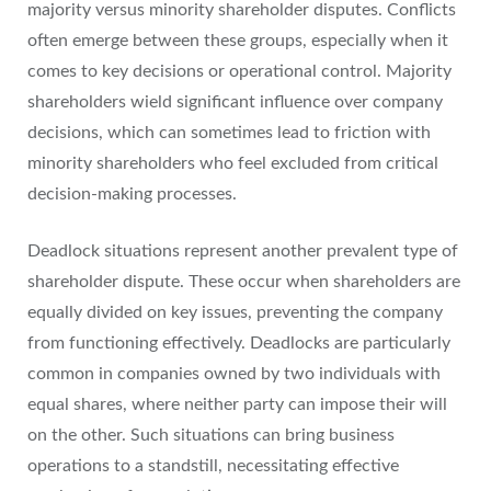
majority versus minority shareholder disputes. Conflicts
often emerge between these groups, especially when it
comes to key decisions or operational control. Majority
shareholders wield significant influence over company
decisions, which can sometimes lead to friction with
minority shareholders who feel excluded from critical
decision-making processes.
Deadlock situations represent another prevalent type of
shareholder dispute. These occur when shareholders are
equally divided on key issues, preventing the company
from functioning effectively. Deadlocks are particularly
common in companies owned by two individuals with
equal shares, where neither party can impose their will
on the other. Such situations can bring business
operations to a standstill, necessitating effective