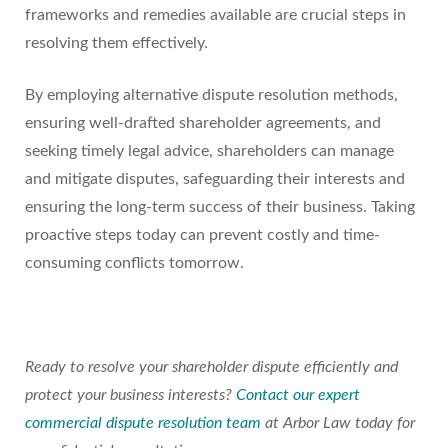
frameworks and remedies available are crucial steps in
resolving them effectively.
By employing alternative dispute resolution methods,
ensuring well-drafted shareholder agreements, and
seeking timely legal advice, shareholders can manage
and mitigate disputes, safeguarding their interests and
ensuring the long-term success of their business. Taking
proactive steps today can prevent costly and time-
consuming conflicts tomorrow.
Ready to resolve your shareholder dispute efficiently and
protect your business interests?
Contact our expert
commercial dispute resolution team
at Arbor Law today for