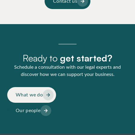
Contact us
Ready to
get started?
Schedule a consultation with our legal experts and
discover how we can support your business.
What we do
Our people