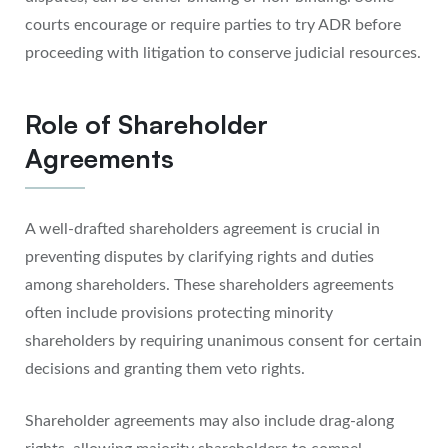
courts encourage or require parties to try ADR before
proceeding with litigation to conserve judicial resources.
Role of Shareholder
Agreements
A well-drafted shareholders agreement is crucial in
preventing disputes by clarifying rights and duties
among shareholders. These shareholders agreements
often include provisions protecting minority
shareholders by requiring unanimous consent for certain
decisions and granting them veto rights.
Shareholder agreements may also include drag-along