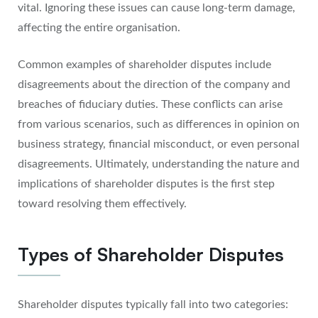
vital. Ignoring these issues can cause long-term damage,
affecting the entire organisation.
Common examples of shareholder disputes include
disagreements about the direction of the company and
breaches of fiduciary duties. These conflicts can arise
from various scenarios, such as differences in opinion on
business strategy, financial misconduct, or even personal
disagreements. Ultimately, understanding the nature and
implications of shareholder disputes is the first step
toward resolving them effectively.
Types of Shareholder Disputes
Shareholder disputes typically fall into two categories: