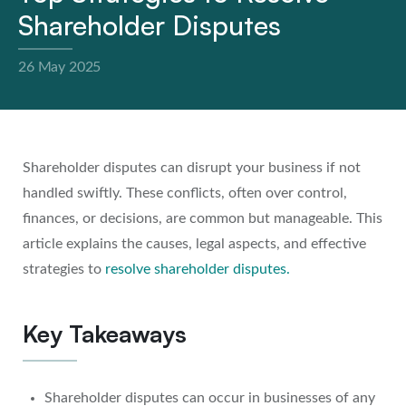
Shareholder Disputes
26 May 2025
Shareholder disputes can disrupt your business if not
handled swiftly. These conflicts, often over control,
finances, or decisions, are common but manageable. This
article explains the causes, legal aspects, and effective
strategies to
resolve shareholder disputes
.
Key Takeaways
Shareholder disputes can occur in businesses of any