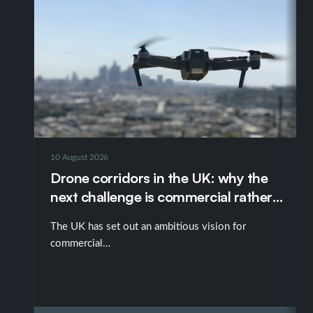
10 August 2026
Drone corridors in the UK: why the
next challenge is commercial rather
than technological
The UK has set out an ambitious vision for
commercial…