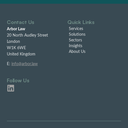
Contact Us
Quick Links
Services
Arbor Law
Solutions
20 North Audley Street
Sectors
London
Insights
W1K 6WE
About Us
United Kingdom
E:
info@arbor.law
Follow Us