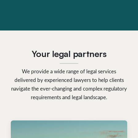
Your legal partners
We provide a wide range of legal services
delivered by experienced lawyers to help clients
navigate the ever-changing and complex regulatory
requirements and legal landscape.