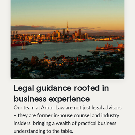
Legal guidance rooted in
business experience
Our team at Arbor Law are not just legal advisors
– they are former in-house counsel and industry
insiders, bringing a wealth of practical business
understanding to the table.