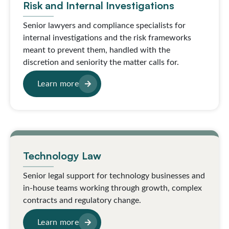
Risk and Internal Investigations
Senior lawyers and compliance specialists for
internal investigations and the risk frameworks
meant to prevent them, handled with the
discretion and seniority the matter calls for.
Learn more
Technology Law
Senior legal support for technology businesses and
in-house teams working through growth, complex
contracts and regulatory change.
Learn more