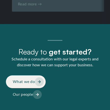
Read more →
Ready to
get started?
Schedule a consultation with our legal experts and
discover how we can support your business.
What we do
Our people