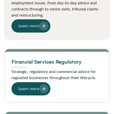
employment issues, from day-to-day advice and
contracts through to senior exits, tribunal claims
and restructuring.
Learn more
Financial Services Regulatory
Strategic, regulatory and commercial advice for
regulated businesses throughout their lifecycle.
Learn more