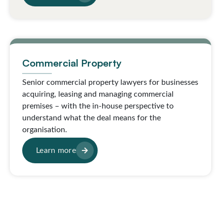
Commercial Property
Senior commercial property lawyers for businesses
acquiring, leasing and managing commercial
premises – with the in-house perspective to
understand what the deal means for the
organisation.
Learn more