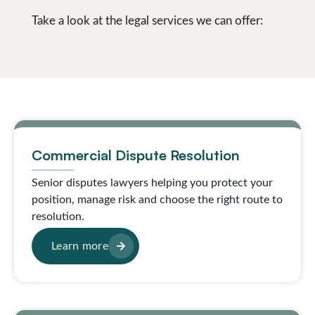
Take a look at the legal services we can offer:
Commercial Dispute Resolution
Senior disputes lawyers helping you protect your
position, manage risk and choose the right route to
resolution.
Learn more