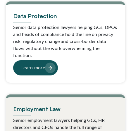
Data Protection
Senior data protection lawyers helping GCs, DPOs
and heads of compliance hold the line on privacy
risk, regulatory change and cross-border data
flows without the work overwhelming the
function.
Learn more
Employment Law
Senior employment lawyers helping GCs, HR
directors and CEOs handle the full range of