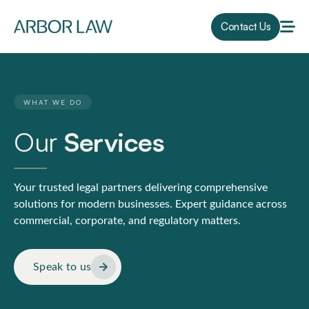
Contact Us
WHAT WE DO
Our
Services
Your trusted legal partners delivering comprehensive
solutions for modern businesses. Expert guidance across
commercial, corporate, and regulatory matters.
Speak to us