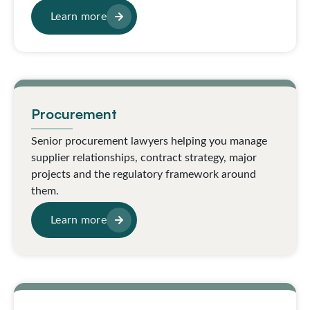
Learn more
Procurement
Senior procurement lawyers helping you manage
supplier relationships, contract strategy, major
projects and the regulatory framework around
them.
Learn more