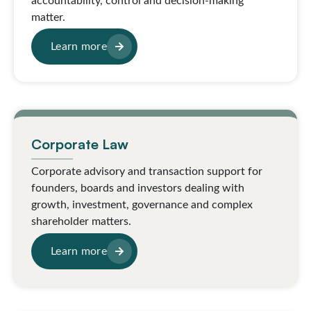
accountability, control and decision-making
matter.
Learn more
Corporate Law
Corporate advisory and transaction support for
founders, boards and investors dealing with
growth, investment, governance and complex
shareholder matters.
Learn more