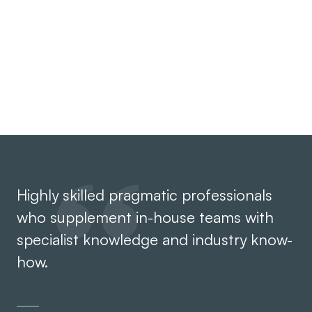
Having worked within businesses ourselves, we
understand the pressures you face. Our advice is
practical and strategic.
Highly skilled pragmatic professionals
Th
who supplement in-house teams with
ef
specialist knowledge and industry know-
Th
how.
an
co
th