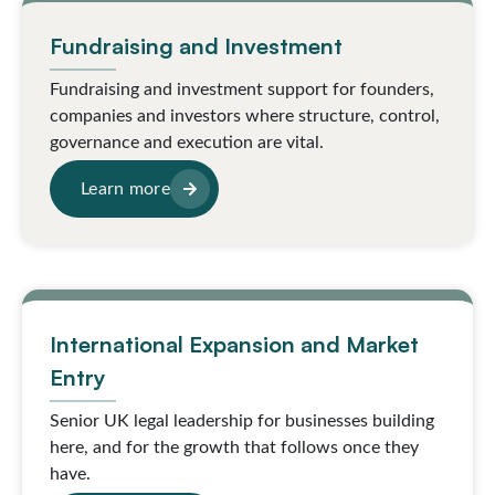
Fundraising and Investment
Fundraising and investment support for founders,
companies and investors where structure, control,
governance and execution are vital.
Learn more
International Expansion and Market
Entry
Senior UK legal leadership for businesses building
here, and for the growth that follows once they
have.