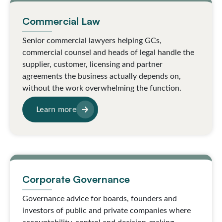
Commercial Law
Senior commercial lawyers helping GCs,
commercial counsel and heads of legal handle the
supplier, customer, licensing and partner
agreements the business actually depends on,
without the work overwhelming the function.
Learn more
Corporate Governance
Governance advice for boards, founders and
investors of public and private companies where