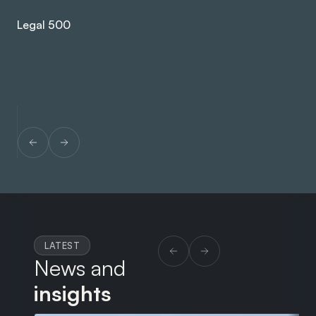
ex
Legal 500
Le
LATEST
News and
insights