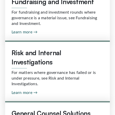
Fundraising and Investment
For fundraising and investment rounds where
governance is a material issue, see Fundraising
and Investment.
Learn more →
Risk and Internal
Investigations
For matters where governance has failed or is
under pressure, see Risk and Internal
Investigations.
Learn more →
General Counsel Solutions