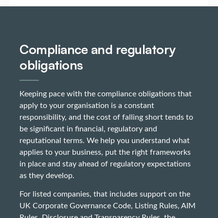
Compliance and regulatory
obligations
Keeping pace with the compliance obligations that
apply to your organisation is a constant
responsibility, and the cost of falling short tends to
be significant in financial, regulatory and
reputational terms. We help you understand what
applies to your business, put the right frameworks
in place and stay ahead of regulatory expectations
as they develop.
For listed companies, that includes support on the
UK Corporate Governance Code, Listing Rules, AIM
Rules, Disclosure and Transparency Rules, the