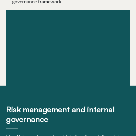
governance framework.
Risk management and internal
governance