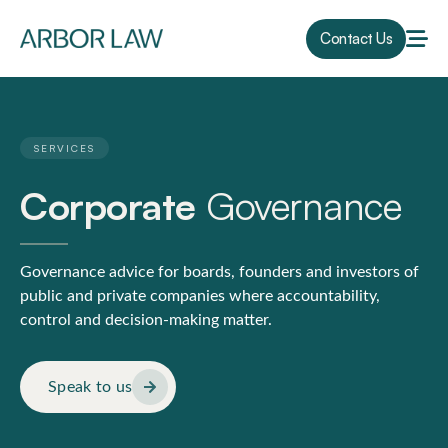
Contact Us
SERVICES
Corporate
Governance
Governance advice for boards, founders and investors of
public and private companies where accountability,
control and decision-making matter.
Speak to us