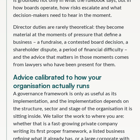
is grounded not only in what the rulebook says, but in
how boards operate, how risks escalate and what
decision-makers need to hear in the moment.
Director duties are rarely theoretical: they become
material at the moments of pressure that define a
business – a fundraise, a contested board decision, a
shareholder dispute, a period of financial difficulty –
and the advice that matters in those moments comes
from lawyers who have been present for them.
Advice calibrated to how your
organisation actually runs
A governance framework is only as useful as its
implementation, and the implementation depends on
the structure, sector and stage of the organisation it is
sitting inside. We tailor the work to where you are:
whether that is a fast-growing private company
writing its first proper framework, a listed business
refining what it already has, or a large corporate with