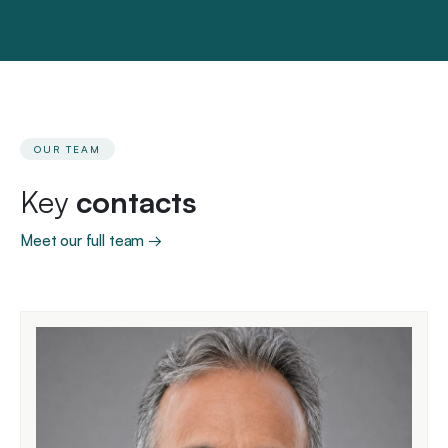
OUR TEAM
Key
contacts
Meet our full team →