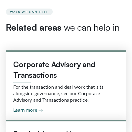
WAYS WE CAN HELP
Related areas
we can help in
Corporate Advisory and
Transactions
For the transaction and deal work that sits
alongside governance, see our Corporate
Advisory and Transactions practice.
Learn more →