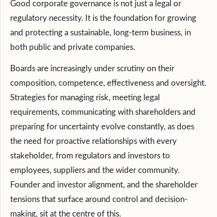
Good corporate governance is not just a legal or
regulatory necessity. It is the foundation for growing
and protecting a sustainable, long-term business, in
both public and private companies.
Boards are increasingly under scrutiny on their
composition, competence, effectiveness and oversight.
Strategies for managing risk, meeting legal
requirements, communicating with shareholders and
preparing for uncertainty evolve constantly, as does
the need for proactive relationships with every
stakeholder, from regulators and investors to
employees, suppliers and the wider community.
Founder and investor alignment, and the shareholder
tensions that surface around control and decision-
making, sit at the centre of this.