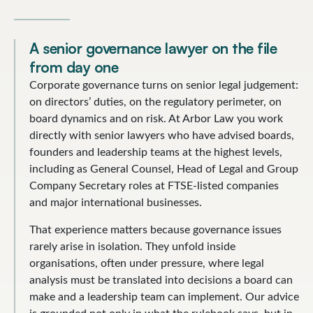
A senior governance lawyer on the file
from day one
Corporate governance turns on senior legal judgement:
on directors’ duties, on the regulatory perimeter, on
board dynamics and on risk. At Arbor Law you work
directly with senior lawyers who have advised boards,
founders and leadership teams at the highest levels,
including as General Counsel, Head of Legal and Group
Company Secretary roles at FTSE-listed companies
and major international businesses.
That experience matters because governance issues
rarely arise in isolation. They unfold inside
organisations, often under pressure, where legal
analysis must be translated into decisions a board can
make and a leadership team can implement. Our advice