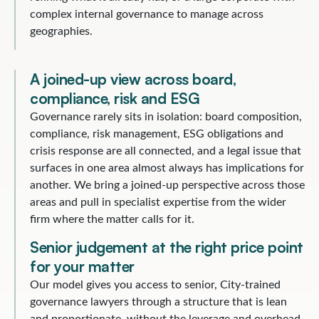
complex internal governance to manage across
geographies.
A joined-up view across board,
compliance, risk and ESG
Governance rarely sits in isolation: board composition,
compliance, risk management, ESG obligations and
crisis response are all connected, and a legal issue that
surfaces in one area almost always has implications for
another. We bring a joined-up perspective across those
areas and pull in specialist expertise from the wider
firm where the matter calls for it.
Senior judgement at the right price point
for your matter
Our model gives you access to senior, City-trained
governance lawyers through a structure that is lean