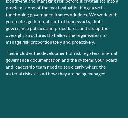
Identifying and managing risk before it crystallises into a
problem is one of the most valuable things a well-
functioning governance framework does. We work with
you to design internal control frameworks, draft
governance policies and procedures, and set up the
oversight structures that allow the organisation to
manage risk proportionately and proactively.
That includes the development of risk registers, internal
governance documentation and the systems your board
and leadership team need to see clearly where the
material risks sit and how they are being managed.