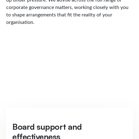
corporate governance matters, working closely with you
to shape arrangements that fit the reality of your
organisation.
Board support and
effectiveness