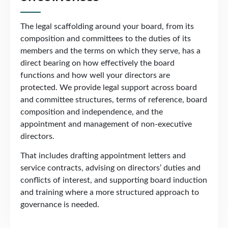
The legal scaffolding around your board, from its
composition and committees to the duties of its
members and the terms on which they serve, has a
direct bearing on how effectively the board
functions and how well your directors are
protected. We provide legal support across board
and committee structures, terms of reference, board
composition and independence, and the
appointment and management of non-executive
directors.
That includes drafting appointment letters and
service contracts, advising on directors’ duties and
conflicts of interest, and supporting board induction
and training where a more structured approach to
governance is needed.