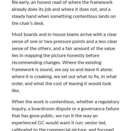
file early, an honest read of where the framework
already does its job and where it does not, and a
steady hand when something contentious lands on
the chair’s desk.
Most boards and in-house teams arrive with a clear
sense of one or two pressure points and a less clear
sense of the others, and a fair amount of the value
lies in mapping the picture honestly before
recommending changes. Where the existing
framework is sound, we say so and leave it alone;
where it is creaking, we set out what to fix, in what
order, and what the cost of leaving it would look
like.
When the work is contentious, whether a regulatory
inquiry, a boardroom dispute or a governance failure
that has gone public, we run it the way an
experienced GC would want it run: senior-led,
calibrated to the commercial picture, and focused