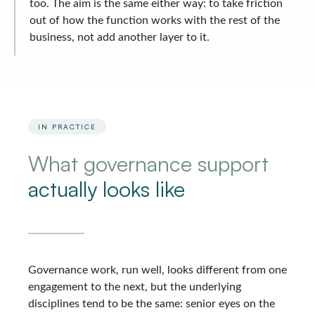
too. The aim is the same either way: to take friction
out of how the function works with the rest of the
business, not add another layer to it.
IN PRACTICE
What governance support
actually looks like
Governance work, run well, looks different from one
engagement to the next, but the underlying
disciplines tend to be the same: senior eyes on the