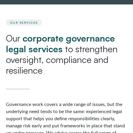
OUR SERVICES
Our
corporate governance
legal services
to strengthen
oversight, compliance and
resilience
Governance work covers a wide range of issues, but the
underlying need tends to be the same: experienced legal
support that helps you define responsibilities clearly,
manage risk early and put frameworks in place that stand
up under pressure. We advise across the full range of