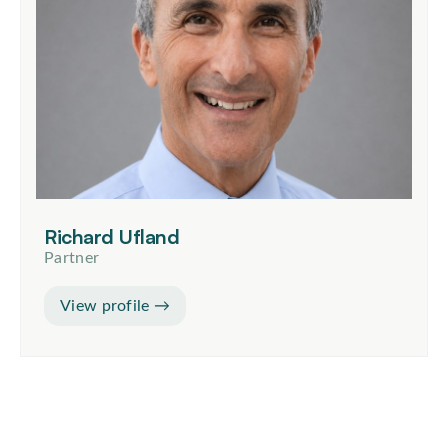
Richard Ufland
Partner
View profile →