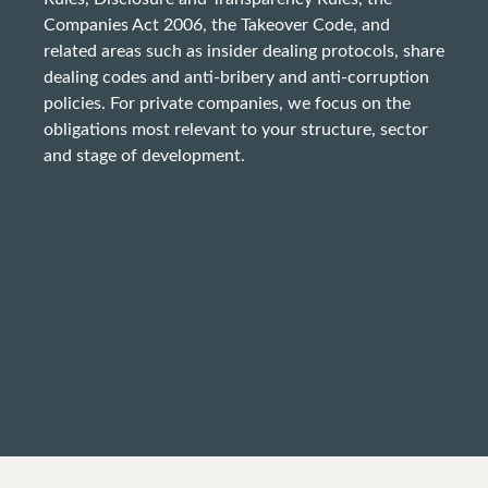
Companies Act 2006, the Takeover Code, and
related areas such as insider dealing protocols, share
dealing codes and anti-bribery and anti-corruption
policies. For private companies, we focus on the
obligations most relevant to your structure, sector
and stage of development.