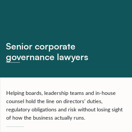
Senior corporate
governance lawyers
Helping boards, leadership teams and in-house
counsel hold the line on directors’ duties,
regulatory obligations and risk without losing sight
of how the business actually runs.