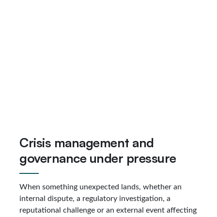
Crisis management and
governance under pressure
When something unexpected lands, whether an
internal dispute, a regulatory investigation, a
reputational challenge or an external event affecting