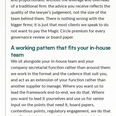
and proportionate, without the leverage and overhead
of a traditional firm: the advice you receive reflects the
quality of the lawyer’s judgement, not the size of the
team behind them. There is nothing wrong with the
bigger firms; it is just that most clients we speak to do
not want to pay the Magic Circle premium for every
governance review or board paper.
A working pattern that fits your in-house
team
We sit alongside your in-house team and your
company secretarial function rather than around them:
we work in the format and the cadence that suit you,
and act as an extension of your function rather than
another supplier to manage. Where you want us to
lead the framework end-to-end, we do that. Where
you want to lead it yourselves and use us for senior
input on the points that need it, board papers,
contentious points, regulatory engagement, we do that