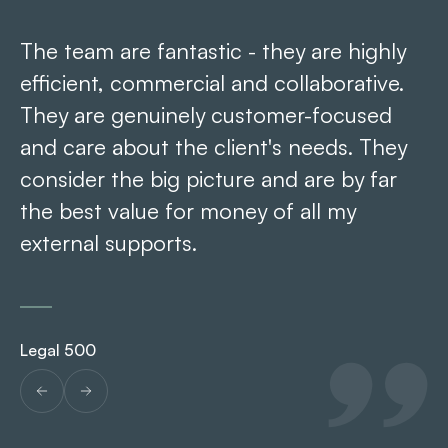
The team are fantastic - they are highly
Ar
efficient, commercial and collaborative.
pr
They are genuinely customer-focused
re
and care about the client's needs. They
consider the big picture and are by far
the best value for money of all my
Le
external supports.
Legal 500