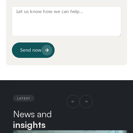
Send now
LATEST
News and
insights