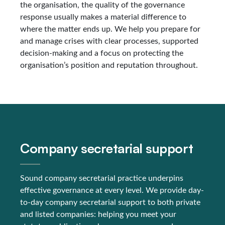
the organisation, the quality of the governance
response usually makes a material difference to
where the matter ends up. We help you prepare for
and manage crises with clear processes, supported
decision-making and a focus on protecting the
organisation’s position and reputation throughout.
Company secretarial support
Sound company secretarial practice underpins
effective governance at every level. We provide day-
to-day company secretarial support to both private
and listed companies: helping you meet your