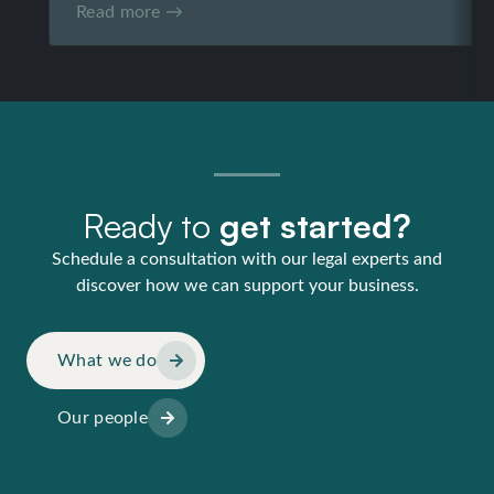
Read more →
Ready to
get started?
Schedule a consultation with our legal experts and
discover how we can support your business.
What we do
Our people