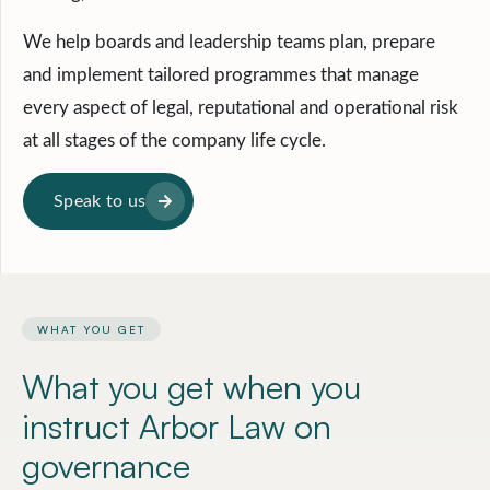
We help boards and leadership teams plan, prepare
and implement tailored programmes that manage
every aspect of legal, reputational and operational risk
at all stages of the company life cycle.
Speak to us
WHAT YOU GET
What you get when you
instruct
Arbor Law on
governance