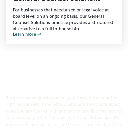
For businesses that need a senior legal voice at
board level on an ongoing basis, our General
Counsel Solutions practice provides a structured
alternative to a full in-house hire.
Learn more →
SPEAK TO US
Get in touch
today
If a governance question is on your desk, the sooner the
right lawyer sees it the better. Send us a short note about
what you are dealing with and one of us will come back to
you personally, often the same day, to talk it through. The
first conversation is on us, and if we are not the right firm