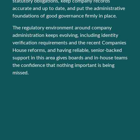
statutory obligations, keep company records
accurate and up to date, and put the administrative
foundations of good governance firmly in place.
The regulatory environment around company
administration keeps evolving, including identity
verification requirements and the recent Companies
House reforms, and having reliable, senior-backed
support in this area gives boards and in-house teams
the confidence that nothing important is being
missed.