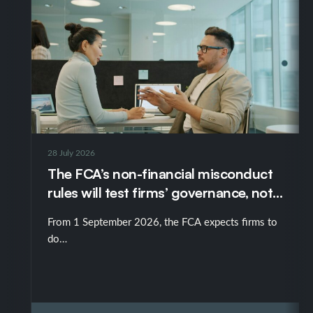
28 July 2026
The FCA’s non-financial misconduct
rules will test firms’ governance, not
just their policies
From 1 September 2026, the FCA expects firms to
do…