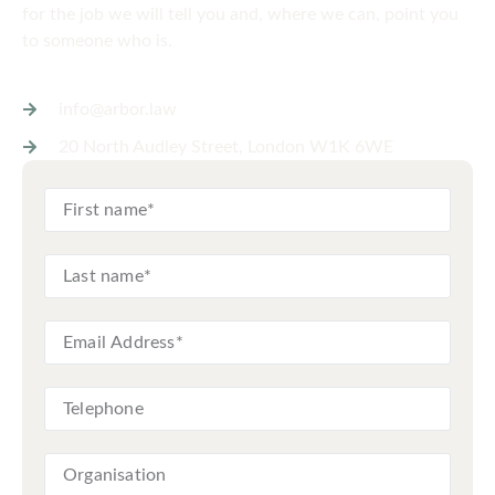
for the job we will tell you and, where we can, point you
to someone who is.
info@arbor.law
20 North Audley Street, London W1K 6WE