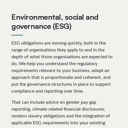
Environmental, social and
governance (ESG)
ESG obligations are moving quickly, both in the
range of organisations they apply to and in the
depth of what those organisations are expected to
do. We help you understand the regulatory
requirements relevant to your business, adopt an
approach that is proportionate and coherent, and
put the governance structures in place to support
compliance and reporting over time.
That can include advice on gender pay gap
reporting, climate-related financial disclosures,
modern slavery obligations and the integration of
applicable ESG requirements into your existing