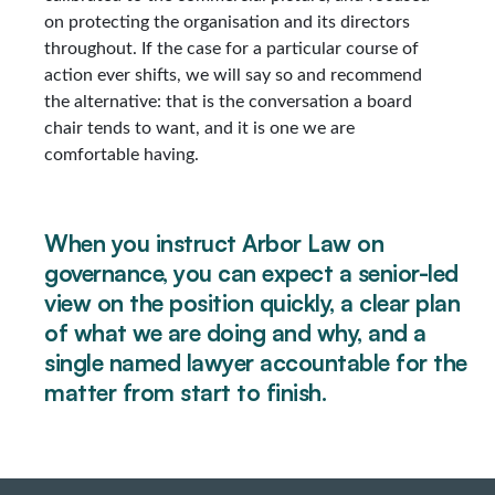
on protecting the organisation and its directors
throughout. If the case for a particular course of
action ever shifts, we will say so and recommend
the alternative: that is the conversation a board
chair tends to want, and it is one we are
comfortable having.
When you instruct Arbor Law on
governance, you can expect a senior-led
view on the position quickly, a clear plan
of what we are doing and why, and a
single named lawyer accountable for the
matter from start to finish.