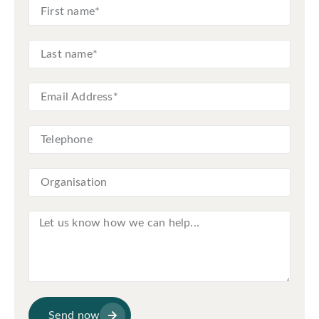
Send now