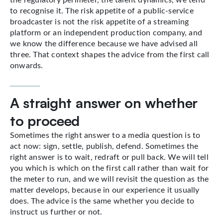
to recognise it. The risk appetite of a public-service
broadcaster is not the risk appetite of a streaming
platform or an independent production company, and
we know the difference because we have advised all
three. That context shapes the advice from the first call
onwards.
A straight answer on whether
to proceed
Sometimes the right answer to a media question is to
act now: sign, settle, publish, defend. Sometimes the
right answer is to wait, redraft or pull back. We will tell
you which is which on the first call rather than wait for
the meter to run, and we will revisit the question as the
matter develops, because in our experience it usually
does. The advice is the same whether you decide to
instruct us further or not.