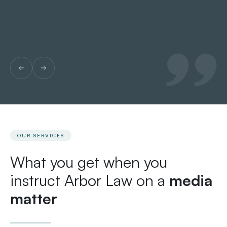
OUR SERVICES
What you get when you
instruct Arbor Law on a
media
matter