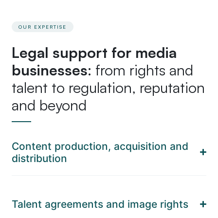
OUR EXPERTISE
Legal support for media
businesses
: from rights and
talent to regulation, reputation
and beyond
Content production, acquisition and
distribution
Talent agreements and image rights