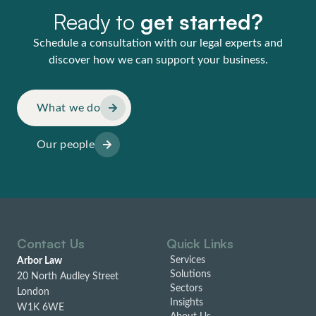
Ready to
get started?
Schedule a consultation with our legal experts and
discover how we can support your business.
What we do
Our people
Contact Us
Quick Links
Services
Arbor Law
Solutions
20 North Audley Street
Sectors
London
Insights
W1K 6WE