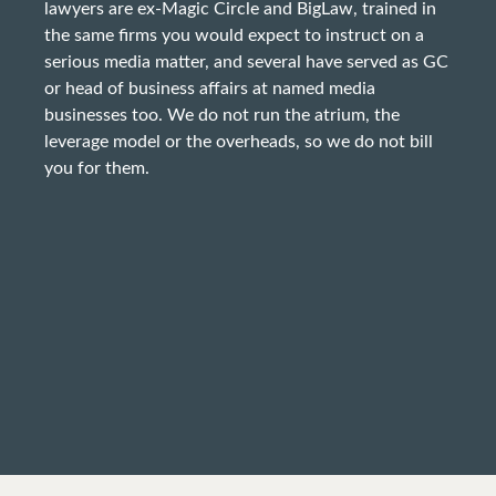
lawyers are ex-Magic Circle and BigLaw, trained in
the same firms you would expect to instruct on a
serious media matter, and several have served as GC
or head of business affairs at named media
businesses too. We do not run the atrium, the
leverage model or the overheads, so we do not bill
you for them.