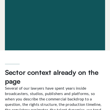
Sector context already on the
page
Several of our lawyers have spent years inside
broadcasters, studios, publishers and platforms, so
when you describe the commercial backdrop to a
question, the rights structure, the production timeline,
the regulatory perimeter, the talent dynamics, we tend