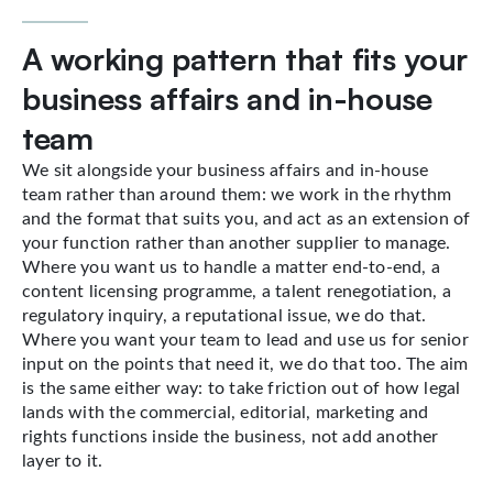
A working pattern that fits your
business affairs and in-house
team
We sit alongside your business affairs and in-house
team rather than around them: we work in the rhythm
and the format that suits you, and act as an extension of
your function rather than another supplier to manage.
Where you want us to handle a matter end-to-end, a
content licensing programme, a talent renegotiation, a
regulatory inquiry, a reputational issue, we do that.
Where you want your team to lead and use us for senior
input on the points that need it, we do that too. The aim
is the same either way: to take friction out of how legal
lands with the commercial, editorial, marketing and
rights functions inside the business, not add another
layer to it.