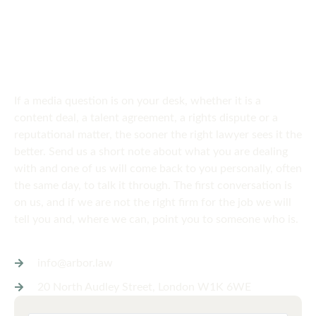
SPEAK TO US
Get in touch
today
If a media question is on your desk, whether it is a
content deal, a talent agreement, a rights dispute or a
reputational matter, the sooner the right lawyer sees it the
better. Send us a short note about what you are dealing
with and one of us will come back to you personally, often
the same day, to talk it through. The first conversation is
on us, and if we are not the right firm for the job we will
tell you and, where we can, point you to someone who is.
info@arbor.law
20 North Audley Street, London W1K 6WE