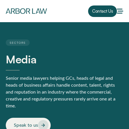
Contact Us
SECTORS
Media
Senior media lawyers helping GCs, heads of legal and
heads of business affairs handle content, talent, rights
and reputation in an industry where the commercial,
creative and regulatory pressures rarely arrive one at a
time.
Speak to us