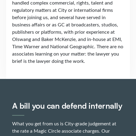
handled complex commercial, rights, talent and
regulatory matters at City or international firms
before joining us, and several have served in
business affairs or as GC at broadcasters, studios,
publishers or platforms, with prior experience at
Olswang and Baker McKenzie, and in-house at EMI,
Time Warner and National Geographic. There are no
associates learning on your matter: the lawyer you
brief is the lawyer doing the work.
A bill you can defend internally
What you get from us is City-grade judgement at
the rate a Magic Circle associate charges. Our