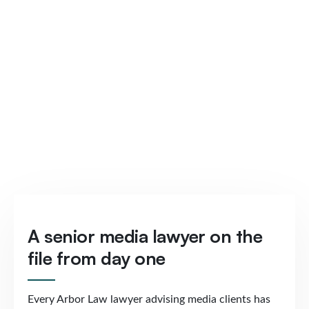
A senior media lawyer on the
file from day one
Every Arbor Law lawyer advising media clients has