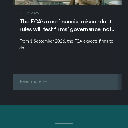
28 July 2026
The FCA’s non-financial misconduct
rules will test firms’ governance, not
just their policies
From 1 September 2026, the FCA expects firms to
do…
Read more →