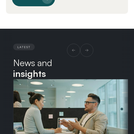
LATEST
News and
insights