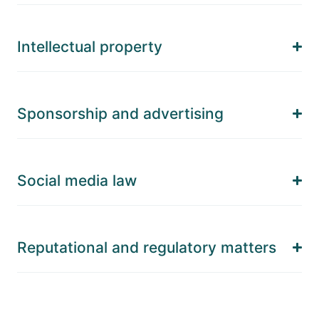
Intellectual property
Sponsorship and advertising
Social media law
Reputational and regulatory matters