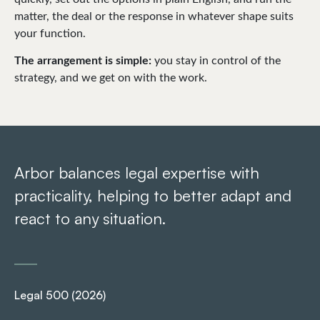
matter, the deal or the response in whatever shape suits
your function.
The arrangement is simple:
you stay in control of the
strategy, and we get on with the work.
Arbor balances legal expertise with
Ar
practicality, helping to better adapt and
pr
react to any situation.
re
Legal 500 (2026)
Le