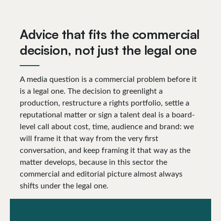
Advice that fits the commercial
decision, not just the legal one
A media question is a commercial problem before it
is a legal one. The decision to greenlight a
production, restructure a rights portfolio, settle a
reputational matter or sign a talent deal is a board-
level call about cost, time, audience and brand: we
will frame it that way from the very first
conversation, and keep framing it that way as the
matter develops, because in this sector the
commercial and editorial picture almost always
shifts under the legal one.