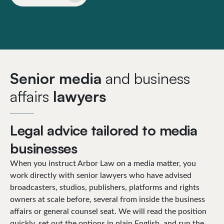
Senior media
and business
affairs
lawyers
Legal advice tailored to media
businesses
When you instruct Arbor Law on a media matter, you
work directly with senior lawyers who have advised
broadcasters, studios, publishers, platforms and rights
owners at scale before, several from inside the business
affairs or general counsel seat. We will read the position
quickly, set out the options in plain English, and run the