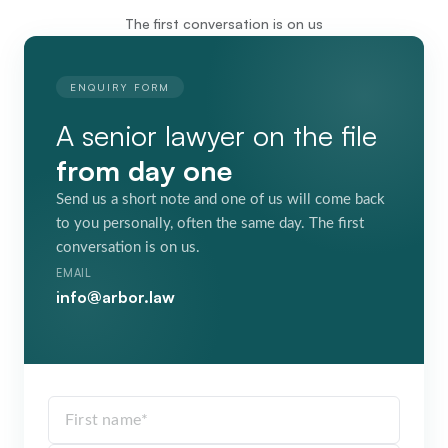
The first conversation is on us
ENQUIRY FORM
A senior lawyer on the file
from day one
Send us a short note and one of us will come back
to you personally, often the same day. The first
conversation is on us.
EMAIL
info@arbor.law