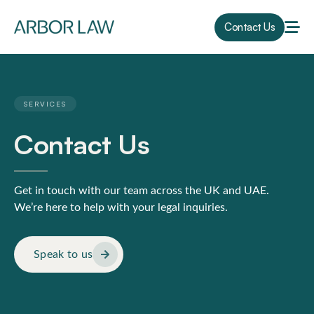
Contact Us
SERVICES
Contact Us
Get in touch with our team across the UK and UAE.
We’re here to help with your legal inquiries.
Speak to us