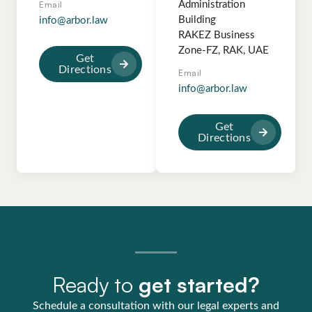
Email
Administration
Building
info@arbor.law
RAKEZ Business
Zone-FZ, RAK, UAE
Get
Directions
Email
info@arbor.law
Get
Directions
Ready to
get started?
Schedule a consultation with our legal experts and