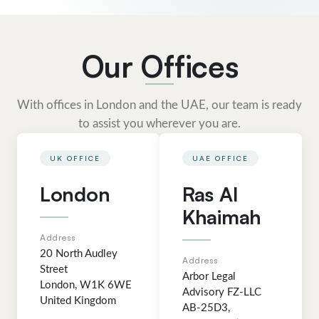
Our Offices
With offices in London and the UAE, our team is ready
to assist you wherever you are.
UK OFFICE
UAE OFFICE
London
Ras Al
Khaimah
Address
20 North Audley
Address
Street
Arbor Legal
London, W1K 6WE
Advisory FZ-LLC
United Kingdom
AB-25D3,