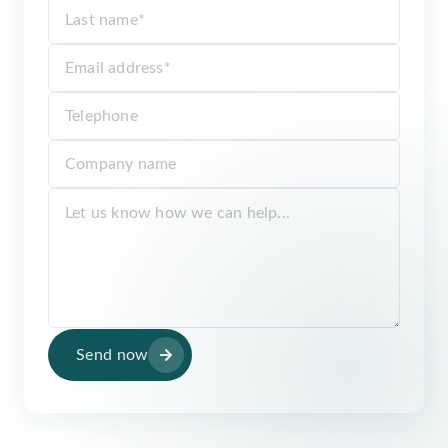
Send now