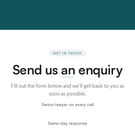
GET IN TOUCH
Send us an enquiry
Fill out the form below and we’ll get back to you as
soon as possible.
Senior lawyer on every call
Same-day response