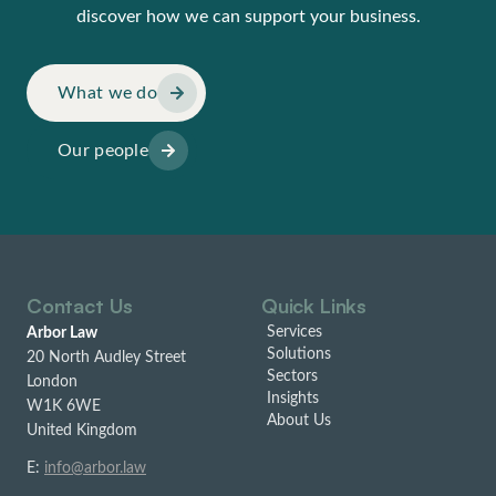
discover how we can support your business.
What we do
Our people
Contact Us
Quick Links
Services
Arbor Law
Solutions
20 North Audley Street
Sectors
London
Insights
W1K 6WE
About Us
United Kingdom
E:
info@arbor.law