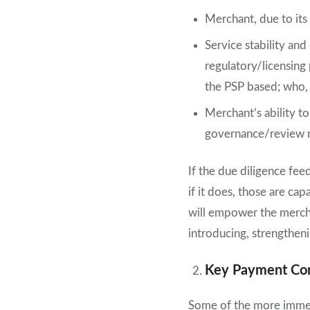
Merchant, due to its 
Service stability and
regulatory/licensing 
the PSP based; who, 
Merchant’s ability to
governance/review me
If the due diligence fee
if it does, those are ca
will empower the merch
introducing, strengthen
Key Payment Cont
Some of the more immedi