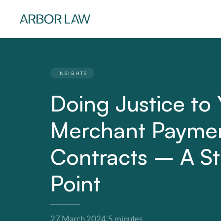
INSIGHTS
Doing Justice to 
Merchant Payme
Contracts – A St
Point
·
27 March 2024
5 minutes