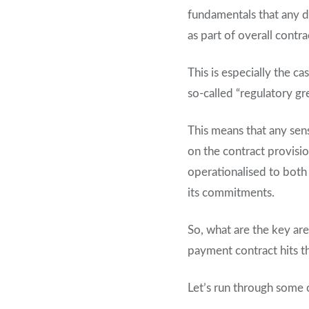
fundamentals that any d
as part of overall contra
This is especially the c
so-called “regulatory gr
This means that any sen
on the contract provisi
operationalised to both 
its commitments.
So, what are the key are
payment contract hits 
Let’s run through some o