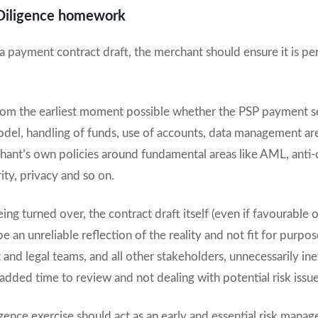
Diligence homework
a payment contract draft, the merchant should ensure it is p
fy from the earliest moment possible whether the PSP payment s
del, handling of funds, use of accounts, data management ar
hant’s own policies around fundamental areas like AML, anti-
ty, privacy and so on.
ng turned over, the contract draft itself (even if favourable o
 an unreliable reflection of the reality and not fit for purpo
nd legal teams, and all other stakeholders, unnecessarily ineff
e added time to review and not dealing with potential risk issue
gence exercise should act as an early and essential risk mana