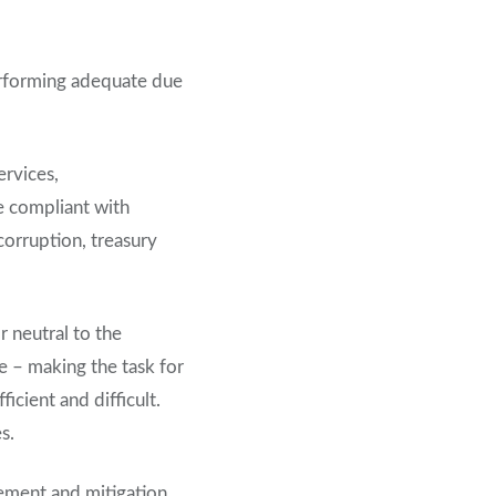
erforming adequate due
ervices,
e compliant with
corruption, treasury
r neutral to the
se – making the task for
icient and difficult.
s.
gement and mitigation