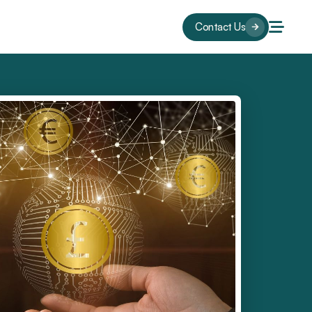
Contact Us