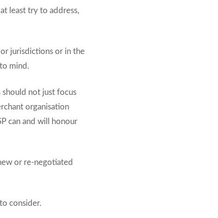
 least try to address,
r jurisdictions or in the
 to mind.
should not just focus
rchant organisation
SP can and will honour
 new or re-negotiated
to consider.