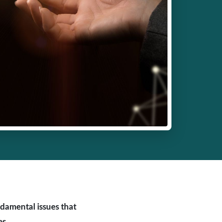
ndamental issues that
es.