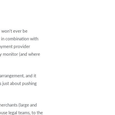
e won’t ever be
– in combination with
payment provider
ly monitor (and where
arrangement, and it
s just about pushing
merchants (large and
use legal teams, to the