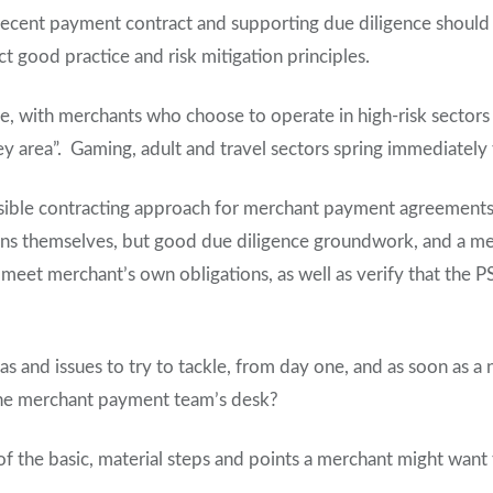
ecent payment contract and supporting due diligence should at
ct good practice and risk mitigation principles.
ase, with merchants who choose to operate in high-risk sectors o
ey area”. Gaming, adult and travel sectors spring immediately
sible contracting approach for merchant payment agreements 
ons themselves, but good due diligence groundwork, and a me
meet merchant’s own obligations, as well as verify that the P
as and issues to try to tackle, from day one, and as soon as a
the merchant payment team’s desk?
f the basic, material steps and points a merchant might want 