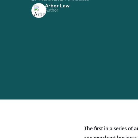
Arbor Law
Author
The first in a series o
any merchant business 