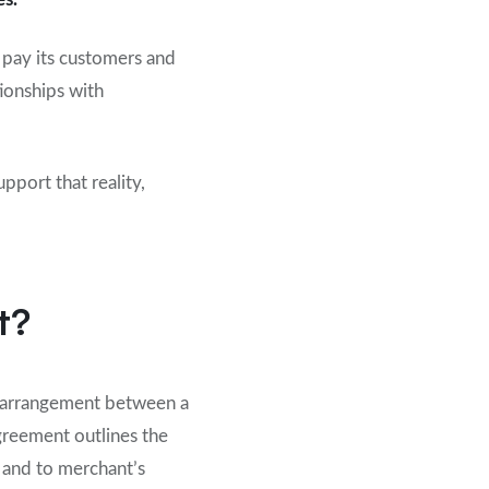
 pay its customers and
tionships with
port that reality,
t?
l arrangement between a
greement outlines the
 and to merchant’s