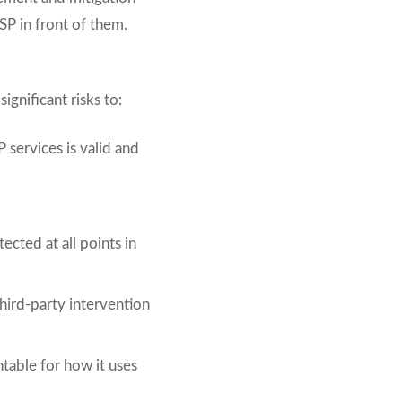
PSP in front of them.
gnificant risks to:
 services is valid and
cted at all points in
third-party intervention
table for how it uses