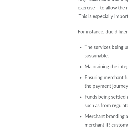
exercise – to allow the 
This is especially impor
For instance, due dilige
The services being u
sustainable.
Maintaining the integ
Ensuring merchant fu
the payment journey, 
Funds being settled a
such as from regulat
Merchant branding a
merchant IP, custome