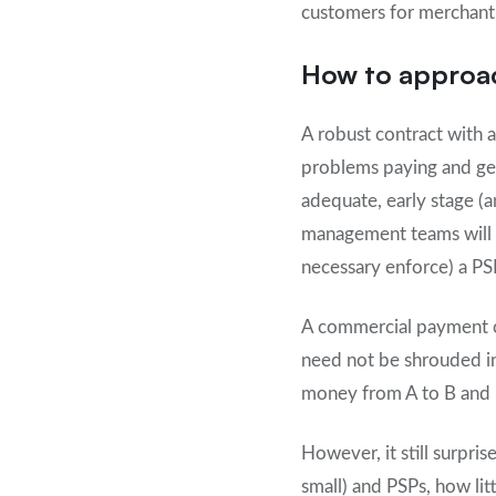
customers for merchant 
How to approa
A robust contract with 
problems paying and gett
adequate, early stage (
management teams will p
necessary enforce) a PS
A commercial payment co
need not be shrouded in
money from A to B and h
However, it still surpri
small) and PSPs, how li