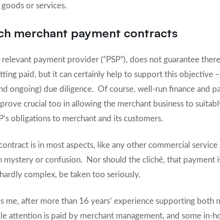
goods or services.
ch merchant payment contracts
a relevant payment provider (“PSP”), does not guarantee ther
ing paid, but it can certainly help to support this objective 
and ongoing) due diligence. Of course, well-run finance and 
rove crucial too in allowing the merchant business to suitab
P’s obligations to merchant and its customers.
ntract is in most aspects, like any other commercial service 
 mystery or confusion. Nor should the cliché, that payment i
ardly complex, be taken too seriously.
ses me, after more than 16 years’ experience supporting both 
ttle attention is paid by merchant management, and some in-ho