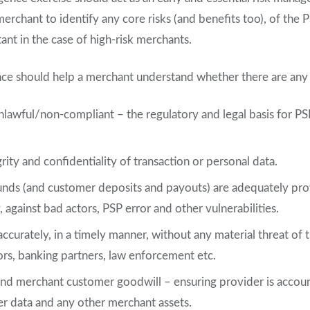
merchant to identify any core risks (and benefits too), of the 
tant in the case of high-risk merchants.
nce should help a merchant understand whether there are any si
nlawful/non-compliant – the regulatory and legal basis for PSP
rity and confidentiality of transaction or personal data.
nds (and customer deposits and payouts) are adequately prote
against bad actors, PSP error and other vulnerabilities.
ccurately, in a timely manner, without any material threat of 
ors, banking partners, law enforcement etc.
nd merchant customer goodwill – ensuring provider is accoun
r data and any other merchant assets.