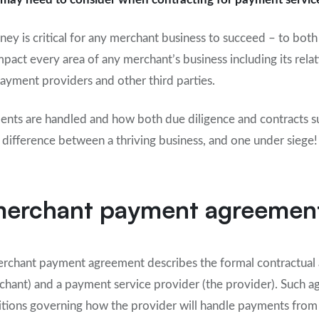
ney is critical for any merchant business to succeed – to both
pact every area of any merchant’s business including its rela
payment providers and other third parties.
ts are handled and how both due diligence and contracts sup
 difference between a thriving business, and one under siege!
 merchant payment agreemen
 merchant payment agreement describes the formal contractua
rchant) and a payment service provider (the provider). Such a
itions governing how the provider will handle payments from