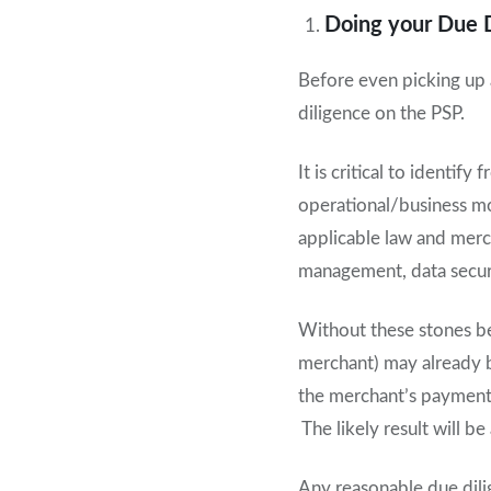
Doing your Due 
Before even picking up 
diligence on the PSP.
It is critical to identi
operational/business mo
applicable law and merc
management, data securi
Without these stones bei
merchant) may already be
the merchant’s payment a
The likely result will b
Any reasonable due dili