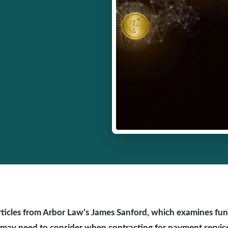
f articles from Arbor Law’s James Sanford, which examines fu
may need to consider when contracting for payment servic