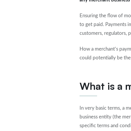
Ensuring the flow of mo
to get paid. Payments im
customers, regulators, 
How a merchant’s paymen
could potentially be the
What is a
In very basic terms, a
business entity (the me
specific terms and cond