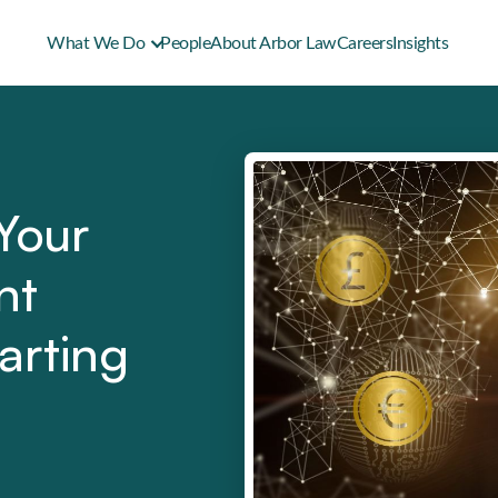
What We Do
People
About Arbor Law
Careers
Insights
Your
nt
arting