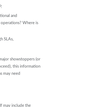
P.
ational and
ts operations? Where is
gh SLAs,
y major showstoppers (or
oceed), this information
ns may need
lf may include the