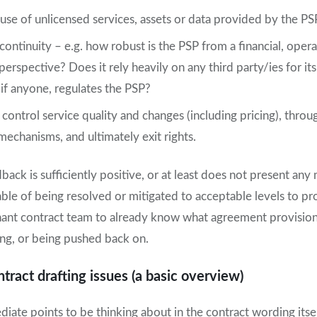
use of unlicensed services, assets or data provided by the PS
 continuity – e.g. how robust is the PSP from a financial, oper
perspective? Does it rely heavily on any third party/ies for i
if anyone, regulates the PSP?
 control service quality and changes (including pricing), throu
chanisms, and ultimately exit rights.
dback is sufficiently positive, or at least does not present an
pable of being resolved or mitigated to acceptable levels to pr
ant contract team to already know what agreement provisio
ing, or being pushed back on.
ract drafting issues (a basic overview)
ate points to be thinking about in the contract wording itse