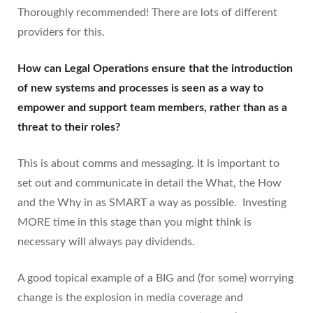
Thoroughly recommended! There are lots of different
providers for this.
How can Legal Operations ensure that the introduction
of new systems and processes is seen as a way to
empower and support team members, rather than as a
threat to their roles?
This is about comms and messaging. It is important to
set out and communicate in detail the What, the How
and the Why in as SMART a way as possible. Investing
MORE time in this stage than you might think is
necessary will always pay dividends.
A good topical example of a BIG and (for some) worrying
change is the explosion in media coverage and