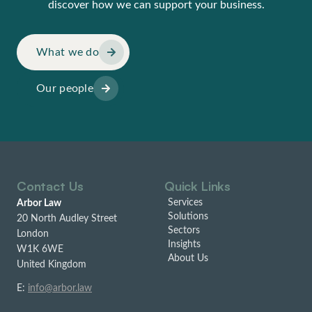
discover how we can support your business.
What we do
Our people
Contact Us
Quick Links
Services
Arbor Law
Solutions
20 North Audley Street
Sectors
London
Insights
W1K 6WE
About Us
United Kingdom
E:
info@arbor.law