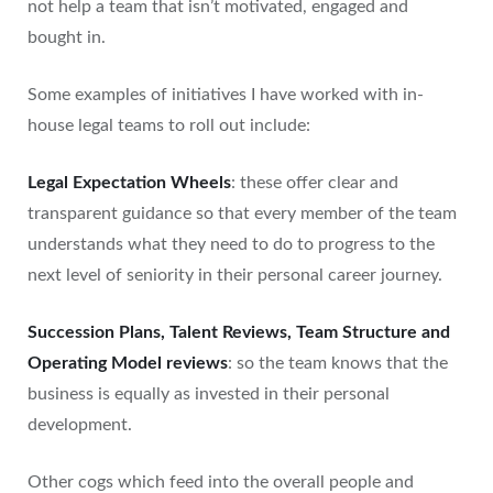
not help a team that isn’t motivated, engaged and
bought in.
Some examples of initiatives I have worked with in-
house legal teams to roll out include:
Legal Expectation Wheels
: these offer clear and
transparent guidance so that every member of the team
understands what they need to do to progress to the
next level of seniority in their personal career journey.
Succession Plans, Talent Reviews, Team Structure and
Operating Model reviews
: so the team knows that the
business is equally as invested in their personal
development.
Other cogs which feed into the overall people and