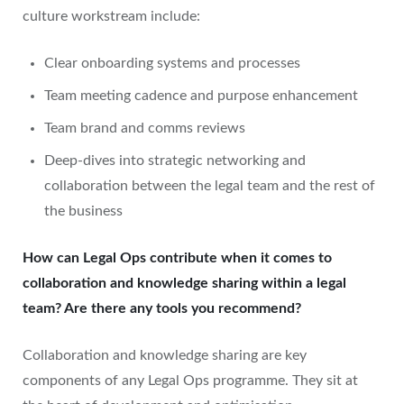
culture workstream include:
Clear onboarding systems and processes
Team meeting cadence and purpose enhancement
Team brand and comms reviews
Deep-dives into strategic networking and
collaboration between the legal team and the rest of
the business
How can Legal Ops contribute when it comes to
collaboration and knowledge sharing within a legal
team? Are there any tools you recommend?
Collaboration and knowledge sharing are key
components of any Legal Ops programme. They sit at