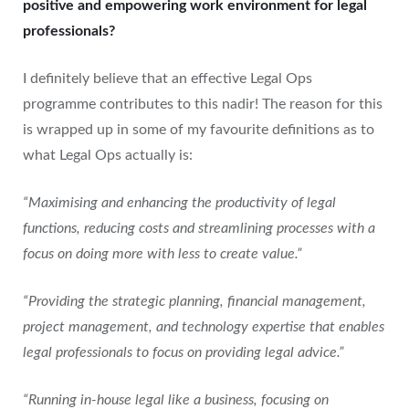
positive and empowering work environment for legal
professionals?
I definitely believe that an effective Legal Ops
programme contributes to this nadir! The reason for this
is wrapped up in some of my favourite definitions as to
what Legal Ops actually is:
“Maximising and enhancing the productivity of legal
functions, reducing costs and streamlining processes with a
focus on doing more with less to create value.”
“Providing the strategic planning, financial management,
project management, and technology expertise that enables
legal professionals to focus on providing legal advice.”
“Running in-house legal like a business, focusing on