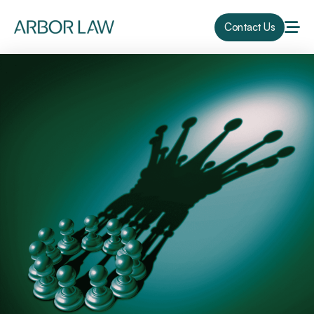
Contact Us