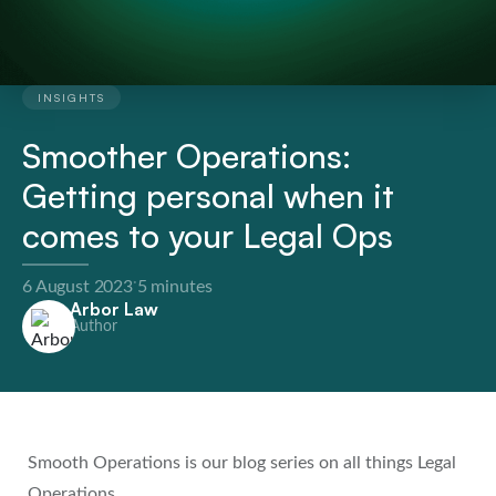
INSIGHTS
Smoother Operations:
Getting personal when it
comes to your Legal Ops
·
6 August 2023
5 minutes
Arbor Law
Author
Smooth Operations is our blog series on all things Legal
Operations.