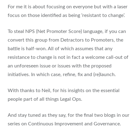
For me it is about focusing on everyone but with a laser
focus on those identified as being ‘resistant to change’.
To steal NPS (Net Promoter Score) language, if you can
convert this group from Detractors to Promoters, the
battle is half-won. All of which assumes that any
resistance to change is not in fact a welcome call-out of
an unforeseen issue or issues with the proposed
initiatives. In which case, refine, fix and (re)launch.
With thanks to Neil, for his insights on the essential
people part of all things Legal Ops.
And stay tuned as they say, for the final two blogs in our
series on Continuous Improvement and Governance.