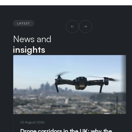
LATEST
News and
insights
10 August 2026
Drone corridors in the UK: why the