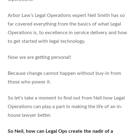
Arbor Law’s Legal Operations expert Neil Smith has so
far covered everything from the basics of what Legal
Operations is, to excellence in service delivery and how
to get started with legal technology.
Now we are getting personal!
Because change cannot happen without buy-in from
those who power it.
So let’s take a moment to find out from Neil how Legal
Operations can play a part in making the life of an in-
house lawyer better.
So Neil, how can Legal Ops create the nadir of a