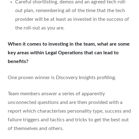
Careful shortlisting, demos and an agreed tech roll-
out plan, remembering all of the time that the tech
provider will be at least as invested in the success of
the roll-out as you are.
When it comes to investing in the team, what are some
key areas within Legal Operations that can lead to
benefits?
One proven winner is Discovery Insights profiling.
Team members answer a series of apparently
unconnected questions and are then provided with a
report which characterises personality type, success and
failure triggers and tactics and tricks to get the best out
of themselves and others.