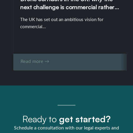
next challenge is commercial rather
than technological
The UK has set out an ambitious vision for
commercial…
Read more →
Ready to
get started?
Schedule a consultation with our legal experts and