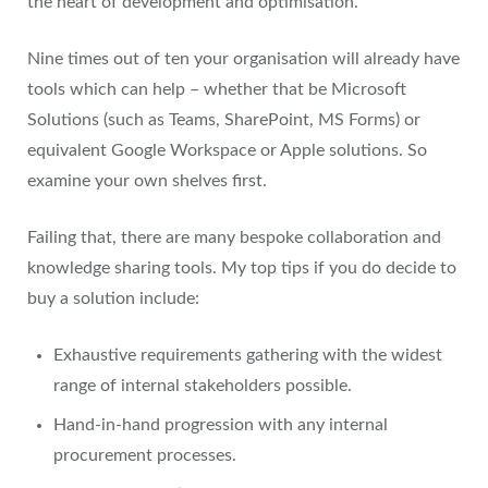
the heart of development and optimisation.
Nine times out of ten your organisation will already have
tools which can help – whether that be Microsoft
Solutions (such as Teams, SharePoint, MS Forms) or
equivalent Google Workspace or Apple solutions. So
examine your own shelves first.
Failing that, there are many bespoke collaboration and
knowledge sharing tools. My top tips if you do decide to
buy a solution include:
Exhaustive requirements gathering with the widest
range of internal stakeholders possible.
Hand-in-hand progression with any internal
procurement processes.