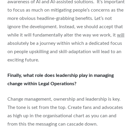
awareness of AI and AI-assisted solutions. It’s important
to focus as much on mitigating people’s concerns as the
more obvious headline-grabbing benefits. Let’s not
ignore the development. Instead, we should accept that
while it will fundamentally alter the way we work, it
will
absolutely be a journey within which a dedicated focus
on people upskilling and skill-adaptation will lead to an
exciting future.
Finally, what role does leadership play in managing
change within Legal Operations?
Change management, ownership and leadership is key.
The tone is set from the top. Create fans and advocates
as high up in the organisational chart as you can and
from this the messaging can cascade down.