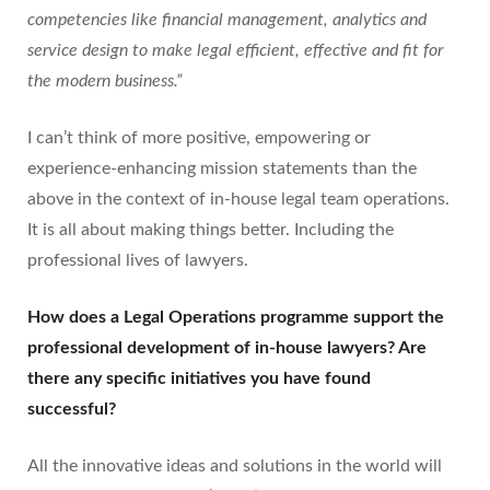
competencies like financial management, analytics and
service design to make legal efficient, effective and fit for
the modern business.”
I can’t think of more positive, empowering or
experience-enhancing mission statements than the
above in the context of in-house legal team operations.
It is all about making things better. Including the
professional lives of lawyers.
How does a Legal Operations programme support the
professional development of in-house lawyers? Are
there any specific initiatives you have found
successful?
All the innovative ideas and solutions in the world will