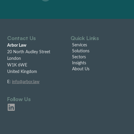
Contact Us
Quick Links
Services
Arbor Law
Solutions
20 North Audley Street
Sectors
London
Insights
W1K 6WE
About Us
United Kingdom
E:
info@arbor.law
Follow Us