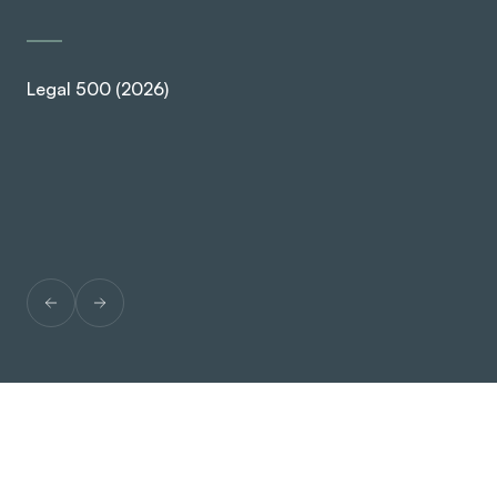
Legal 500 (2026)
Ch
SPEAK TO US