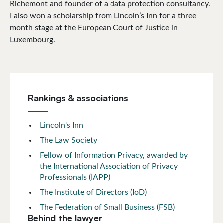
Richemont and founder of a data protection consultancy.
I also won a scholarship from Lincoln’s Inn for a three
month stage at the European Court of Justice in
Luxembourg.
Rankings & associations
Lincoln's Inn
The Law Society
Fellow of Information Privacy, awarded by
the International Association of Privacy
Professionals (IAPP)
The Institute of Directors (IoD)
The Federation of Small Business (FSB)
Behind the lawyer