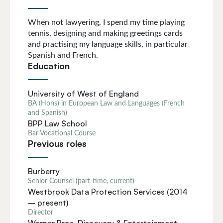
When not lawyering, I spend my time playing
tennis, designing and making greetings cards
and practising my language skills, in particular
Spanish and French.
Education
University of West of England
BA (Hons) in European Law and Languages (French
and Spanish)
BPP Law School
Bar Vocational Course
Previous roles
Burberry
Senior Counsel (part-time, current)
Westbrook Data Protection Services (2014
– present)
Director