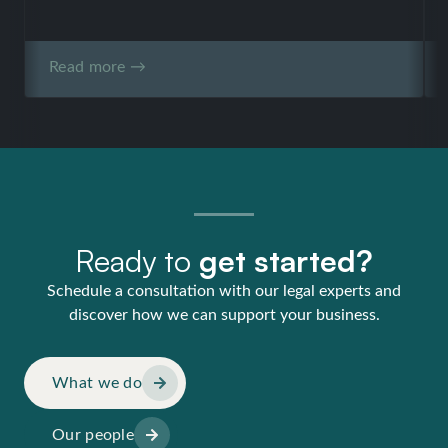
Read more →
Ready to
get started?
Schedule a consultation with our legal experts and
discover how we can support your business.
What we do
Our people