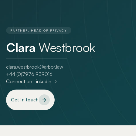
PARTNER, HEAD OF PRIVACY
Clara
Westbrook
clara.westbrook@arbor.law
+44 (0)7976 939016
Connect on LinkedIn →
Get in touch