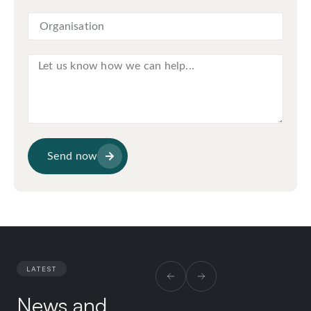
Send now
LATEST
News and