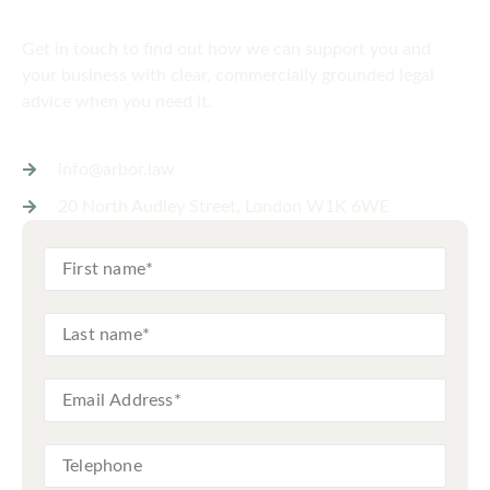
Get in touch
today
Get in touch to find out how we can support you and
your business with clear, commercially grounded legal
advice when you need it.
info@arbor.law
20 North Audley Street, London W1K 6WE