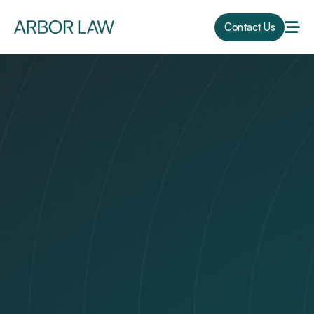
Contact Us