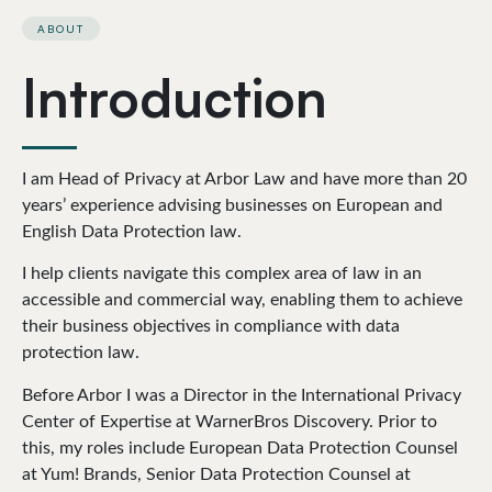
ABOUT
Introduction
I am Head of Privacy at Arbor Law and have more than 20
years’ experience advising businesses on European and
English Data Protection law.
I help clients navigate this complex area of law in an
accessible and commercial way, enabling them to achieve
their business objectives in compliance with data
protection law.
Before Arbor I was a Director in the International Privacy
Center of Expertise at WarnerBros Discovery. Prior to
this, my roles include European Data Protection Counsel
at Yum! Brands, Senior Data Protection Counsel at