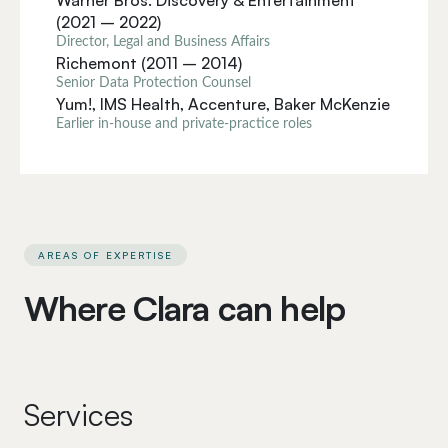
Warner Bros. Discovery & Entertainment
(2021 – 2022)
Director, Legal and Business Affairs
Richemont (2011 – 2014)
Senior Data Protection Counsel
Yum!, IMS Health, Accenture, Baker McKenzie
Earlier in-house and private-practice roles
AREAS OF EXPERTISE
Where Clara can help
Services