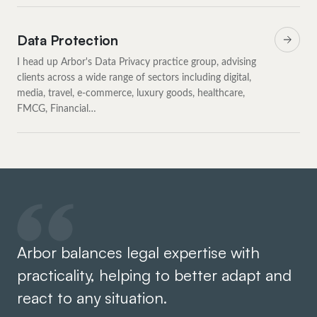
Data Protection
I head up Arbor's Data Privacy practice group, advising
clients across a wide range of sectors including digital,
media, travel, e-commerce, luxury goods, healthcare,
FMCG, Financial…
Arbor balances legal expertise with
It
practicality, helping to better adapt and
Ar
react to any situation.
ro