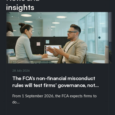
insights
28 July 2026
The FCA’s non-financial misconduct
rules will test firms’ governance, not
just their policies
From 1 September 2026, the FCA expects firms to
do…