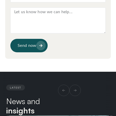
Send now
LATEST
News and
insights