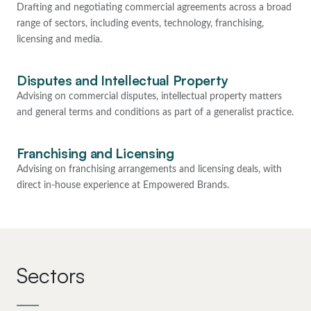
Drafting and negotiating commercial agreements across a broad
range of sectors, including events, technology, franchising,
licensing and media.
Disputes and Intellectual Property
Advising on commercial disputes, intellectual property matters
and general terms and conditions as part of a generalist practice.
Franchising and Licensing
Advising on franchising arrangements and licensing deals, with
direct in-house experience at Empowered Brands.
Sectors