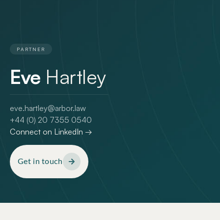
PARTNER
Eve
Hartley
eve.hartley@arbor.law
+44 (0) 20 7355 0540
Connect on LinkedIn →
Get in touch