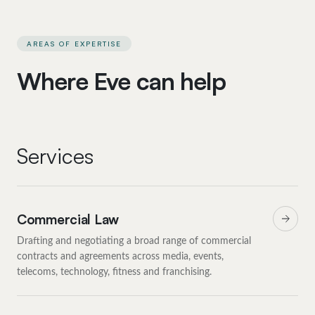
AREAS OF EXPERTISE
Where Eve can help
Services
Commercial Law
Drafting and negotiating a broad range of commercial
contracts and agreements across media, events,
telecoms, technology, fitness and franchising.