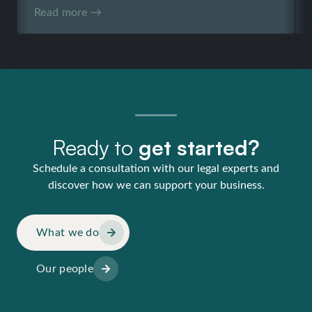
Read more →
Ready to
get started?
Schedule a consultation with our legal experts and
discover how we can support your business.
What we do
Our people