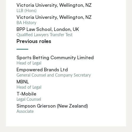
Victoria University, Wellington, NZ
LLB (Hons)
Victoria University, Wellington, NZ
BA History
BPP Law School, London, UK
Qualified Lawyers Transfer Test
Previous roles
Sports Betting Community Limited
Head of Legal
Empowered Brands Ltd
General Counsel and Company Secretary
MBNL
Head of Legal
T-Mobile
Legal Counsel
Simpson Grierson (New Zealand)
Associate