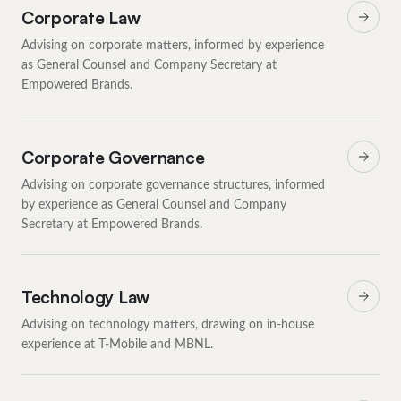
Corporate Law
Advising on corporate matters, informed by experience
as General Counsel and Company Secretary at
Empowered Brands.
Corporate Governance
Advising on corporate governance structures, informed
by experience as General Counsel and Company
Secretary at Empowered Brands.
Technology Law
Advising on technology matters, drawing on in-house
experience at T-Mobile and MBNL.