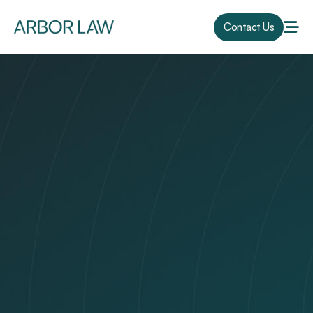
Contact Us