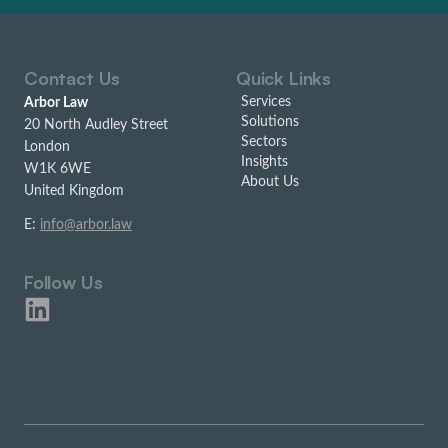
Contact Us
Quick Links
Services
Arbor Law
Solutions
20 North Audley Street
Sectors
London
Insights
W1K 6WE
About Us
United Kingdom
E:
info@arbor.law
Follow Us