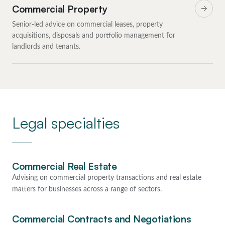
Commercial Property
Senior-led advice on commercial leases, property
acquisitions, disposals and portfolio management for
landlords and tenants.
Legal specialties
Commercial Real Estate
Advising on commercial property transactions and real estate
matters for businesses across a range of sectors.
Commercial Contracts and Negotiations