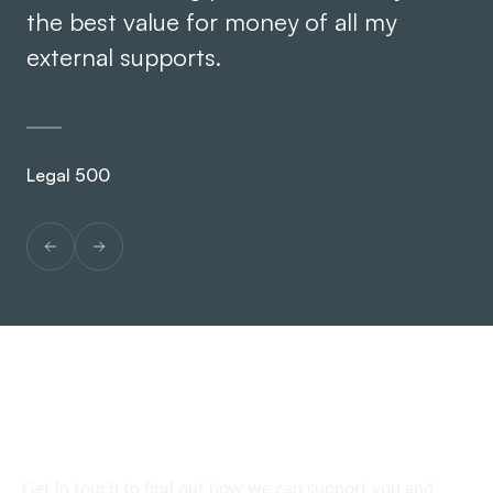
the best value for money of all my
external supports.
Leg
Legal 500
SPEAK TO US
Get in touch
today
Get in touch to find out how we can support you and