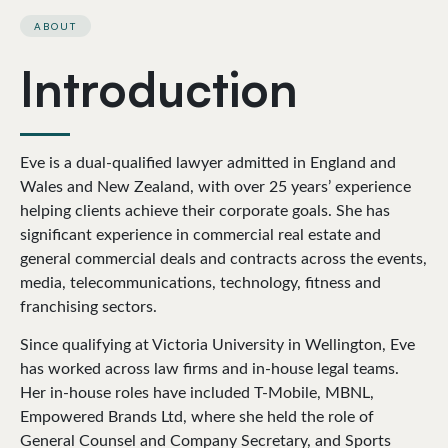
ABOUT
Introduction
Eve is a dual-qualified lawyer admitted in England and
Wales and New Zealand, with over 25 years’ experience
helping clients achieve their corporate goals. She has
significant experience in commercial real estate and
general commercial deals and contracts across the events,
media, telecommunications, technology, fitness and
franchising sectors.
Since qualifying at Victoria University in Wellington, Eve
has worked across law firms and in-house legal teams.
Her in-house roles have included T-Mobile, MBNL,
Empowered Brands Ltd, where she held the role of
General Counsel and Company Secretary, and Sports