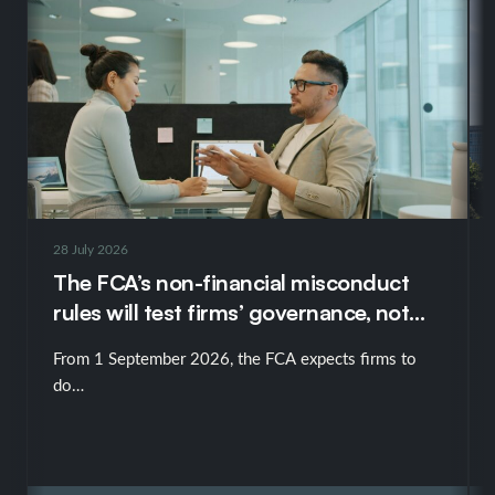
28 July 2026
The FCA’s non-financial misconduct
rules will test firms’ governance, not
just their policies
From 1 September 2026, the FCA expects firms to
do…