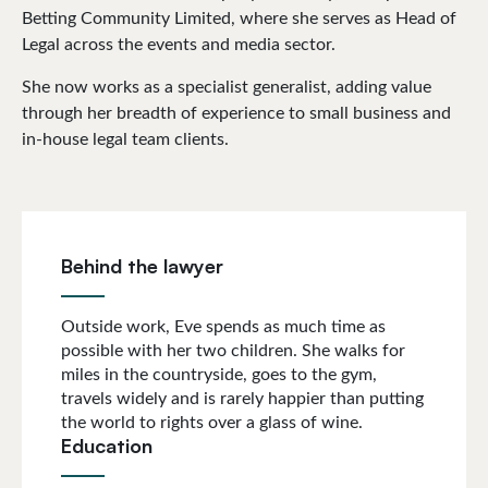
Betting Community Limited, where she serves as Head of
Legal across the events and media sector.
She now works as a specialist generalist, adding value
through her breadth of experience to small business and
in-house legal team clients.
Behind the lawyer
Outside work, Eve spends as much time as
possible with her two children. She walks for
miles in the countryside, goes to the gym,
travels widely and is rarely happier than putting
the world to rights over a glass of wine.
Education