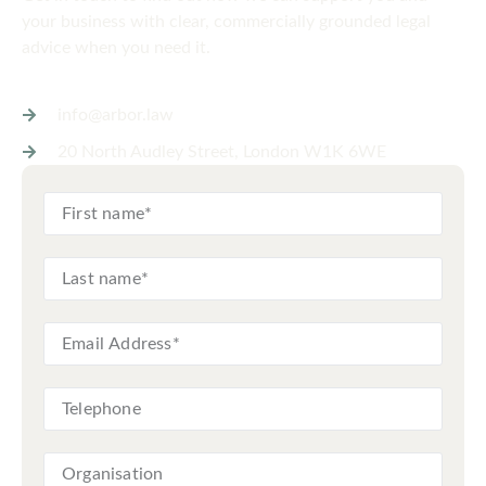
your business with clear, commercially grounded legal
advice when you need it.
info@arbor.law
20 North Audley Street, London W1K 6WE