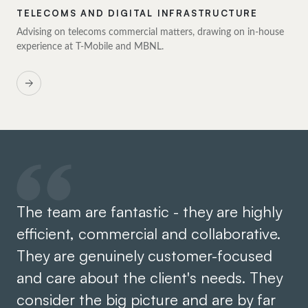
TELECOMS AND DIGITAL INFRASTRUCTURE
Advising on telecoms commercial matters, drawing on in-house
experience at T-Mobile and MBNL.
The team are fantastic - they are highly
Hi
efficient, commercial and collaborative.
wh
They are genuinely customer-focused
sp
and care about the client's needs. They
ho
consider the big picture and are by far