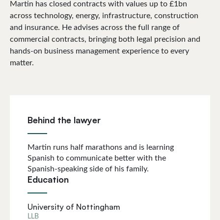
Martin has closed contracts with values up to £1bn
across technology, energy, infrastructure, construction
and insurance. He advises across the full range of
commercial contracts, bringing both legal precision and
hands-on business management experience to every
matter.
Behind the lawyer
Martin runs half marathons and is learning
Spanish to communicate better with the
Spanish-speaking side of his family.
Education
University of Nottingham
LLB