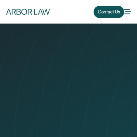
Contact Us