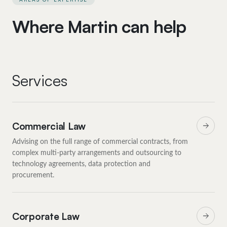
Where Martin can help
Services
Commercial Law
Advising on the full range of commercial contracts, from
complex multi-party arrangements and outsourcing to
technology agreements, data protection and
procurement.
Corporate Law