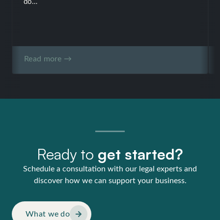
do…
Read more →
Ready to
get started?
Schedule a consultation with our legal experts and
discover how we can support your business.
What we do