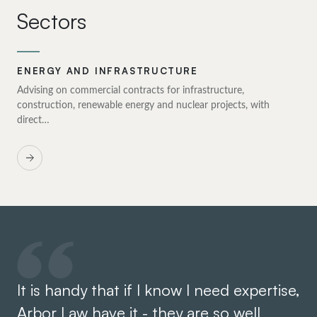
Sectors
ENERGY AND INFRASTRUCTURE
Advising on commercial contracts for infrastructure,
construction, renewable energy and nuclear projects, with
direct…
It is handy that if I know I need expertise,
We
Arbor Law have it - they are so well
ha