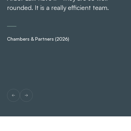
rounded. It is a really efficient team.
kn
se
Chambers & Partners (2026)
Ch