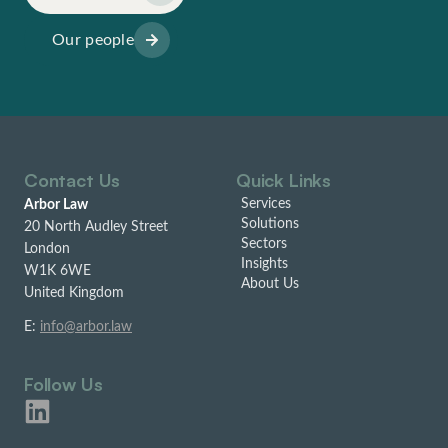
Our people
Contact Us
Quick Links
Services
Arbor Law
Solutions
20 North Audley Street
Sectors
London
Insights
W1K 6WE
About Us
United Kingdom
E:
info@arbor.law
Follow Us