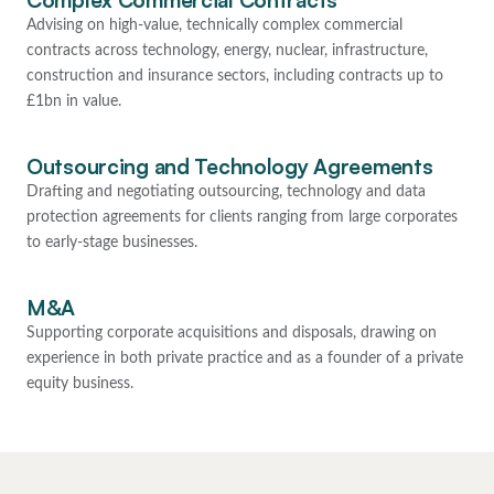
Complex Commercial Contracts
Advising on high-value, technically complex commercial
contracts across technology, energy, nuclear, infrastructure,
construction and insurance sectors, including contracts up to
£1bn in value.
Outsourcing and Technology Agreements
Drafting and negotiating outsourcing, technology and data
protection agreements for clients ranging from large corporates
to early-stage businesses.
M&A
Supporting corporate acquisitions and disposals, drawing on
experience in both private practice and as a founder of a private
equity business.