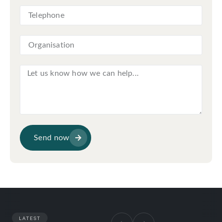
Send now
LATEST