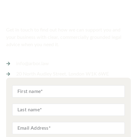
SPEAK TO US
Get in touch
today
Get in touch to find out how we can support you and
your business with clear, commercially grounded legal
advice when you need it.
info@arbor.law
20 North Audley Street, London W1K 6WE