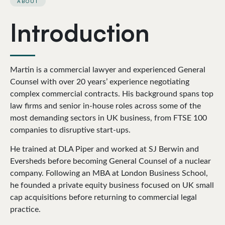
ABOUT
Introduction
Martin is a commercial lawyer and experienced General
Counsel with over 20 years’ experience negotiating
complex commercial contracts. His background spans top
law firms and senior in-house roles across some of the
most demanding sectors in UK business, from FTSE 100
companies to disruptive start-ups.
He trained at DLA Piper and worked at SJ Berwin and
Eversheds before becoming General Counsel of a nuclear
company. Following an MBA at London Business School,
he founded a private equity business focused on UK small
cap acquisitions before returning to commercial legal
practice.