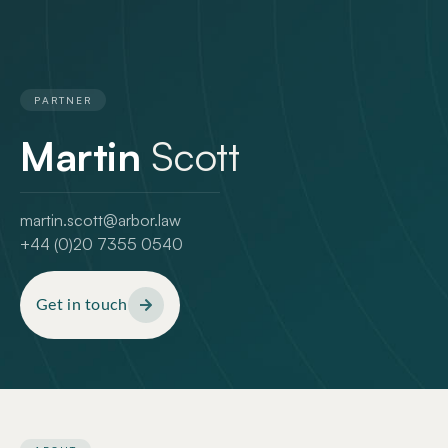
PARTNER
Martin
Scott
martin.scott@arbor.law
+44 (0)20 7355 0540
Get in touch