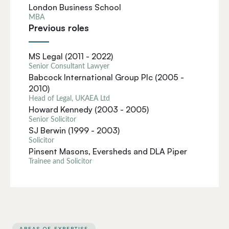
London Business School
MBA
Previous roles
MS Legal (2011 - 2022)
Senior Consultant Lawyer
Babcock International Group Plc (2005 -
2010)
Head of Legal, UKAEA Ltd
Howard Kennedy (2003 - 2005)
Senior Solicitor
SJ Berwin (1999 - 2003)
Solicitor
Pinsent Masons, Eversheds and DLA Piper
Trainee and Solicitor
AREAS OF EXPERTISE