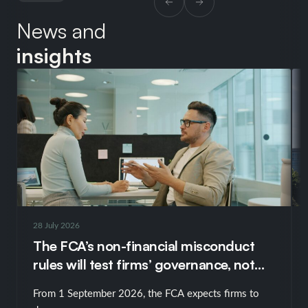
News and
insights
28 July 2026
The FCA’s non-financial misconduct
rules will test firms’ governance, not
just their policies
From 1 September 2026, the FCA expects firms to