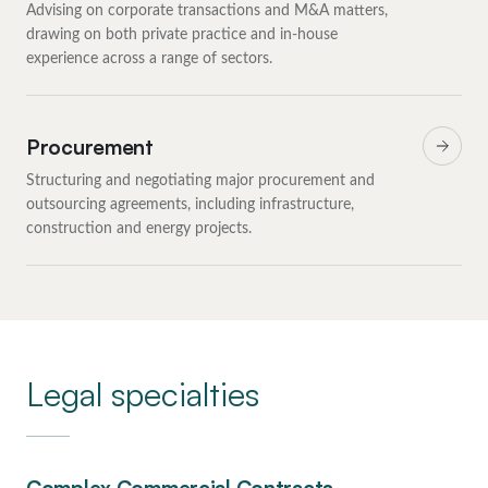
Advising on corporate transactions and M&A matters,
drawing on both private practice and in-house
experience across a range of sectors.
Procurement
Structuring and negotiating major procurement and
outsourcing agreements, including infrastructure,
construction and energy projects.
Legal specialties