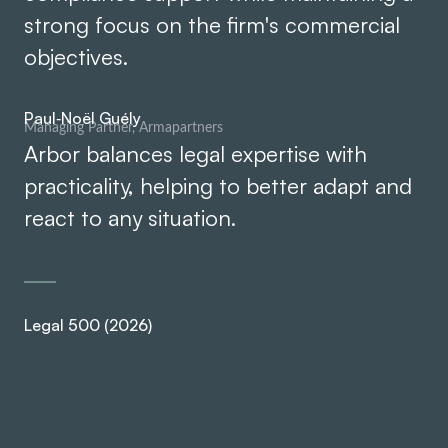
strong focus on the firm's commercial
objectives.
Paul‑Noël Guély
Managing Partner, Armapartners
Arbor balances legal expertise with
Ar
practicality, helping to better adapt and
pr
react to any situation.
re
Legal 500 (2026)
Leg