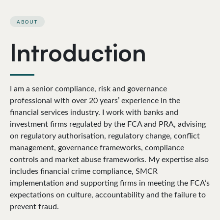
ABOUT
Introduction
I am a senior compliance, risk and governance
professional with over 20 years’ experience in the
financial services industry. I work with banks and
investment firms regulated by the FCA and PRA, advising
on regulatory authorisation, regulatory change, conflict
management, governance frameworks, compliance
controls and market abuse frameworks. My expertise also
includes financial crime compliance, SMCR
implementation and supporting firms in meeting the FCA’s
expectations on culture, accountability and the failure to
prevent fraud.