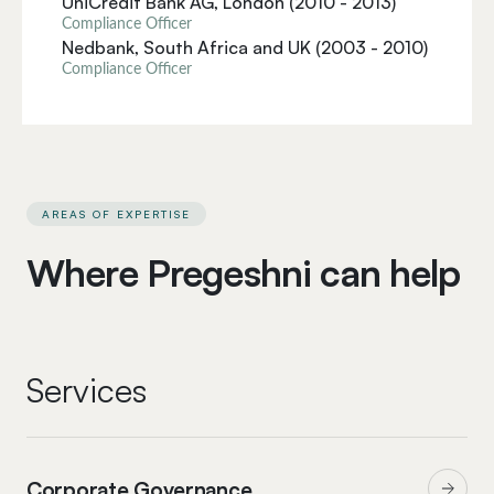
UniCredit Bank AG, London (2010 - 2013)
Compliance Officer
Nedbank, South Africa and UK (2003 - 2010)
Compliance Officer
AREAS OF EXPERTISE
Where Pregeshni can help
Services
Corporate Governance