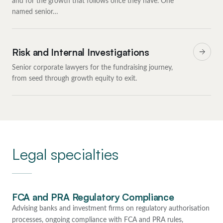
and for the growth that follows once they have. One
named senior…
Risk and Internal Investigations
Senior corporate lawyers for the fundraising journey,
from seed through growth equity to exit.
Legal specialties
FCA and PRA Regulatory Compliance
Advising banks and investment firms on regulatory authorisation
processes, ongoing compliance with FCA and PRA rules,