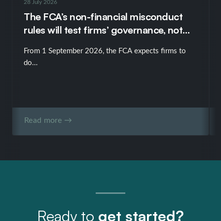
28 July 2026
The FCA’s non-financial misconduct
rules will test firms’ governance, not
just their policies
From 1 September 2026, the FCA expects firms to
do…
Read more →
Ready to
get started?