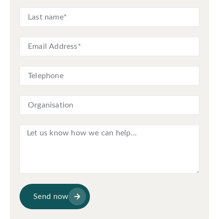
Send now