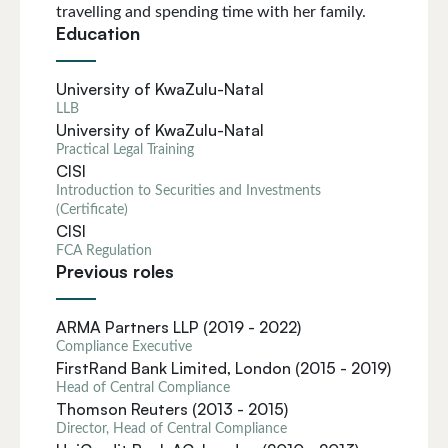
travelling and spending time with her family.
Education
University of KwaZulu-Natal
LLB
University of KwaZulu-Natal
Practical Legal Training
CISI
Introduction to Securities and Investments
(Certificate)
CISI
FCA Regulation
Previous roles
ARMA Partners LLP (2019 - 2022)
Compliance Executive
FirstRand Bank Limited, London (2015 - 2019)
Head of Central Compliance
Thomson Reuters (2013 - 2015)
Director, Head of Central Compliance