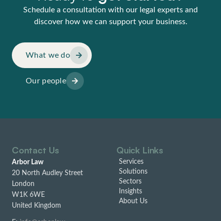
Schedule a consultation with our legal experts and
discover how we can support your business.
What we do
Our people
Contact Us
Quick Links
Services
Arbor Law
Solutions
20 North Audley Street
Sectors
London
Insights
W1K 6WE
About Us
United Kingdom