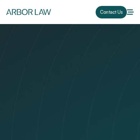
Contact Us