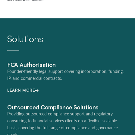
Solutions
FCA Authorisation
Founder-friendly legal support covering incorporation, funding,
IP, and commercial contracts.
→
LEARN MORE
Outsourced Compliance Solutions
Providing outsourced compliance support and regulatory
consulting to financial services clients on a flexible, scalable
basis, covering the full range of compliance and governance