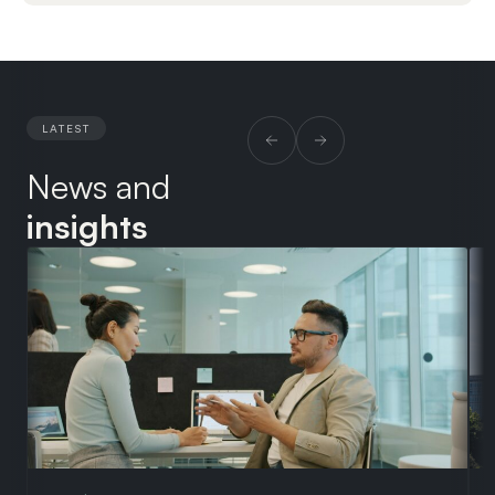
LATEST
News and
insights