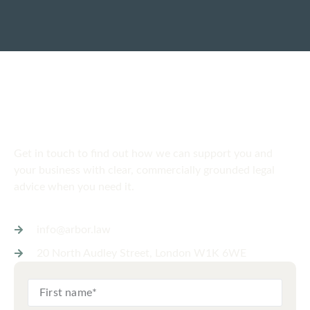
SPEAK TO US
Get in touch
today
Get in touch to find out how we can support you and
your business with clear, commercially grounded legal
advice when you need it.
info@arbor.law
20 North Audley Street, London W1K 6WE