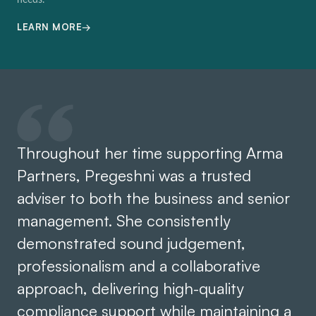
needs.
→
LEARN MORE
Throughout her time supporting Arma
Partners, Pregeshni was a trusted
adviser to both the business and senior
management. She consistently
demonstrated sound judgement,
professionalism and a collaborative
approach, delivering high-quality
compliance support while maintaining a