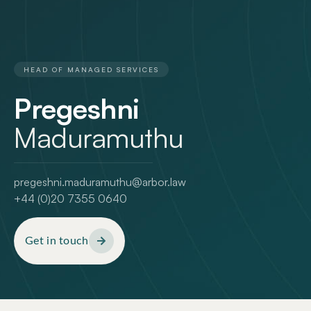
HEAD OF MANAGED SERVICES
Pregeshni
Maduramuthu
pregeshni.maduramuthu@arbor.law
+44 (0)20 7355 0640
Get in touch