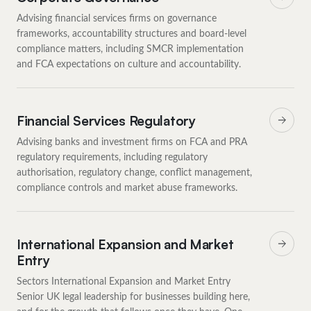
Advising financial services firms on governance
frameworks, accountability structures and board-level
compliance matters, including SMCR implementation
and FCA expectations on culture and accountability.
Financial Services Regulatory
Advising banks and investment firms on FCA and PRA
regulatory requirements, including regulatory
authorisation, regulatory change, conflict management,
compliance controls and market abuse frameworks.
International Expansion and Market
Entry
Sectors International Expansion and Market Entry
Senior UK legal leadership for businesses building here,