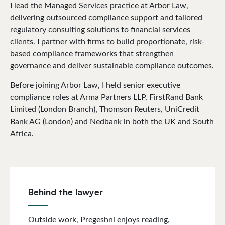
I lead the Managed Services practice at Arbor Law,
delivering outsourced compliance support and tailored
regulatory consulting solutions to financial services
clients. I partner with firms to build proportionate, risk-
based compliance frameworks that strengthen
governance and deliver sustainable compliance outcomes.
Before joining Arbor Law, I held senior executive
compliance roles at Arma Partners LLP, FirstRand Bank
Limited (London Branch), Thomson Reuters, UniCredit
Bank AG (London) and Nedbank in both the UK and South
Africa.
Behind the lawyer
Outside work, Pregeshni enjoys reading,