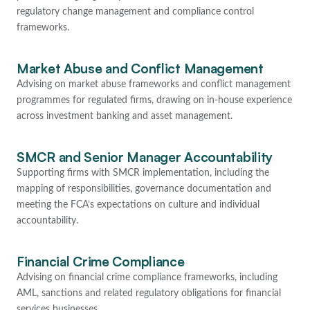
regulatory change management and compliance control
frameworks.
Market Abuse and Conflict Management
Advising on market abuse frameworks and conflict management
programmes for regulated firms, drawing on in-house experience
across investment banking and asset management.
SMCR and Senior Manager Accountability
Supporting firms with SMCR implementation, including the
mapping of responsibilities, governance documentation and
meeting the FCA’s expectations on culture and individual
accountability.
Financial Crime Compliance
Advising on financial crime compliance frameworks, including
AML, sanctions and related regulatory obligations for financial
services businesses.