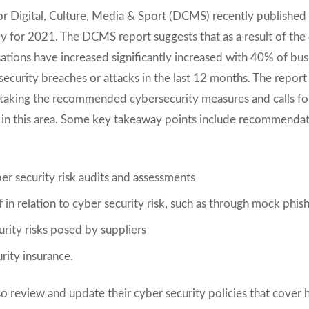
 Digital, Culture, Media & Sport (DCMS) recently published 
y for 2021. The DCMS report suggests that as a result of the
sations have increased significantly increased with 40% of bus
curity breaches or attacks in the last 12 months. The report 
 taking the recommended cybersecurity measures and calls for
s in this area. Some key takeaway points include recommendat
ber security risk audits and assessments
f in relation to cyber security risk, such as through mock phis
rity risks posed by suppliers
rity insurance.
so review and update their cyber security policies that cover