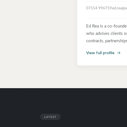
07554 996759
ed.rea@a
Ed Rea is a co-founde
who advises clients on
contracts, partnershi
technology and infras
View full profile
→
one of the pioneers o
a Senior Associate at
the world’s leading o
Starbucks, BSkyB, BT 
companies and communi
critical agreements, 
the Legal 500 TMT-IT/
drafting, reviewing an
LATEST