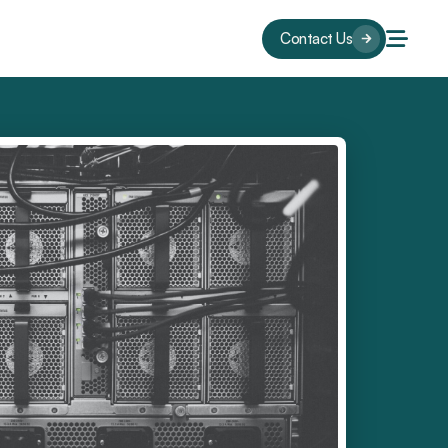
Contact Us