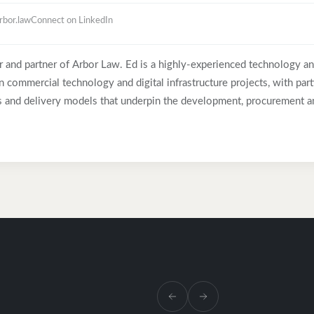
rbor.law
Connect on LinkedIn
r and partner of Arbor Law. Ed is a highly-experienced technology a
 commercial technology and digital infrastructure projects, with parti
ps and delivery models that underpin the development, procurement a
tructure assets. Before co-founding Arbor Law in 2019, Ed spent eigh
f the New Law model, having previously served as Group Legal Couns
 Baker McKenzie in London and Chicago. Throughout his career, Ed h
rganisations, including BP, Goldman Sachs, McKinsey & Company, JP 
Plc, Virgin Media O2 and Expedia. He is regularly trusted by leading
cations service providers to lead negotiations on their most comp
bringing clarity, calm judgement and strong commercial focus. Ed ha
Telecoms as someone who “handles difficult negotiations admirably”
d negotiating technology-related contracts”.