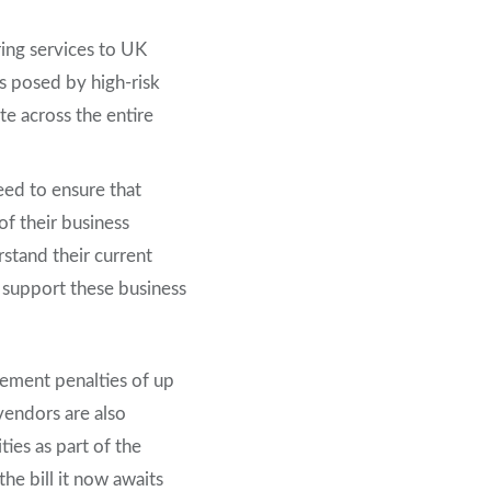
ing services to UK
s posed by high-risk
te across the entire
eed to ensure that
 of their business
stand their current
 support these business
ement penalties of up
vendors are also
ies as part of the
he bill it now awaits