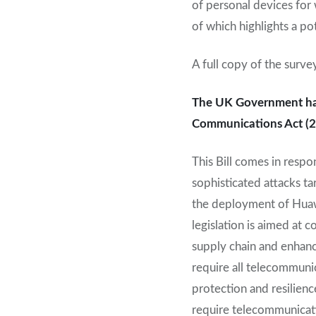
of personal devices for 
of which highlights a po
A full copy of the surve
The UK Government has 
Communications Act (2
This Bill comes in respo
sophisticated attacks ta
the deployment of Huawe
legislation is aimed at 
supply chain and enhance
require all telecommun
protection and resilienc
require telecommunicati