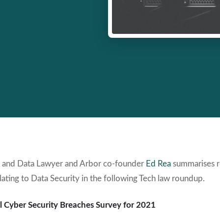
 and Data Lawyer and Arbor co-founder
Ed Rea
summarises r
lating to Data Security in the following Tech law roundup.
 Cyber Security Breaches Survey for 2021