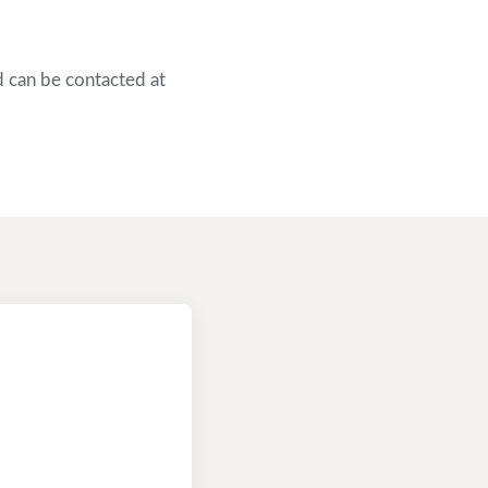
 can be contacted at