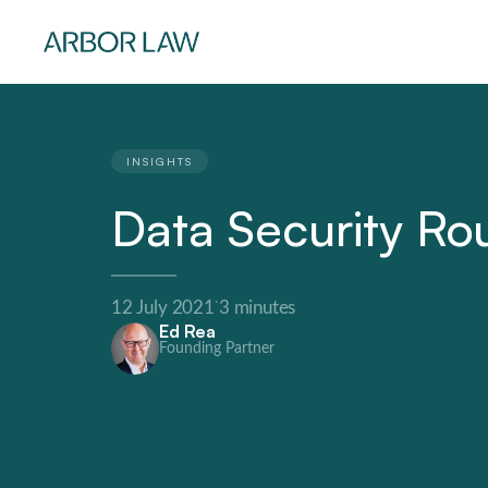
INSIGHTS
Data Security R
·
12 July 2021
3 minutes
Ed Rea
Founding Partner