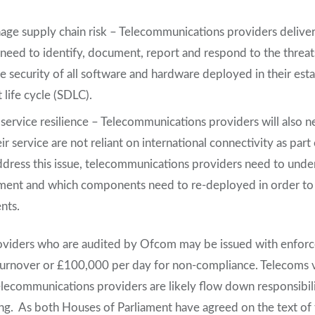
ge supply chain risk – Telecommunications providers deliver
 need to identify, document, report and respond to the threat
e security of all software and hardware deployed in their esta
life cycle (SDLC).
service resilience – Telecommunications providers will also n
eir service are not reliant on international connectivity as part
address this issue, telecommunications providers need to under
yment and which components need to re-deployed in order to
nts.
viders who are audited by Ofcom may be issued with enforc
turnover or £100,000 per day for non-compliance. Telecoms 
telecommunications providers are likely flow down responsibilit
ng. As both Houses of Parliament have agreed on the text of t