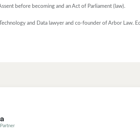
 Assent before becoming and an Act of Parliament (law).
Technology and Data lawyer and co-founder of Arbor Law. Ed
ea
Partner