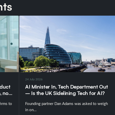
hts
24 July 2026
nduct
AI Minister In, Tech Department Out
, not
– Is the UK Sidelining Tech for AI?
irms to
Founding partner Dan Adams was asked to weigh
in on…