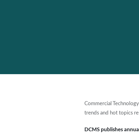
Commercial Technology
trends and hot topics re
DCMS publishes annual