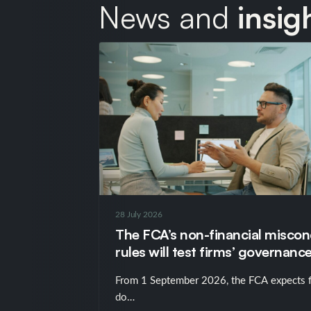
News and
insig
28 July 2026
The FCA’s non-financial misco
rules will test firms’ governance
just their policies
From 1 September 2026, the FCA expects f
do…