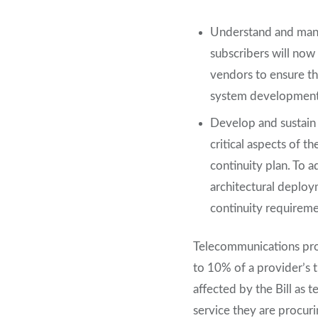
Understand and mana
subscribers will now
vendors to ensure th
system development 
Develop and sustain 
critical aspects of th
continuity plan. To 
architectural deplo
continuity requireme
Telecommunications pro
to 10% of a provider’s 
affected by the Bill as 
service they are procuri