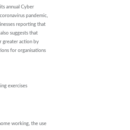
its annual Cyber
 coronavirus pandemic,
inesses reporting that
also suggests that
 greater action by
ions for organisations
hing exercises
 home working, the use