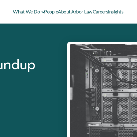
What We Do
People
About Arbor Law
Careers
Insights
oundup