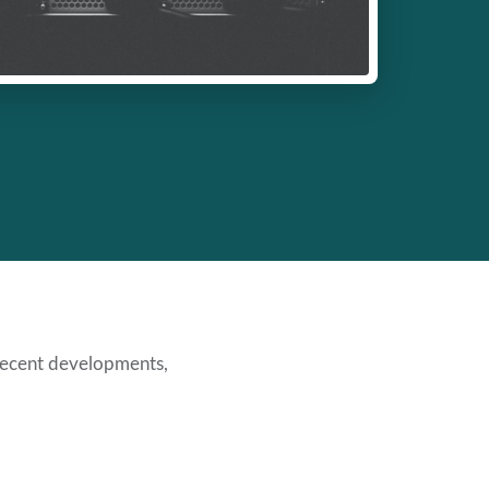
ecent developments,