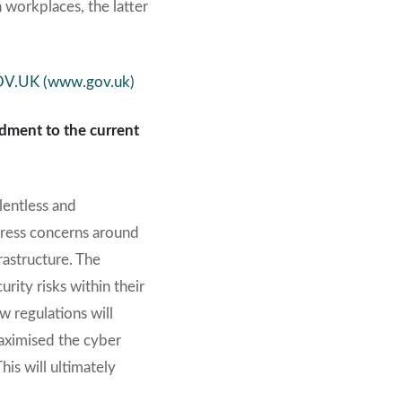
 workplaces, the latter
GOV.UK (www.gov.uk)
dment to the current
lentless and
ddress concerns around
astructure. The
rity risks within their
w regulations will
aximised the cyber
is will ultimately