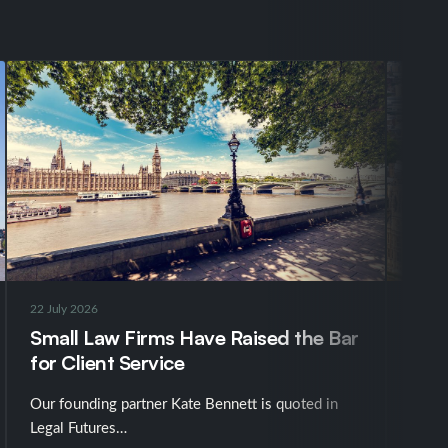
22 July 2026
16 Jul
Small Law Firms Have Raised the Bar
UK N
for Client Service
Chin
Our founding partner Kate Bennett is quoted in
The g
Legal Futures…
into 