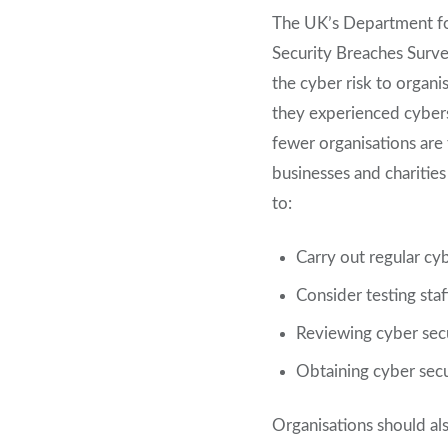
The UK’s Department for
Security Breaches Surve
the cyber risk to organi
they experienced cyberse
fewer organisations are
businesses and charitie
to:
Carry out regular cy
Consider testing staf
Reviewing cyber secu
Obtaining cyber secu
Organisations should al