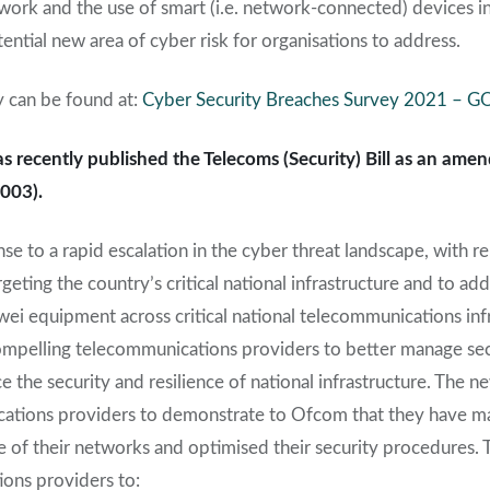
work and the use of smart (i.e. network-connected) devices in
tential new area of cyber risk for organisations to address.
y can be found at:
Cyber Security Breaches Survey 2021 – 
recently published the Telecoms (Security) Bill as an amen
003).
nse to a rapid escalation in the cyber threat landscape, with re
rgeting the country’s critical national infrastructure and to a
i equipment across critical national telecommunications infr
compelling telecommunications providers to better manage secu
 the security and resilience of national infrastructure. The ne
ications providers to demonstrate to Ofcom that they have m
e of their networks and optimised their security procedures. Th
ons providers to: