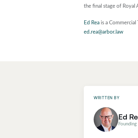
the final stage of Royal
Ed Rea
is a Commercial 
ed.rea@arbor.law
WRITTEN BY
Ed R
Founding 