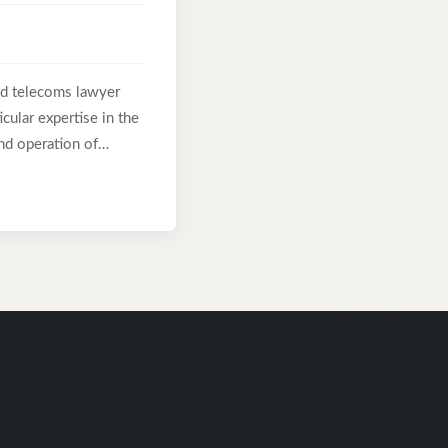
nd telecoms lawyer
cular expertise in the
nd operation of
t years at Halebury,
el at Ericsson and as
as acted for many of
Morgan, Ericsson,
 technology
lex and business-
s been recommended in
 and as “an expert in