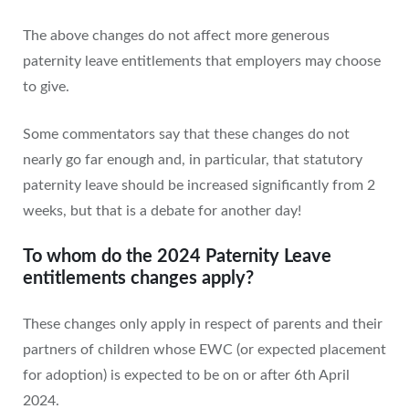
The above changes do not affect more generous
paternity leave entitlements that employers may choose
to give.
Some commentators say that these changes do not
nearly go far enough and, in particular, that statutory
paternity leave should be increased significantly from 2
weeks, but that is a debate for another day!
To whom do the 2024 Paternity Leave
entitlements changes apply?
These changes only apply in respect of parents and their
partners of children whose EWC (or expected placement
for adoption) is expected to be on or after 6th April
2024.