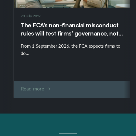
28 July 2026
The FCA’s non-financial misconduct
rules will test firms’ governance, not
just their policies
From 1 September 2026, the FCA expects firms to
do…
Read more →