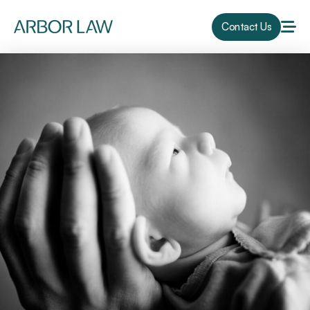
Contact Us