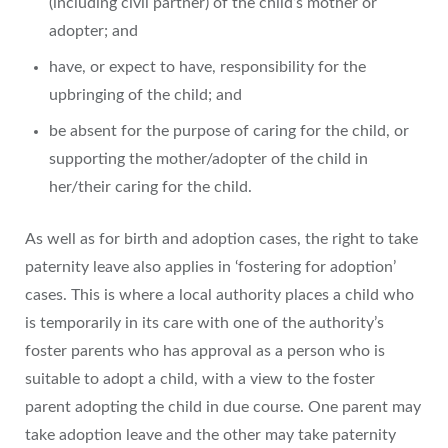
(including civil partner) of the child’s mother or
adopter; and
have, or expect to have, responsibility for the
upbringing of the child; and
be absent for the purpose of caring for the child, or
supporting the mother/adopter of the child in
her/their caring for the child.
As well as for birth and adoption cases, the right to take
paternity leave also applies in ‘fostering for adoption’
cases. This is where a local authority places a child who
is temporarily in its care with one of the authority’s
foster parents who has approval as a person who is
suitable to adopt a child, with a view to the foster
parent adopting the child in due course. One parent may
take adoption leave and the other may take paternity