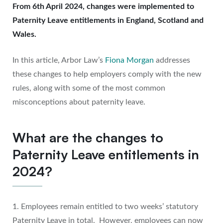
From 6th April 2024, changes were implemented to
Paternity Leave entitlements in England, Scotland and
Wales.
In this article, Arbor Law’s
Fiona Morgan
addresses
these changes to help employers comply with the new
rules, along with some of the most common
misconceptions about paternity leave.
What are the changes to
Paternity Leave entitlements in
2024?
1. Employees remain entitled to two weeks’ statutory
Paternity Leave in total. However, employees can now