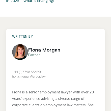
in 2025 – what is changing?
WRITTEN BY
Fiona Morgan
Partner
+44 (0)7798 554901
fiona.morgan@arbor.law
Fiona is a senior employment lawyer with over 20
years’ experience advising a diverse range of
corporate clients on employment law matters. She