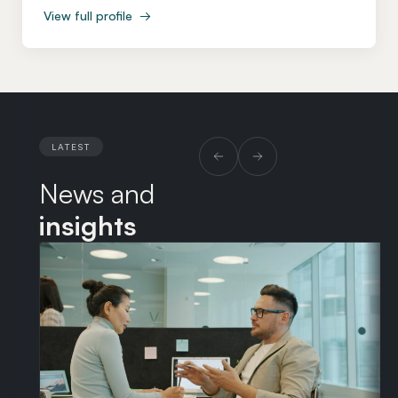
advises on the full spectrum of employment issues,
View full profile
→
from day-to-day HR queries and strategic projects
through to complex litigation and the employment
aspects of corporate transactions. Fiona was a
partner and co-head of the Employment department
at Kennedys, where she acted for a wide range of
clients from multinational insurers and transport
LATEST
businesses to SMEs and start-ups. She subsequently
News and
consulted as a senior employment lawyer at Taylor
Wessing, advising clients in the technology and life
insights
sciences sectors. Alongside her legal career, Fiona
completed a Master’s degree and MFA in creative
writing at West Dean College.