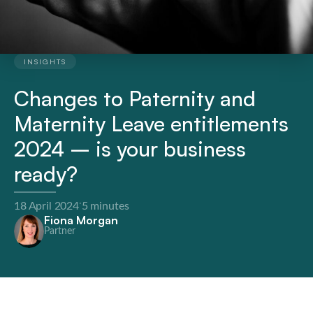
INSIGHTS
Changes to Paternity and
Maternity Leave entitlements
2024 – is your business
ready?
·
18 April 2024
5 minutes
Fiona Morgan
Partner