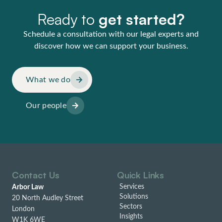
Ready to
get started?
Schedule a consultation with our legal experts and
discover how we can support your business.
What we do
Our people
Contact Us
Quick Links
Services
Arbor Law
Solutions
20 North Audley Street
Sectors
London
Insights
W1K 6WE