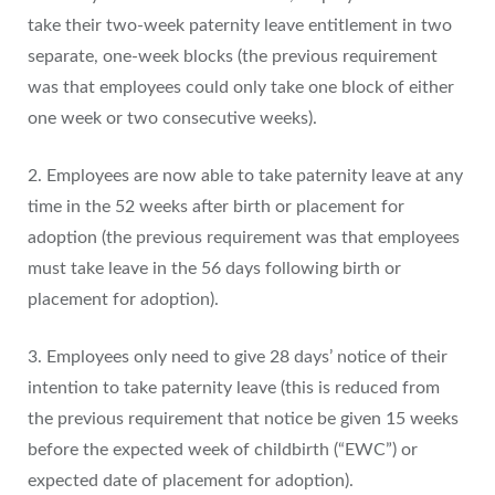
take their two-week paternity leave entitlement in two
separate, one-week blocks (the previous requirement
was that employees could only take one block of either
one week or two consecutive weeks).
2. Employees are now able to take paternity leave at any
time in the 52 weeks after birth or placement for
adoption (the previous requirement was that employees
must take leave in the 56 days following birth or
placement for adoption).
3. Employees only need to give 28 days’ notice of their
intention to take paternity leave (this is reduced from
the previous requirement that notice be given 15 weeks
before the expected week of childbirth (“EWC”) or
expected date of placement for adoption).