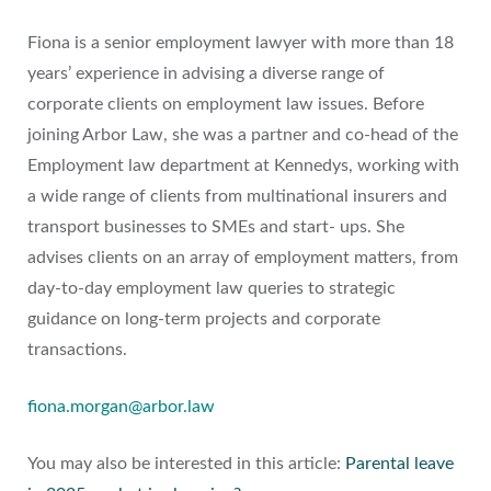
Fiona is a senior employment lawyer with more than 18
years’ experience in advising a diverse range of
corporate clients on employment law issues. Before
joining Arbor Law, she was a partner and co-head of the
Employment law department at Kennedys, working with
a wide range of clients from multinational insurers and
transport businesses to SMEs and start- ups. She
advises clients on an array of employment matters, from
day-to-day employment law queries to strategic
guidance on long-term projects and corporate
transactions.
fiona.morgan@arbor.law
You may also be interested in this article:
Parental leave