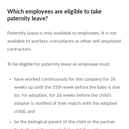
Which employees are eligible to take
paternity leave?
Paternity Leave is only available to employees. It is not
available to workers, consultants or other self-employed
contractors.
To be eligible for paternity leave an employee must:
have worked continuously for the company for 26
weeks up until the 15th week before the baby is due
(or, for adoption, for 26 weeks before the child’s
adopter is notified of their match with the adopted
child); and
be the biological parent of the child or the partner