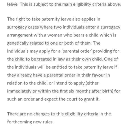
leave. This is subject to the main eligibility criteria above.
The right to take paternity leave also applies in
surrogacy cases where two individuals enter a surrogacy
arrangement with a woman who bears a child which is
genetically related to one or both of them. The
individuals may apply for a ‘parental order’ providing for
the child to be treated in law as their own child. One of
the individuals will be entitled to take paternity leave if
they already have a parental order in their favour in
relation to the child, or intend to apply (either
immediately or within the first six months after birth) for
such an order and expect the court to grant it.
There are no changes to this eligibility criteria in the
forthcoming new rules.