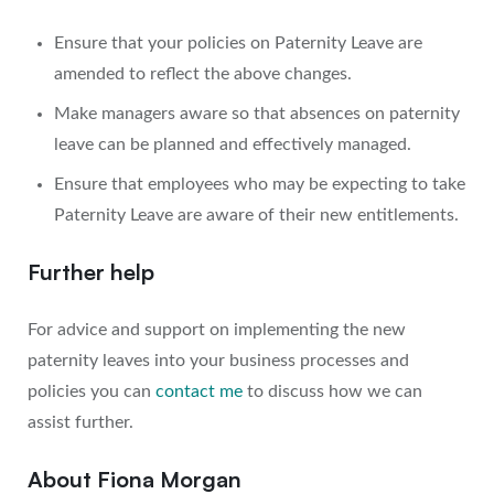
Ensure that your policies on Paternity Leave are
amended to reflect the above changes.
Make managers aware so that absences on paternity
leave can be planned and effectively managed.
Ensure that employees who may be expecting to take
Paternity Leave are aware of their new entitlements.
Further help
For advice and support on implementing the new
paternity leaves into your business processes and
policies you can
contact me
to discuss how we can
assist further.
About Fiona Morgan