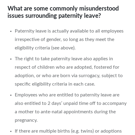
What are some commonly misunderstood
issues surrounding paternity leave?
Paternity leave is actually available to all employees
irrespective of gender, so long as they meet the
eligibility criteria (see above).
The right to take paternity leave also applies in
respect of children who are adopted, fostered for
adoption, or who are born via surrogacy, subject to
specific eligibility criteria in each case.
Employees who are entitled to paternity leave are
also entitled to 2 days’ unpaid time off to accompany
a mother to ante-natal appointments during the
pregnancy.
If there are multiple births (e.g. twins) or adoptions