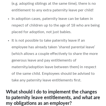
(e.g. adopting siblings at the same time), there is no
entitlement to any extra paternity leave per child!
In adoption cases, paternity leave can be taken in
respect of children up to the age of 18 who are being
placed for adoption, not just babies.
It is not possible to take paternity leave if an
employee has already taken ‘shared parental leave’
(which allows a couple effectively to share the more
generous leave and pay entitlements of
maternity/adoption leave between them) in respect
of the same child. Employees should be advised to
take any paternity leave entitlements first.
What should I do to implement the changes
to paternity leave entitlements, and what are
my obligations as an employer?