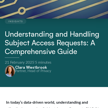
INSIGHTS
Understanding and Handling
Subject Access Requests: A
Comprehensive Guide
·
21 February 2025
5 minutes
Clara Westbrook
Partner, Head of Privacy
In today’s data-driven world, understanding and