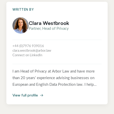
WRITTEN BY
Clara Westbrook
Partner, Head of Privacy
+44 (0)7976 939016
clara.westbrook@arbor.law
Connect on LinkedIn
I am Head of Privacy at Arbor Law and have more
than 20 years’ experience advising businesses on
European and English Data Protection law. I help
clients navigate this complex area of law in an
View full profile
→
accessible and commercial way, enabling them to
achieve their business objectives in compliance with
data protection law. Before Arbor I was a Director in