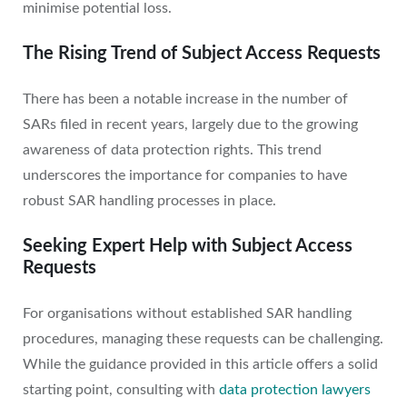
minimise potential loss.
The Rising Trend of Subject Access Requests
There has been a notable increase in the number of
SARs filed in recent years, largely due to the growing
awareness of data protection rights. This trend
underscores the importance for companies to have
robust SAR handling processes in place.
Seeking Expert Help with Subject Access
Requests
For organisations without established SAR handling
procedures, managing these requests can be challenging.
While the guidance provided in this article offers a solid
starting point, consulting with
data protection lawyers