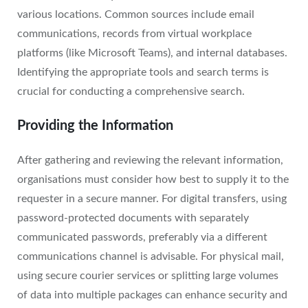
various locations. Common sources include email
communications, records from virtual workplace
platforms (like Microsoft Teams), and internal databases.
Identifying the appropriate tools and search terms is
crucial for conducting a comprehensive search.
Providing the Information
After gathering and reviewing the relevant information,
organisations must consider how best to supply it to the
requester in a secure manner. For digital transfers, using
password-protected documents with separately
communicated passwords, preferably via a different
communications channel is advisable. For physical mail,
using secure courier services or splitting large volumes
of data into multiple packages can enhance security and