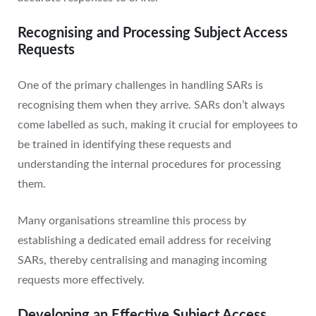
Recognising and Processing Subject Access
Requests
One of the primary challenges in handling SARs is
recognising them when they arrive. SARs don’t always
come labelled as such, making it crucial for employees to
be trained in identifying these requests and
understanding the internal procedures for processing
them.
Many organisations streamline this process by
establishing a dedicated email address for receiving
SARs, thereby centralising and managing incoming
requests more effectively.
Developing an Effective Subject Access