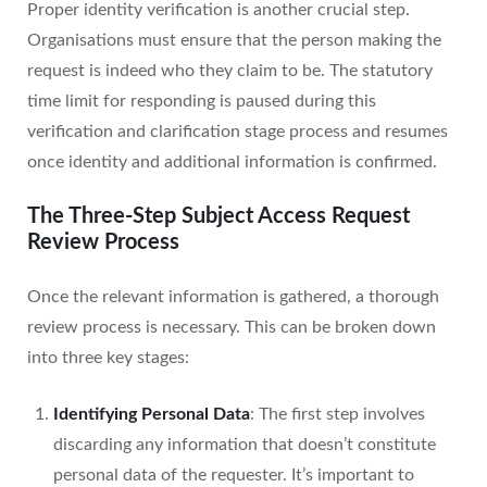
Proper identity verification is another crucial step.
Organisations must ensure that the person making the
request is indeed who they claim to be. The statutory
time limit for responding is paused during this
verification and clarification stage process and resumes
once identity and additional information is confirmed.
The Three-Step Subject Access Request
Review Process
Once the relevant information is gathered, a thorough
review process is necessary. This can be broken down
into three key stages:
Identifying Personal Data
: The first step involves
discarding any information that doesn’t constitute
personal data of the requester. It’s important to