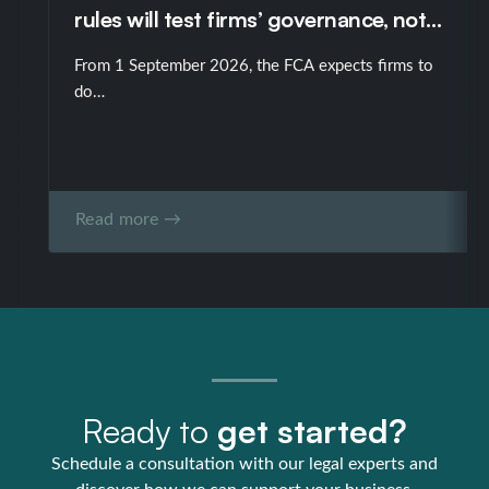
rules will test firms’ governance, not
just their policies
From 1 September 2026, the FCA expects firms to
do…
Read more →
Ready to
get started?
Schedule a consultation with our legal experts and