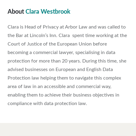
About
Clara Westbrook
Clara is Head of Privacy at Arbor Law and was called to
the Bar at Lincoln’s Inn. Clara spent time working at the
Court of Justice of the European Union before
becoming a commercial lawyer, specialising in data
protection for more than 20 years. During this time, she
advised businesses on European and English Data
Protection law helping them to navigate this complex
area of law in an accessible and commercial way,
enabling them to achieve their business objectives in
compliance with data protection law.