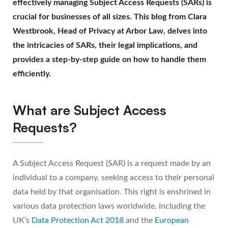
effectively managing Subject Access Requests (SARs) is
crucial for businesses of all sizes. This blog from Clara
Westbrook, Head of Privacy at Arbor Law, delves into
the intricacies of SARs, their legal implications, and
provides a step-by-step guide on how to handle them
efficiently.
What are Subject Access
Requests?
A Subject Access Request (SAR) is a request made by an
individual to a company, seeking access to their personal
data held by that organisation. This right is enshrined in
various data protection laws worldwide, including the
UK’s
Data Protection Act 2018
and the
European