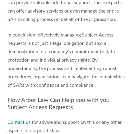
can provide valuable additional support. These experts
can offer advisory services or even manage the entire
SAR handling process on behalf of the organisation.
In conclusion, effectively managing Subject Access
Requests is not just a legal obligation but also a
demonstration of a company’s commitment to data
protection and individual privacy rights. By
understanding the process and implementing robust
procedures, organisations can navigate the complexities
of SARs with confidence and compliance.
How Arbor Law Can Help you with you
Subject Access Requests
Contact us
for advice and support on this or any other
aspects of corporate law.