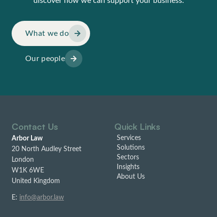
discover how we can support your business.
What we do
Our people
Contact Us
Quick Links
Services
Arbor Law
Solutions
20 North Audley Street
Sectors
London
Insights
W1K 6WE
About Us
United Kingdom
E:
info@arbor.law