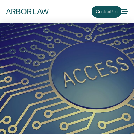
Contact Us