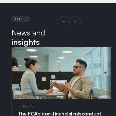
the International Privacy Center of Expertise at
WarnerBros Discovery. Prior to this, my roles include
European Data Protection Counsel at Yum! Brands,
LATEST
Senior Data Protection Counsel at Richemont and
News and
founder of a data protection consultancy. I also won
a scholarship from Lincoln’s Inn for a three month
insights
stage at the European Court of Justice in
Luxembourg.
28 July 2026
The FCA’s non-financial misconduct