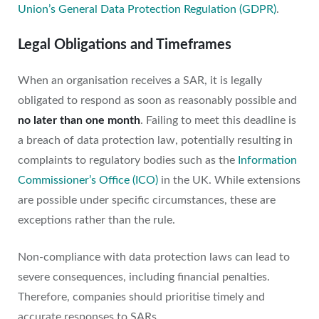
Union’s General Data Protection Regulation (GDPR)
.
Legal Obligations and Timeframes
When an organisation receives a SAR, it is legally
obligated to respond as soon as reasonably possible and
no later than one month
. Failing to meet this deadline is
a breach of data protection law, potentially resulting in
complaints to regulatory bodies such as the
Information
Commissioner’s Office (ICO)
in the UK. While extensions
are possible under specific circumstances, these are
exceptions rather than the rule.
Non-compliance with data protection laws can lead to
severe consequences, including financial penalties.
Therefore, companies should prioritise timely and
accurate responses to SARs.