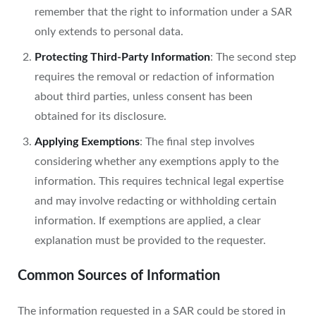
remember that the right to information under a SAR
only extends to personal data.
Protecting Third-Party Information
: The second step
requires the removal or redaction of information
about third parties, unless consent has been
obtained for its disclosure.
Applying Exemptions
: The final step involves
considering whether any exemptions apply to the
information. This requires technical legal expertise
and may involve redacting or withholding certain
information. If exemptions are applied, a clear
explanation must be provided to the requester.
Common Sources of Information
The information requested in a SAR could be stored in