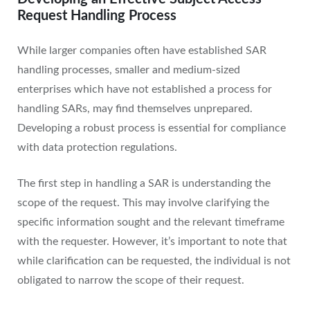
Request Handling Process
While larger companies often have established SAR
handling processes, smaller and medium-sized
enterprises which have not established a process for
handling SARs, may find themselves unprepared.
Developing a robust process is essential for compliance
with data protection regulations.
The first step in handling a SAR is understanding the
scope of the request. This may involve clarifying the
specific information sought and the relevant timeframe
with the requester. However, it’s important to note that
while clarification can be requested, the individual is not
obligated to narrow the scope of their request.