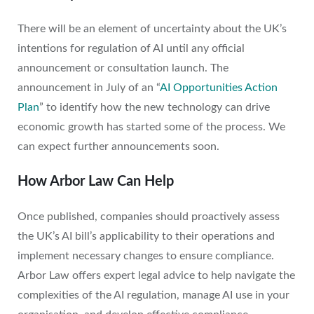
There will be an element of uncertainty about the UK’s
intentions for regulation of AI until any official
announcement or consultation launch. The
announcement in July of an “
AI Opportunities Action
Plan
” to identify how the new technology can drive
economic growth has started some of the process. We
can expect further announcements soon.
How Arbor Law Can Help
Once published, companies should proactively assess
the UK’s AI bill’s applicability to their operations and
implement necessary changes to ensure compliance.
Arbor Law offers expert legal advice to help navigate the
complexities of the AI regulation, manage AI use in your