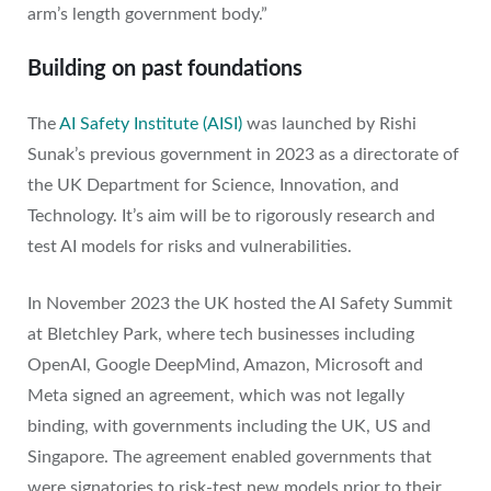
arm’s length government body.”
Building on past foundations
The
AI Safety Institute (AISI)
was launched by Rishi
Sunak’s previous government in 2023 as a directorate of
the UK Department for Science, Innovation, and
Technology. It’s aim will be to rigorously research and
test AI models for risks and vulnerabilities.
In November 2023 the UK hosted the AI Safety Summit
at Bletchley Park, where tech businesses including
OpenAI, Google DeepMind, Amazon, Microsoft and
Meta signed an agreement, which was not legally
binding, with governments including the UK, US and
Singapore. The agreement enabled governments that
were signatories to risk-test new models prior to their