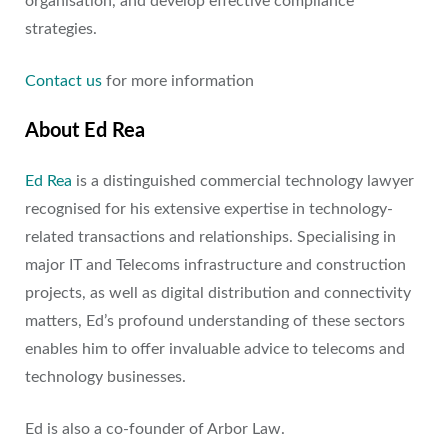
organisation, and develop effective compliance
strategies.
Contact us
for more information
About Ed Rea
Ed Rea
is a distinguished commercial technology lawyer
recognised for his extensive expertise in technology-
related transactions and relationships. Specialising in
major IT and Telecoms infrastructure and construction
projects, as well as digital distribution and connectivity
matters, Ed’s profound understanding of these sectors
enables him to offer invaluable advice to telecoms and
technology businesses.
Ed is also a co-founder of Arbor Law.