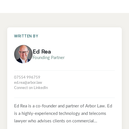
WRITTEN BY
Ed Rea
Founding Partner
07554 996759
ed.rea@arbor.law
Connect on LinkedIn
Ed Rea is a co-founder and partner of Arbor Law. Ed
is a highly-experienced technology and telecoms
lawyer who advises clients on commercial
technology and digital infrastructure projects, with