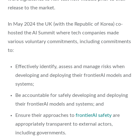
release to the market.
In May 2024 the UK (with the Republic of Korea) co-
hosted the AI Summit where tech companies made
various voluntary commitments, including commitments
to:
Effectively identify, assess and manage risks when
developing and deploying their frontierAI models and
systems;
Be accountable for safely developing and deploying
their frontierAI models and systems; and
Ensure their approaches to
frontierAI safety
are
appropriately transparent to external actors,
including governments.