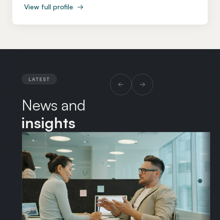
View full profile
→
particular expertise in the contracts, partnerships and
delivery models that underpin the development,
procurement and operation of technology and
infrastructure assets. Before co-founding Arbor Law
in 2019, Ed spent eight years at Halebury, one of the
pioneers of the New Law model, having previously
LATEST
served as Group Legal Counsel at Ericsson and as a
News and
Senior Associate at Baker McKenzie in London and
Chicago. Throughout his career, Ed has acted for
insights
many of the world’s leading organisations, including
BP, Goldman Sachs, McKinsey & Company, JP
Morgan, Ericsson, Starbucks, BSkyB, BT Plc, Virgin
Media O2 and Expedia. He is regularly trusted by
leading technology companies and communications
service providers to lead negotiations on their most
complex and business-critical agreements, bringing
clarity, calm judgement and strong commercial focus.