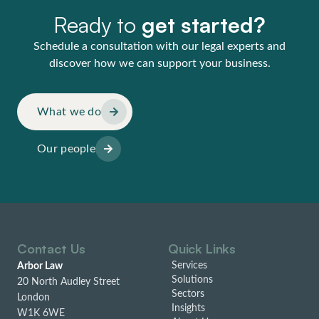
Ready to
get started?
Schedule a consultation with our legal experts and
discover how we can support your business.
What we do
Our people
Contact Us
Quick Links
Services
Arbor Law
Solutions
20 North Audley Street
Sectors
London
Insights
W1K 6WE