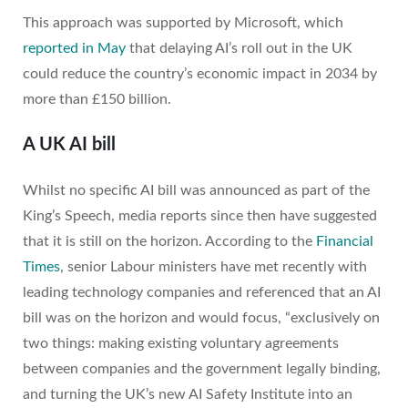
This approach was supported by Microsoft, which
reported in May
that delaying AI’s roll out in the UK
could reduce the country’s economic impact in 2034 by
more than £150 billion.
A UK AI bill
Whilst no specific AI bill was announced as part of the
King’s Speech, media reports since then have suggested
that it is still on the horizon. According to the
Financial
Times
, senior Labour ministers have met recently with
leading technology companies and referenced that an AI
bill was on the horizon and would focus, “exclusively on
two things: making existing voluntary agreements
between companies and the government legally binding,
and turning the UK’s new AI Safety Institute into an