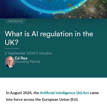
INSIGHTS
What is AI regulation in the
UK?
·
2 September 2024
5 minutes
Ed Rea
Founding Partner
In August 2024, the
Artificial Intelligence (AI) Act
came
into force across the European Union (EU).