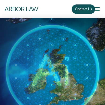
Contact Us