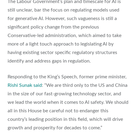
The Labour Government’s plan and timescale for AI is
still unclear, bar the focus on regulating models used
for generative AI. However, such vagueness is still a
significant policy change from the previous
Conservative-led administration, which aimed to take
more of a light touch approach to legislating AI by
having existing sector specific regulatory structures
identify and address gaps in regulation.
Responding to the King’s Speech, former prime minister,
Rishi Sunak said
: “We are third only to the US and China
in the size of our fast-growing technology sector, and
we lead the world when it comes to AI safety. We should
all in this House be careful not to endanger this
country’s leading position in this field, which will drive
growth and prosperity for decades to come.”