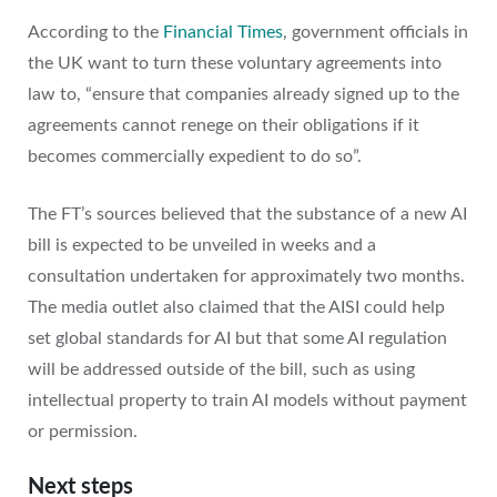
According to the
Financial Times
, government officials in
the UK want to turn these voluntary agreements into
law to, “ensure that companies already signed up to the
agreements cannot renege on their obligations if it
becomes commercially expedient to do so”.
The FT’s sources believed that the substance of a new AI
bill is expected to be unveiled in weeks and a
consultation undertaken for approximately two months.
The media outlet also claimed that the AISI could help
set global standards for AI but that some AI regulation
will be addressed outside of the bill, such as using
intellectual property to train AI models without payment
or permission.
Next steps