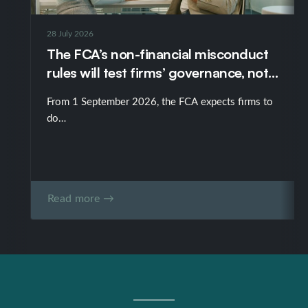
Ed has been recommended in the Legal 500 TMT-
IT/Telecoms as someone who “handles difficult
28 July 2026
negotiations admirably” and as “an expert in drafting,
The FCA’s non-financial misconduct
reviewing and negotiating technology-related
rules will test firms’ governance, not
contracts”.
just their policies
From 1 September 2026, the FCA expects firms to
do…
Read more →