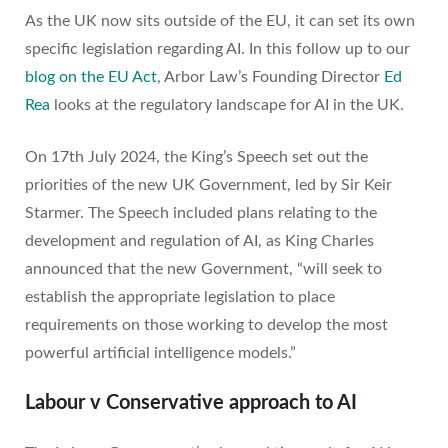
As the UK now sits outside of the EU, it can set its own
specific legislation regarding AI. In this follow up to our
blog on the EU Act
, Arbor Law’s Founding Director
Ed
Rea
looks at the regulatory landscape for AI in the UK.
On 17th July 2024, the King’s Speech set out the
priorities of the new UK Government, led by Sir Keir
Starmer. The Speech included plans relating to the
development and regulation of AI, as King Charles
announced that the new Government, “will seek to
establish the appropriate legislation to place
requirements on those working to develop the most
powerful artificial intelligence models.”
Labour v Conservative approach to AI