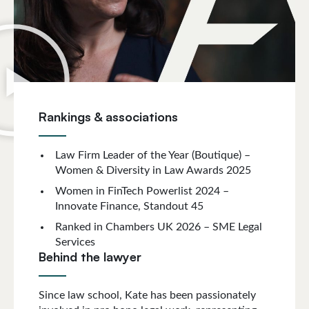
Rankings & associations
Law Firm Leader of the Year (Boutique) –
Women & Diversity in Law Awards 2025
Women in FinTech Powerlist 2024 –
Innovate Finance, Standout 45
Ranked in Chambers UK 2026 – SME Legal
Services
Behind the lawyer
Since law school, Kate has been passionately