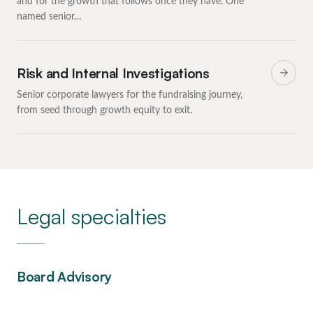
and for the growth that follows once they have. One
named senior…
Risk and Internal Investigations
Senior corporate lawyers for the fundraising journey,
from seed through growth equity to exit.
Legal specialties
Board Advisory