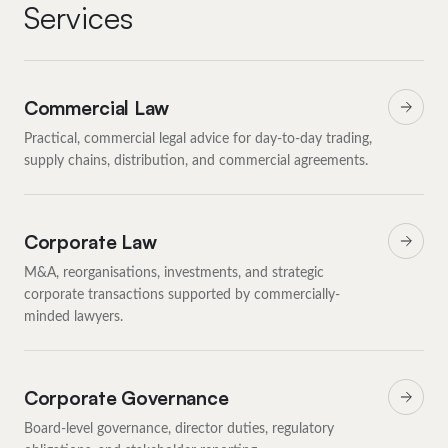
Services
Commercial Law
Practical, commercial legal advice for day-to-day trading,
supply chains, distribution, and commercial agreements.
Corporate Law
M&A, reorganisations, investments, and strategic
corporate transactions supported by commercially-
minded lawyers.
Corporate Governance
Board-level governance, director duties, regulatory