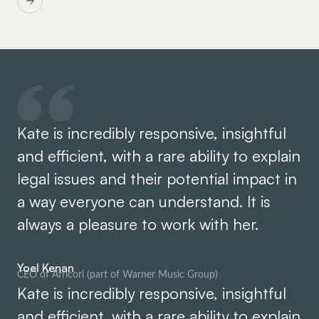
Kate is incredibly responsive, insightful
and efficient, with a rare ability to explain
legal issues and their potential impact in
a way everyone can understand. It is
always a pleasure to work with her.
Yoel Kenan
CEO of Africori (part of Warner Music Group)
Kate is incredibly responsive, insightful
and efficient, with a rare ability to explain