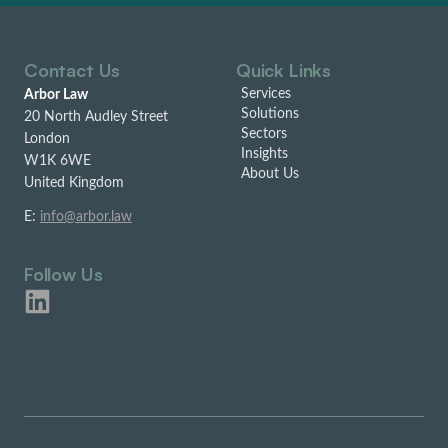
Contact Us
Quick Links
Services
Arbor Law
Solutions
20 North Audley Street
Sectors
London
Insights
W1K 6WE
About Us
United Kingdom
E:
info@arbor.law
Follow Us