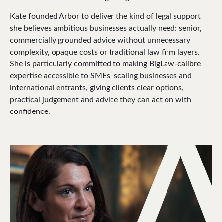
Kate founded Arbor to deliver the kind of legal support
she believes ambitious businesses actually need: senior,
commercially grounded advice without unnecessary
complexity, opaque costs or traditional law firm layers.
She is particularly committed to making BigLaw-calibre
expertise accessible to SMEs, scaling businesses and
international entrants, giving clients clear options,
practical judgement and advice they can act on with
confidence.