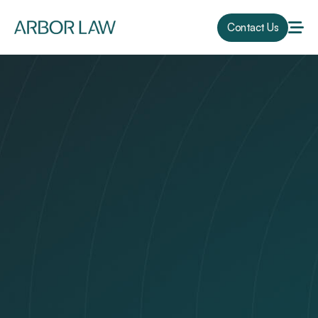
Contact Us