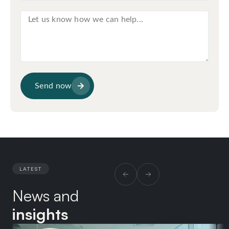
Send now
LATEST
News and
insights