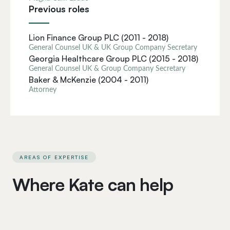
Previous roles
Lion Finance Group PLC (2011 - 2018)
General Counsel UK & UK Group Company Secretary
Georgia Healthcare Group PLC (2015 - 2018)
General Counsel UK & Group Company Secretary
Baker & McKenzie (2004 - 2011)
Attorney
AREAS OF EXPERTISE
Where Kate can help