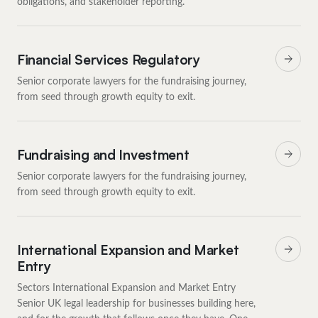
obligations, and stakeholder reporting.
Financial Services Regulatory
Senior corporate lawyers for the fundraising journey,
from seed through growth equity to exit.
Fundraising and Investment
Senior corporate lawyers for the fundraising journey,
from seed through growth equity to exit.
International Expansion and Market
Entry
Sectors International Expansion and Market Entry
Senior UK legal leadership for businesses building here,