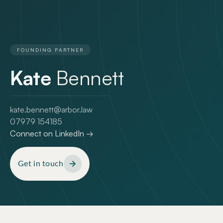
FOUNDING PARTNER
Kate
Bennett
kate.bennett@arbor.law
07979 154185
Connect on LinkedIn →
Get in touch