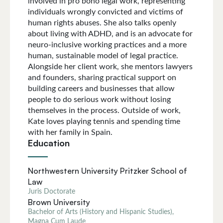
involved in pro bono legal work, representing
individuals wrongly convicted and victims of
human rights abuses. She also talks openly
about living with ADHD, and is an advocate for
neuro-inclusive working practices and a more
human, sustainable model of legal practice.
Alongside her client work, she mentors lawyers
and founders, sharing practical support on
building careers and businesses that allow
people to do serious work without losing
themselves in the process. Outside of work,
Kate loves playing tennis and spending time
with her family in Spain.
Education
Northwestern University Pritzker School of
Law
Juris Doctorate
Brown University
Bachelor of Arts (History and Hispanic Studies),
Magna Cum Laude