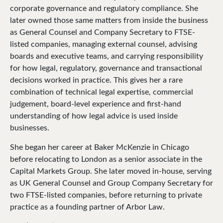
corporate governance and regulatory compliance. She
later owned those same matters from inside the business
as General Counsel and Company Secretary to FTSE-
listed companies, managing external counsel, advising
boards and executive teams, and carrying responsibility
for how legal, regulatory, governance and transactional
decisions worked in practice. This gives her a rare
combination of technical legal expertise, commercial
judgement, board-level experience and first-hand
understanding of how legal advice is used inside
businesses.
She began her career at Baker McKenzie in Chicago
before relocating to London as a senior associate in the
Capital Markets Group. She later moved in-house, serving
as UK General Counsel and Group Company Secretary for
two FTSE-listed companies, before returning to private
practice as a founding partner of Arbor Law.