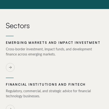
Sectors
EMERGING MARKETS AND IMPACT INVESTMENT
Cross-border investment, impact funds, and development
finance across emerging markets.
FINANCIAL INSTITUTIONS AND FINTECH
Regulatory, commercial, and strategic advice for financial
technology businesses.