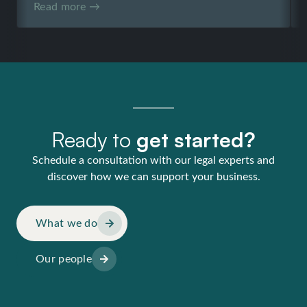
Read more →
Ready to
get started?
Schedule a consultation with our legal experts and
discover how we can support your business.
What we do
Our people