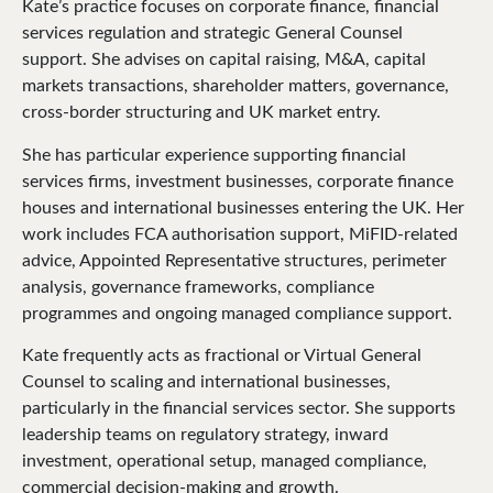
Kate’s practice focuses on corporate finance, financial
services regulation and strategic General Counsel
support. She advises on capital raising, M&A, capital
markets transactions, shareholder matters, governance,
cross-border structuring and UK market entry.
She has particular experience supporting financial
services firms, investment businesses, corporate finance
houses and international businesses entering the UK. Her
work includes FCA authorisation support, MiFID-related
advice, Appointed Representative structures, perimeter
analysis, governance frameworks, compliance
programmes and ongoing managed compliance support.
Kate frequently acts as fractional or Virtual General
Counsel to scaling and international businesses,
particularly in the financial services sector. She supports
leadership teams on regulatory strategy, inward
investment, operational setup, managed compliance,
commercial decision-making and growth.