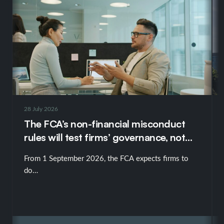
28 July 2026
The FCA’s non-financial misconduct
rules will test firms’ governance, not
just their policies
From 1 September 2026, the FCA expects firms to
do…