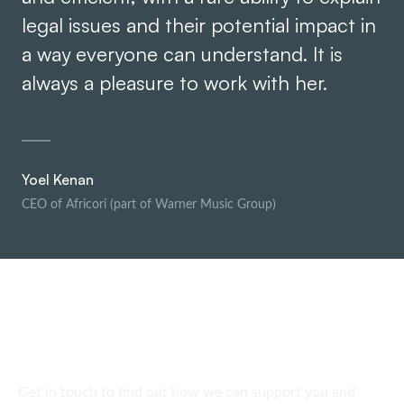
legal issues and their potential impact in
a way everyone can understand. It is
always a pleasure to work with her.
Yoel Kenan
CEO of Africori (part of Warner Music Group)
SPEAK TO US
Get in touch
today
Get in touch to find out how we can support you and