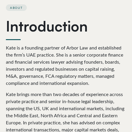
ABOUT
Introduction
Kate is a founding partner of Arbor Law and established
the firm’s UAE practice. She is a senior corporate finance
and financial services lawyer advising founders, boards,
investors and regulated businesses on capital raising,
M&A, governance, FCA regulatory matters, managed
compliance and international expansion.
Kate brings more than two decades of experience across
private practice and senior in-house legal leadership,
spanning the US, UK and international markets, including
the Middle East, North Africa and Central and Eastern
Europe. In private practice, she has advised on complex
international transactions, major capital markets deals,