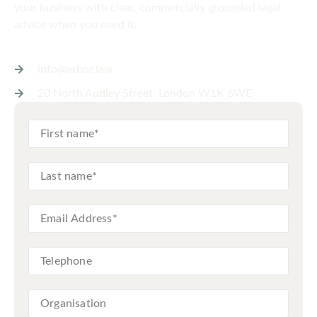
your business with clear, commercially grounded legal
advice when you need it.
info@arbor.law
20 North Audley Street, London W1K 6WE