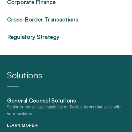
Corporate Finance
Cross-Border Transactions
Regulatory Strategy
Solutions
General Counsel Solutions
Senior in-house legal capability on flexible terms that scale with
your business.
→
LEARN MORE