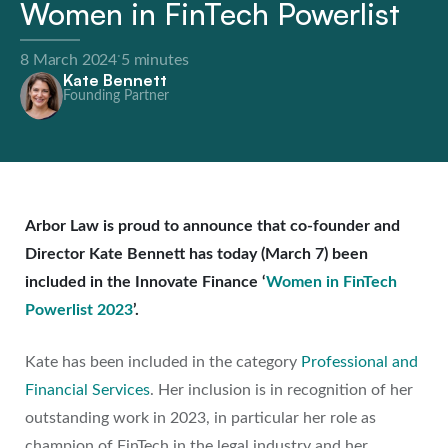
Women in FinTech Powerlist
·
8 March 2024
5 minutes
Kate Bennett
Founding Partner
Arbor Law is proud to announce that co-founder and
Director Kate Bennett has today (March 7) been
included in the Innovate Finance ‘
Women in FinTech
Powerlist 2023
’.
Kate has been included in the category
Professional and
Financial Services
. Her inclusion is in recognition of her
outstanding work in 2023, in particular her role as
champion of FinTech in the legal industry and her