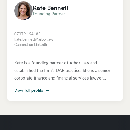
Kate Bennett
Founding Partner
07979 154185
kate.bennett@arbor.law
Connect on LinkedIn
Kate is a founding partner of Arbor Law and
established the firm’s UAE practice. She is a senior
corporate finance and financial services lawyer
advising founders, boards, investors and regulated
View full profile
→
businesses on capital raising, M&A, governance, FCA
regulatory matters, managed compliance and
international expansion. Kate brings more than two
decades of experience across private practice and
senior in-house legal leadership, spanning the US, UK