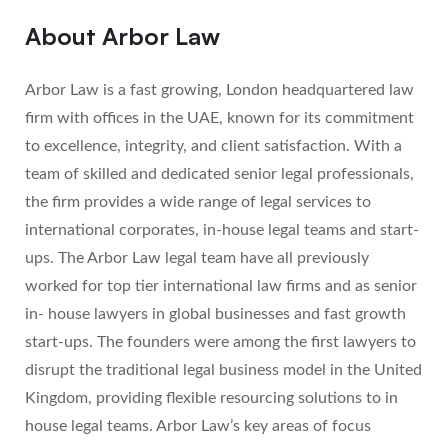
About Arbor Law
Arbor Law is a fast growing, London headquartered law
firm with offices in the UAE, known for its commitment
to excellence, integrity, and client satisfaction. With a
team of skilled and dedicated senior legal professionals,
the firm provides a wide range of legal services to
international corporates, in-house legal teams and start-
ups. The Arbor Law legal team have all previously
worked for top tier international law firms and as senior
in- house lawyers in global businesses and fast growth
start-ups. The founders were among the first lawyers to
disrupt the traditional legal business model in the United
Kingdom, providing flexible resourcing solutions to in
house legal teams. Arbor Law’s key areas of focus