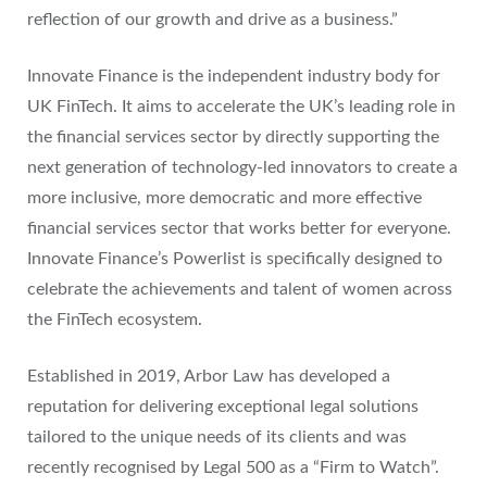
reflection of our growth and drive as a business.”
Innovate Finance is the independent industry body for
UK FinTech. It aims to accelerate the UK’s leading role in
the financial services sector by directly supporting the
next generation of technology-led innovators to create a
more inclusive, more democratic and more effective
financial services sector that works better for everyone.
Innovate Finance’s Powerlist is specifically designed to
celebrate the achievements and talent of women across
the FinTech ecosystem.
Established in 2019, Arbor Law has developed a
reputation for delivering exceptional legal solutions
tailored to the unique needs of its clients and was
recently recognised by Legal 500 as a “Firm to Watch”.