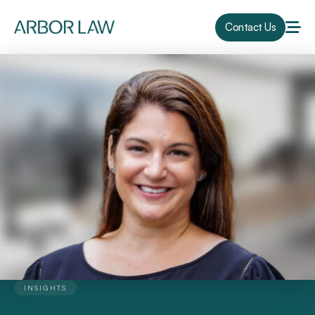
Contact Us
INSIGHTS