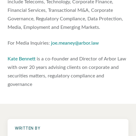
include Telecoms, Technology, Corporate Finance,
Financial Services, Transactional M&A, Corporate
Governance, Regulatory Compliance, Data Protection,
Media, Employment and Emerging Markets.
For Media Inquiries:
joe.meaney@arbor.law
Kate Bennett
is a co-founder and Director of Arbor Law
with over 20 years advising clients on corporate and
securities matters, regulatory compliance and
governance
WRITTEN BY