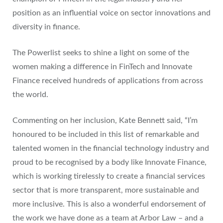
position as an influential voice on sector innovations and
diversity in finance.
The Powerlist seeks to shine a light on some of the
women making a difference in FinTech and Innovate
Finance received hundreds of applications from across
the world.
Commenting on her inclusion, Kate Bennett said, “I’m
honoured to be included in this list of remarkable and
talented women in the financial technology industry and
proud to be recognised by a body like Innovate Finance,
which is working tirelessly to create a financial services
sector that is more transparent, more sustainable and
more inclusive. This is also a wonderful endorsement of
the work we have done as a team at Arbor Law – and a