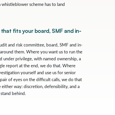
a whistleblower scheme has to land
that fits your board, SMF and in-
udit and risk committee, board, SMF and in-
 around them. Where you want us to run the
d under privilege, with named ownership, a
ngle report at the end, we do that. Where
estigation yourself and use us for senior
air of eyes on the difficult calls, we do that
 either way: discretion, defensibility, and a
 stand behind.