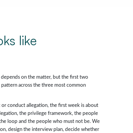
oks like
depends on the matter, but the first two
ar pattern across the three most common
or conduct allegation, the first week is about
allegation, the privilege framework, the people
the loop and the people who must not be. We
ion, design the interview plan, decide whether