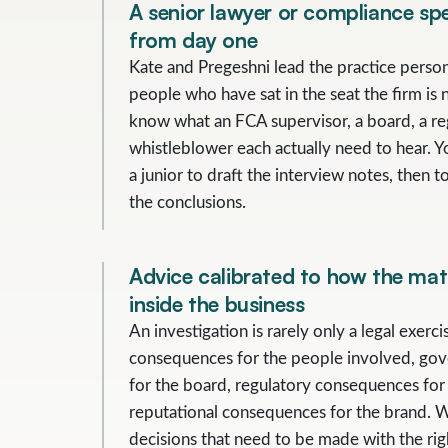
A senior lawyer or compliance spec
from day one
Kate and Pregeshni lead the practice person
people who have sat in the seat the firm is 
know what an FCA supervisor, a board, a re
whistleblower each actually need to hear. Y
a junior to draft the interview notes, then to
the conclusions.
Advice calibrated to how the matt
inside the business
An investigation is rarely only a legal exerci
consequences for the people involved, go
for the board, regulatory consequences for
reputational consequences for the brand. 
decisions that need to be made with the righ