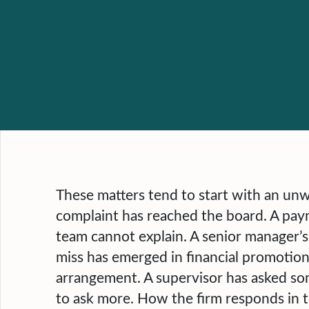
These matters tend to start with an un
complaint has reached the board. A pay
team cannot explain. A senior manager’s
miss has emerged in financial promotions
arrangement. A supervisor has asked so
to ask more. How the firm responds in t