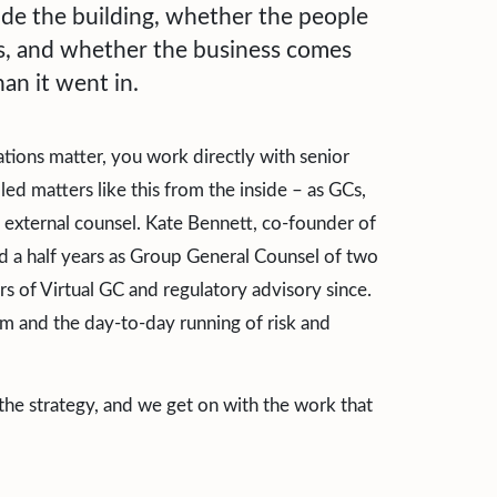
ide the building, whether the people
ns, and whether the business comes
an it went in.
tions matter, you work directly with senior
d matters like this from the inside – as GCs,
 external counsel. Kate Bennett, co-founder of
d a half years as Group General Counsel of two
s of Virtual GC and regulatory advisory since.
 and the day-to-day running of risk and
 the strategy, and we get on with the work that