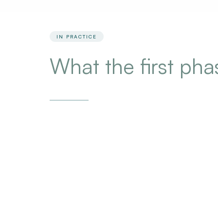
IN PRACTICE
What the first ph