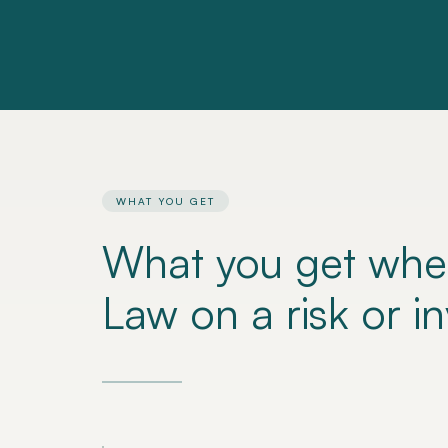
WHAT YOU GET
What you get whe
Law on a risk or i