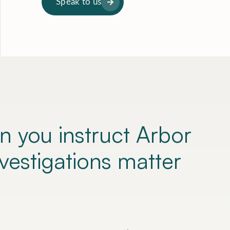
Speak to us
n you instruct
Arbor
nvestigations matter