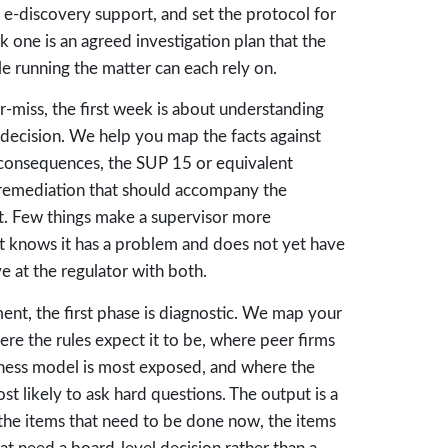
r e-discovery support, and set the protocol for
 one is an agreed investigation plan that the
 running the matter can each rely on.
r-miss, the first week is about understanding
 decision. We help you map the facts against
ry consequences, the SUP 15 or equivalent
e remediation that should accompany the
 it. Few things make a supervisor more
t knows it has a problem and does not yet have
e at the regulator with both.
nt, the first phase is diagnostic. We map your
re the rules expect it to be, where peer firms
ness model is most exposed, and where the
st likely to ask hard questions. The output is a
the items that need to be done now, the items