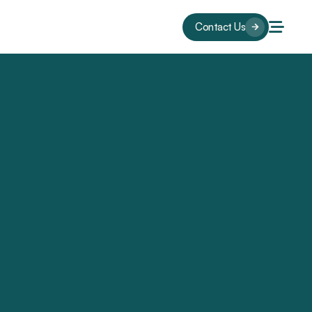
Contact Us
s