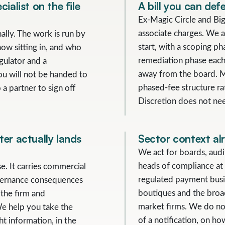
ialist on the file
A bill you can defe
Ex-Magic Circle and Big
associate charges. We a
ally. The work is run by
start, with a scoping ph
now sitting in, and who
remediation phase each 
gulator and a
away from the board. Mo
ou will not be handed to
phased-fee structure ra
 a partner to sign off
Discretion does not nee
er actually lands
Sector context al
We act for boards, aud
heads of compliance at 
se. It carries commercial
regulated payment busi
vernance consequences
boutiques and the broa
 the firm and
market firms. We do no
We help you take the
of a notification, on h
t information, in the