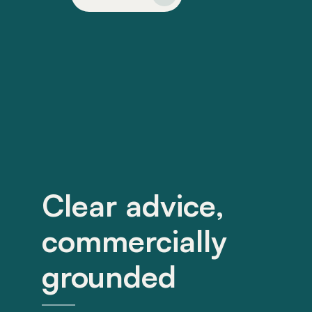
Clear advice,
commercially
grounded