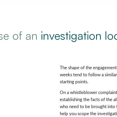
ase of an
investigation lo
The shape of the engagement 
weeks tend to follow a simil
starting points.
On a whistleblower complaint 
establishing the facts of the 
who need to be brought into 
help you scope the investigat