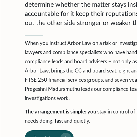
determine whether the matter stays ins
accountable for it keep their reputatio
out the other side stronger or weaker th
When you instruct Arbor Law on a risk or investiga
lawyers and compliance specialists who have handle
compliance leads and board advisers – not only as
Arbor Law, brings the GC and board seat: eight an
FTSE 250 financial services groups, and seven year
Pregeshni Maduramuthu leads our compliance team
investigations work.
The arrangement is simple:
you stay in control of
needs doing, fast and quietly.