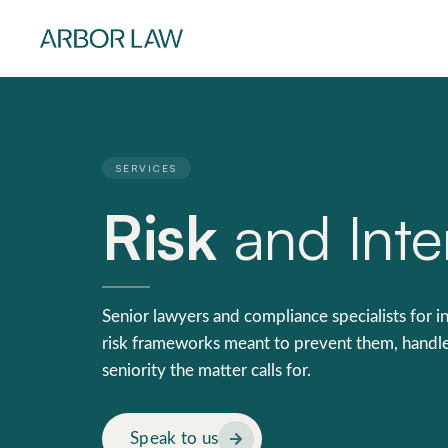
SERVICES
Risk
and Inter
Senior lawyers and compliance specialists for in
risk frameworks meant to prevent them, handle
seniority the matter calls for.
Speak to us