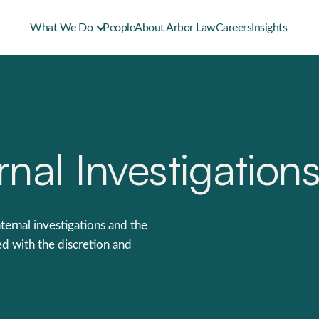
What We Do
People
About Arbor Law
Careers
Insights
nal Investigation
ternal investigations and the
d with the discretion and