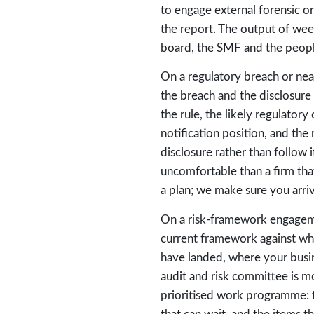
to engage external forensic o
the report. The output of week
board, the SMF and the people
On a regulatory breach or nea
the breach and the disclosure
the rule, the likely regulato
notification position, and th
disclosure rather than follow
uncomfortable than a firm tha
a plan; we make sure you arriv
On a risk-framework engageme
current framework against whe
have landed, where your busi
audit and risk committee is mo
prioritised work programme: 