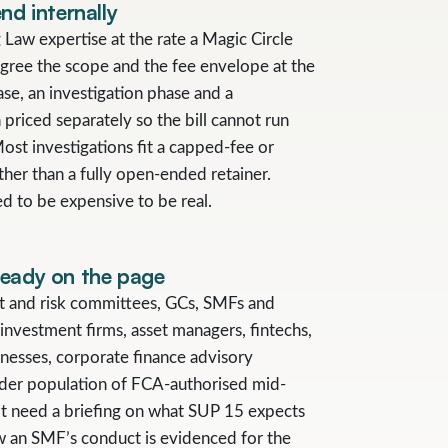
nd internally
 Law expertise at the rate a Magic Circle
gree the scope and the fee envelope at the
ase, an investigation phase and a
priced separately so the bill cannot run
st investigations fit a capped-fee or
ther than a fully open-ended retainer.
d to be expensive to be real.
ready on the page
it and risk committees, GCs, SMFs and
investment firms, asset managers, fintechs,
nesses, corporate finance advisory
der population of FCA-authorised mid-
t need a briefing on what SUP 15 expects
ow an SMF’s conduct is evidenced for the