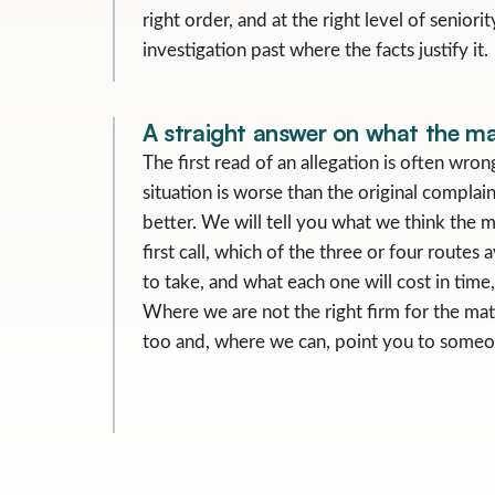
right order, and at the right level of senior
investigation past where the facts justify it.
A straight answer on what the mat
The first read of an allegation is often wro
situation is worse than the original complain
better. We will tell you what we think the ma
first call, which of the three or four routes a
to take, and what each one will cost in tim
Where we are not the right firm for the matt
too and, where we can, point you to someo