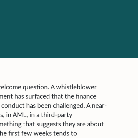
welcome question. A whistleblower
ment has surfaced that the finance
 conduct has been challenged. A near-
, in AML, in a third-party
mething that suggests they are about
he first few weeks tends to