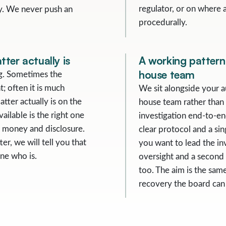
regulator, or on where 
ity. We never push an
procedurally.
ter actually is
A working pattern 
house team
ng. Sometimes the
t; often it is much
We sit alongside your a
tter actually is on the
house team rather than
vailable is the right one
investigation end-to-en
e, money and disclosure.
clear protocol and a si
er, we will tell you that
you want to lead the inv
ne who is.
oversight and a second p
too. The aim is the same
recovery the board can