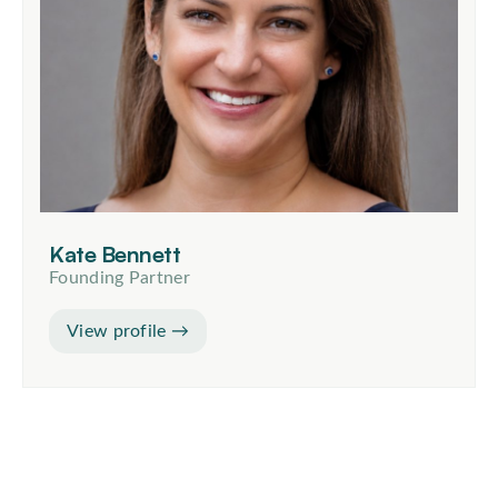
Kate Bennett
Founding Partner
View profile →