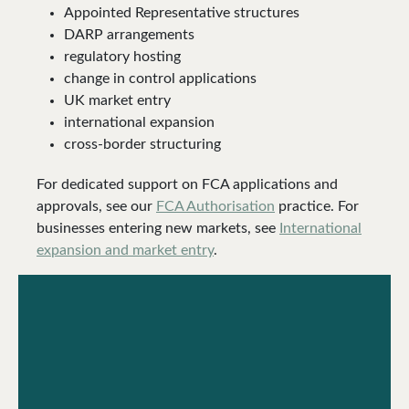
Appointed Representative structures
DARP arrangements
regulatory hosting
change in control applications
UK market entry
international expansion
cross-border structuring
For dedicated support on FCA applications and
approvals, see our
FCA Authorisation
practice. For
businesses entering new markets, see
International
expansion and market entry
.