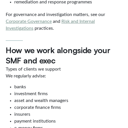
remediation and response programmes
For governance and investigation matters, see our
Corporate Governance
and
Risk and Internal
Investigations
practices.
How we work alongside your
SMF and exec
Types of clients we support
We regularly advise:
banks
investment firms
asset and wealth managers
corporate finance firms
insurers
payment institutions