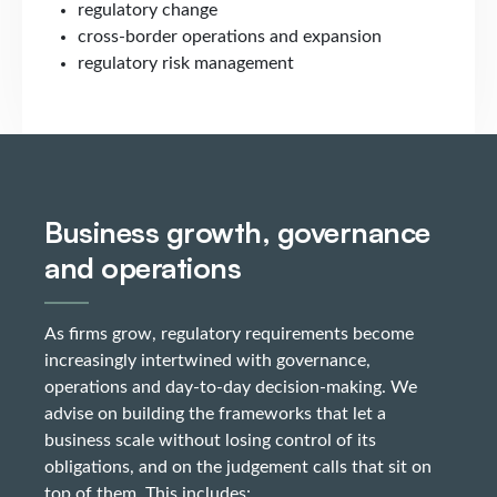
regulatory change
cross-border operations and expansion
regulatory risk management
Business growth, governance
and operations
As firms grow, regulatory requirements become
increasingly intertwined with governance,
operations and day-to-day decision-making. We
advise on building the frameworks that let a
business scale without losing control of its
obligations, and on the judgement calls that sit on
top of them. This includes: