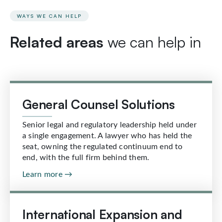
WAYS WE CAN HELP
Related areas
we can help in
General Counsel Solutions
Senior legal and regulatory leadership held under
a single engagement. A lawyer who has held the
seat, owning the regulated continuum end to
end, with the full firm behind them.
Learn more →
International Expansion and