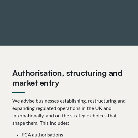
Authorisation, structuring and
market entry
We advise businesses establishing, restructuring and
expanding regulated operations in the UK and
internationally, and on the strategic choices that
shape them. This includes:
FCA authorisations