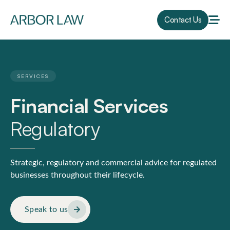
Contact Us
SERVICES
Financial Services
Regulatory
Strategic, regulatory and commercial advice for regulated
businesses throughout their lifecycle.
Speak to us