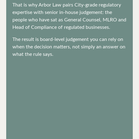
That is why Arbor Law pairs City-grade regulatory
expertise with senior in-house judgement: the
people who have sat as General Counsel, MLRO and
Head of Compliance of regulated businesses.
The result is board-level judgement you can rely on
when the decision matters, not simply an answer on
what the rule says.