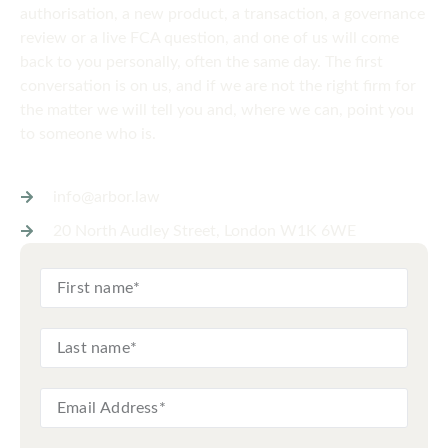
authorisation, a new product, a transaction, a governance
review or a live FCA question, and one of us will come
back to you personally, often the same day. The first
conversation is on us, and if we are not the right firm for
the matter we will tell you and, where we can, point you
to someone who is.
info@arbor.law
20 North Audley Street, London W1K 6WE