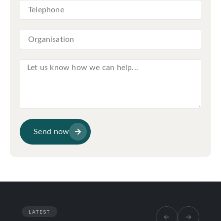
Send now
LATEST