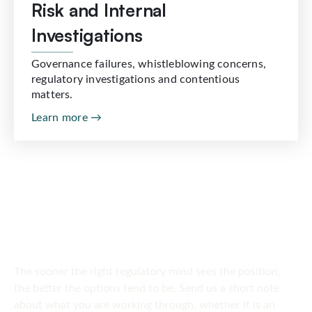
Risk and Internal
Investigations
Governance failures, whistleblowing concerns,
regulatory investigations and contentious
matters.
Learn more →
SPEAK TO US
Get in touch
today
The sooner the right regulatory mind sees the position,
the better the options tend to be. Send us a short note
about what you are working through, whether it is an