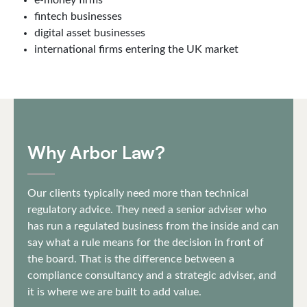
e-money firms
fintech businesses
digital asset businesses
international firms entering the UK market
Why Arbor Law?
Our clients typically need more than technical
regulatory advice. They need a senior adviser who
has run a regulated business from the inside and can
say what a rule means for the decision in front of
the board. That is the difference between a
compliance consultancy and a strategic adviser, and
it is where we are built to add value.