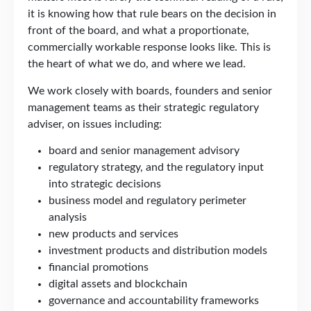
it is knowing how that rule bears on the decision in
front of the board, and what a proportionate,
commercially workable response looks like. This is
the heart of what we do, and where we lead.
We work closely with boards, founders and senior
management teams as their strategic regulatory
adviser, on issues including:
board and senior management advisory
regulatory strategy, and the regulatory input
into strategic decisions
business model and regulatory perimeter
analysis
new products and services
investment products and distribution models
financial promotions
digital assets and blockchain
governance and accountability frameworks