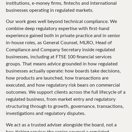
institutions, e-money firms, fintechs and international
businesses operating in regulated markets.
Our work goes well beyond technical compliance. We
combine deep regulatory expertise with first-hand
experience gained both in private practice and in senior
in-house roles, as General Counsel, MLRO, Head of
Compliance and Company Secretary inside regulated
businesses, including at FTSE 100 financial services
groups. That means advice grounded in how regulated
businesses actually operate: how boards take decisions,
how products are launched, how transactions are
executed, and how regulatory risk bears on commercial
outcomes. We support clients across the full lifecycle of a
regulated business, from market entry and regulatory
structuring through to growth, governance, transactions,
investigations and regulatory disputes.
We act as a trusted adviser alongside the board, not a
box-ticking service: the senior counsel a regulated