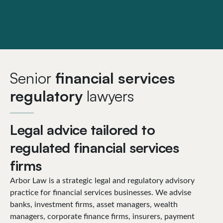
Senior
financial services
regulatory
lawyers
Legal advice tailored to
regulated financial services
firms
Arbor Law is a strategic legal and regulatory advisory
practice for financial services businesses. We advise
banks, investment firms, asset managers, wealth
managers, corporate finance firms, insurers, payment