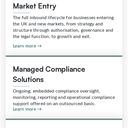
Market Entry
The full inbound lifecycle for businesses entering
the UK and new markets, from strategy and
structure through authorisation, governance and
the legal function, to growth and exit.
Learn more →
Managed Compliance
Solutions
Ongoing, embedded compliance oversight,
monitoring, reporting and operational compliance
support offered on an outsourced basis.
Learn more →