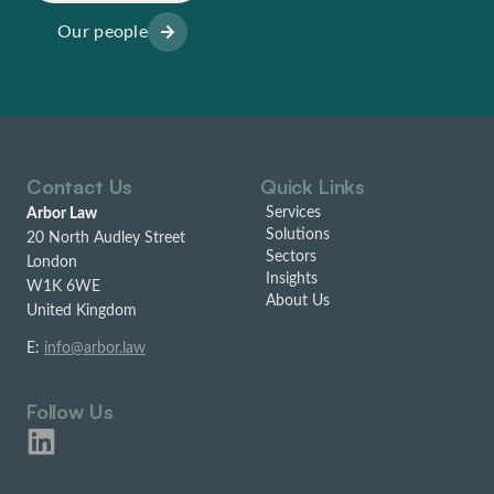
Our people
Contact Us
Quick Links
Services
Arbor Law
Solutions
20 North Audley Street
Sectors
London
Insights
W1K 6WE
About Us
United Kingdom
E:
info@arbor.law
Follow Us