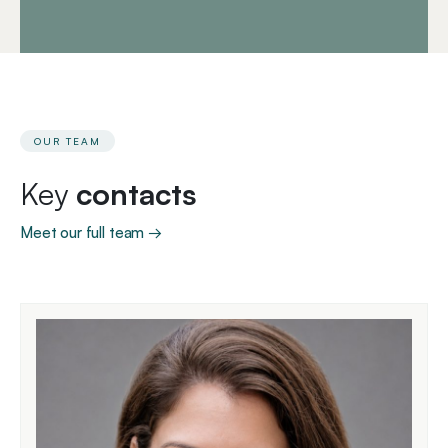
OUR TEAM
Key
contacts
Meet our full team →