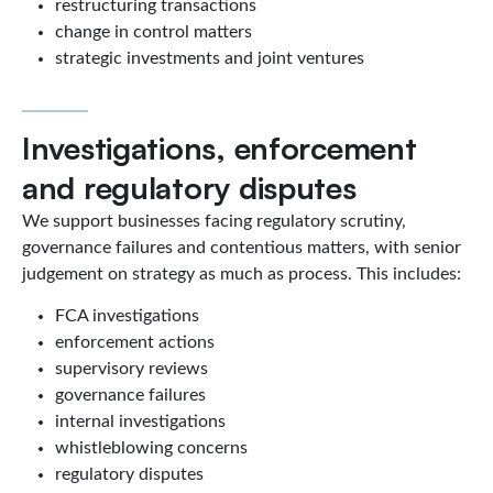
restructuring transactions
change in control matters
strategic investments and joint ventures
Investigations, enforcement
and regulatory disputes
We support businesses facing regulatory scrutiny,
governance failures and contentious matters, with senior
judgement on strategy as much as process. This includes:
FCA investigations
enforcement actions
supervisory reviews
governance failures
internal investigations
whistleblowing concerns
regulatory disputes