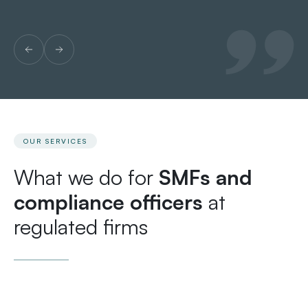
OUR SERVICES
What we do for
SMFs and
compliance officers
at
regulated firms