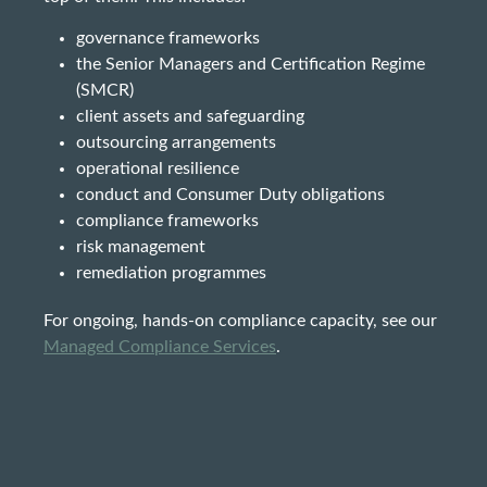
governance frameworks
the Senior Managers and Certification Regime
(SMCR)
client assets and safeguarding
outsourcing arrangements
operational resilience
conduct and Consumer Duty obligations
compliance frameworks
risk management
remediation programmes
For ongoing, hands-on compliance capacity, see our
Managed Compliance Services
.