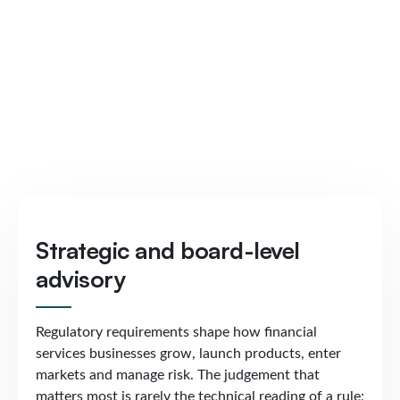
Strategic and board-level
advisory
Regulatory requirements shape how financial
services businesses grow, launch products, enter
markets and manage risk. The judgement that
matters most is rarely the technical reading of a rule;