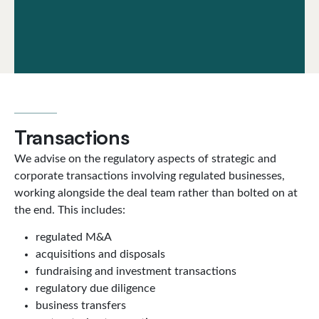
Transactions
We advise on the regulatory aspects of strategic and
corporate transactions involving regulated businesses,
working alongside the deal team rather than bolted on at
the end. This includes:
regulated M&A
acquisitions and disposals
fundraising and investment transactions
regulatory due diligence
business transfers