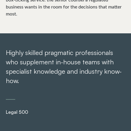
business wants in the room for the decisions that matter
most.
Highly skilled pragmatic professionals
Ar
who supplement in-house teams with
pr
specialist knowledge and industry know-
re
how.
Le
Legal 500