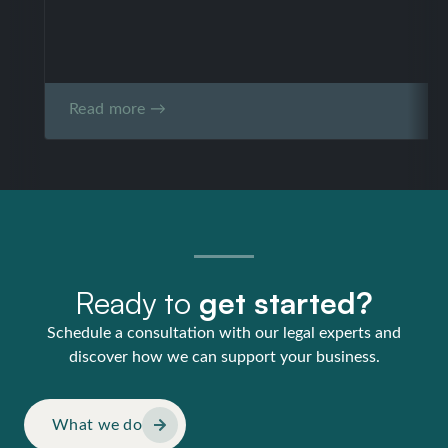
Read more →
Ready to
get started?
Schedule a consultation with our legal experts and
discover how we can support your business.
What we do