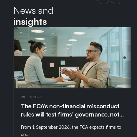
News and
insights
28 July 2026
The FCA’s non-financial misconduct
rules will test firms’ governance, not
just their policies
From 1 September 2026, the FCA expects firms to
do…