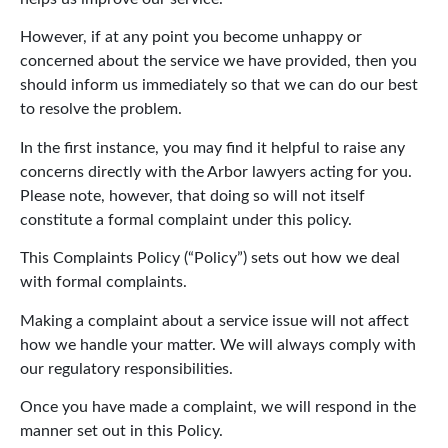
However, if at any point you become unhappy or
concerned about the service we have provided, then you
should inform us immediately so that we can do our best
to resolve the problem.
In the first instance, you may find it helpful to raise any
concerns directly with the Arbor lawyers acting for you.
Please note, however, that doing so will not itself
constitute a formal complaint under this policy.
This Complaints Policy (“Policy”) sets out how we deal
with formal complaints.
Making a complaint about a service issue will not affect
how we handle your matter. We will always comply with
our regulatory responsibilities.
Once you have made a complaint, we will respond in the
manner set out in this Policy.