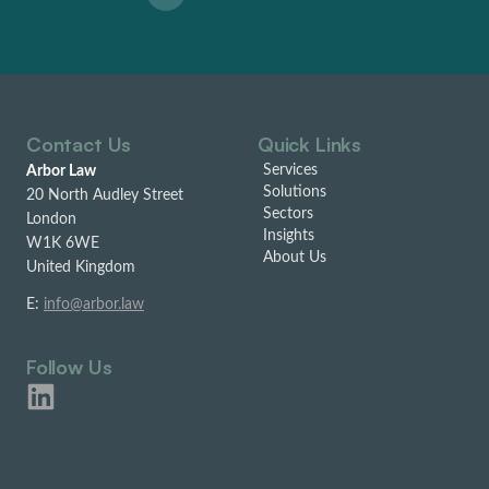
Contact Us
Quick Links
Services
Arbor Law
Solutions
20 North Audley Street
Sectors
London
Insights
W1K 6WE
About Us
United Kingdom
E:
info@arbor.law
Follow Us