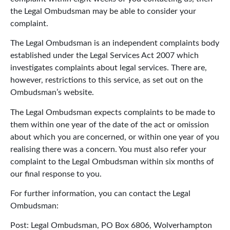
the Legal Ombudsman may be able to consider your
complaint.
The Legal Ombudsman is an independent complaints body
established under the Legal Services Act 2007 which
investigates complaints about legal services. There are,
however, restrictions to this service, as set out on the
Ombudsman’s website.
The Legal Ombudsman expects complaints to be made to
them within one year of the date of the act or omission
about which you are concerned, or within one year of you
realising there was a concern. You must also refer your
complaint to the Legal Ombudsman within six months of
our final response to you.
For further information, you can contact the Legal
Ombudsman:
Post: Legal Ombudsman, PO Box 6806, Wolverhampton