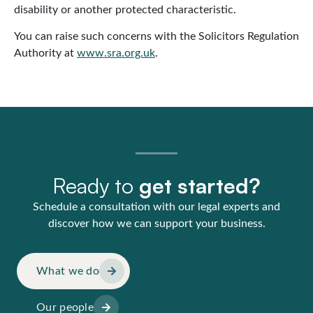
disability or another protected characteristic.
You can raise such concerns with the Solicitors Regulation
Authority at
www.sra.org.uk
.
Ready to
get started?
Schedule a consultation with our legal experts and
discover how we can support your business.
What we do
Our people