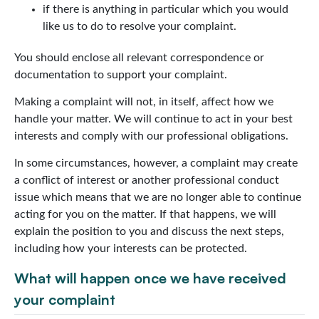
if there is anything in particular which you would
like us to do to resolve your complaint.
You should enclose all relevant correspondence or
documentation to support your complaint.
Making a complaint will not, in itself, affect how we
handle your matter. We will continue to act in your best
interests and comply with our professional obligations.
In some circumstances, however, a complaint may create
a conflict of interest or another professional conduct
issue which means that we are no longer able to continue
acting for you on the matter. If that happens, we will
explain the position to you and discuss the next steps,
including how your interests can be protected.
What will happen once we have received
your complaint