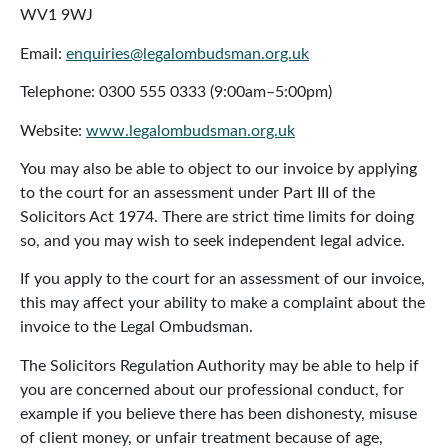
WV1 9WJ
Email:
enquiries@legalombudsman.org.uk
Telephone: 0300 555 0333 (9:00am–5:00pm)
Website:
www.legalombudsman.org.uk
You may also be able to object to our invoice by applying
to the court for an assessment under Part III of the
Solicitors Act 1974. There are strict time limits for doing
so, and you may wish to seek independent legal advice.
If you apply to the court for an assessment of our invoice,
this may affect your ability to make a complaint about the
invoice to the Legal Ombudsman.
The Solicitors Regulation Authority may be able to help if
you are concerned about our professional conduct, for
example if you believe there has been dishonesty, misuse
of client money, or unfair treatment because of age,