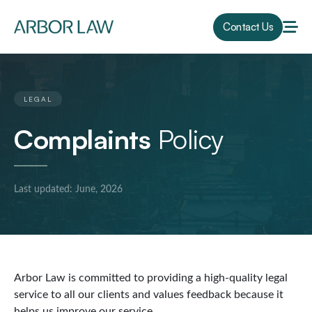
Contact Us
LEGAL
Complaints
Policy
Last updated: June, 2026
Arbor Law is committed to providing a high-quality legal
service to all our clients and values feedback because it
helps us improve our service.