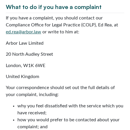
What to do if you have a complaint
If you have a complaint, you should contact our
Compliance Office for Legal Practice (COLP), Ed Rea, at
ed.rea@arbor.law
or write to him at:
Arbor Law Limited
20 North Audley Street
London, W1K 6WE
United Kingdom
Your correspondence should set out the full details of
your complaint, including:
why you feel dissatisfied with the service which you
have received;
how you would prefer to be contacted about your
complaint; and