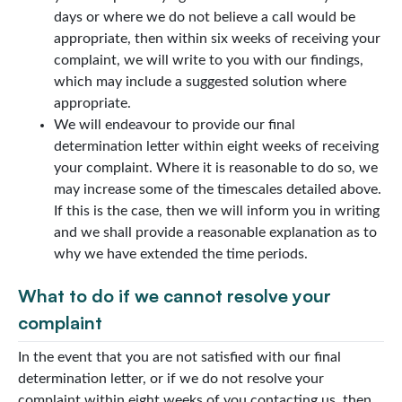
days or where we do not believe a call would be
appropriate, then within six weeks of receiving your
complaint, we will write to you with our findings,
which may include a suggested solution where
appropriate.
We will endeavour to provide our final
determination letter within eight weeks of receiving
your complaint. Where it is reasonable to do so, we
may increase some of the timescales detailed above.
If this is the case, then we will inform you in writing
and we shall provide a reasonable explanation as to
why we have extended the time periods.
What to do if we cannot resolve your
complaint
In the event that you are not satisfied with our final
determination letter, or if we do not resolve your
complaint within eight weeks of you contacting us, then