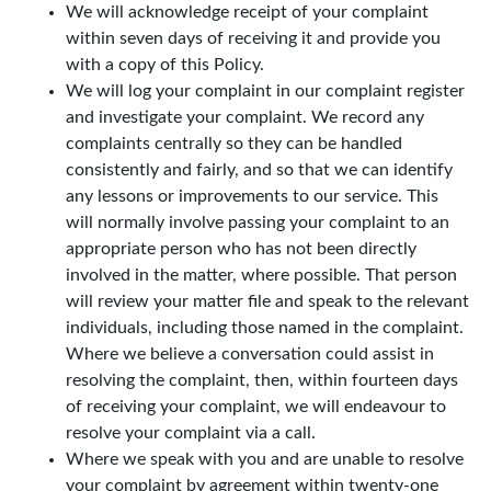
We will acknowledge receipt of your complaint
within seven days of receiving it and provide you
with a copy of this Policy.
We will log your complaint in our complaint register
and investigate your complaint. We record any
complaints centrally so they can be handled
consistently and fairly, and so that we can identify
any lessons or improvements to our service. This
will normally involve passing your complaint to an
appropriate person who has not been directly
involved in the matter, where possible. That person
will review your matter file and speak to the relevant
individuals, including those named in the complaint.
Where we believe a conversation could assist in
resolving the complaint, then, within fourteen days
of receiving your complaint, we will endeavour to
resolve your complaint via a call.
Where we speak with you and are unable to resolve
your complaint by agreement within twenty-one