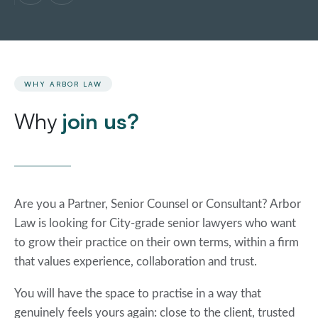
WHY ARBOR LAW
Why
join us?
Are you a Partner, Senior Counsel or Consultant? Arbor
Law is looking for City-grade senior lawyers who want
to grow their practice on their own terms, within a firm
that values experience, collaboration and trust.
You will have the space to practise in a way that
genuinely feels yours again: close to the client, trusted