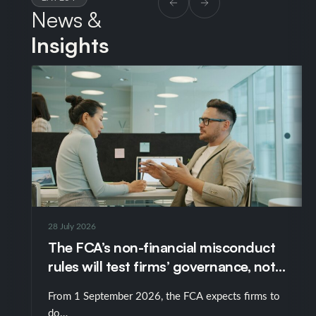
News &
Insights
28 July 2026
The FCA’s non-financial misconduct
rules will test firms’ governance, not
just their policies
From 1 September 2026, the FCA expects firms to
do…