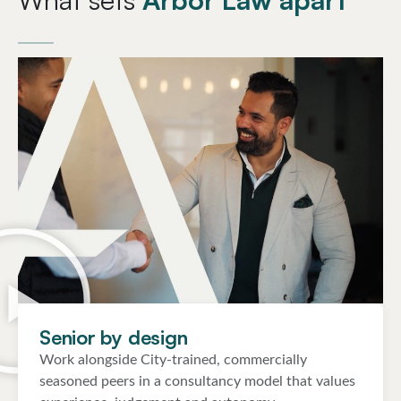
Senior by design
Work alongside City-trained, commercially
seasoned peers in a consultancy model that values