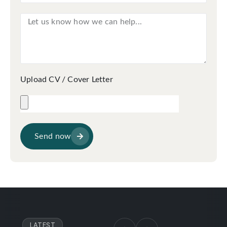
Upload CV / Cover Letter
Send now
LATEST