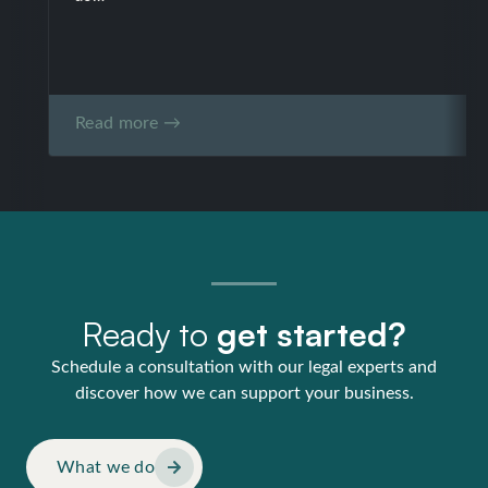
Read more →
Ready to
get started?
Schedule a consultation with our legal experts and
discover how we can support your business.
What we do