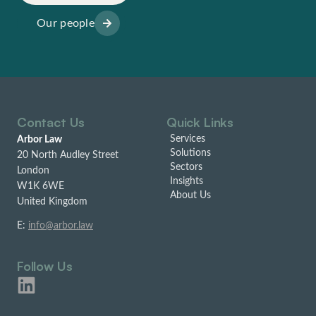
Our people
Contact Us
Quick Links
Services
Arbor Law
Solutions
20 North Audley Street
Sectors
London
Insights
W1K 6WE
About Us
United Kingdom
E:
info@arbor.law
Follow Us