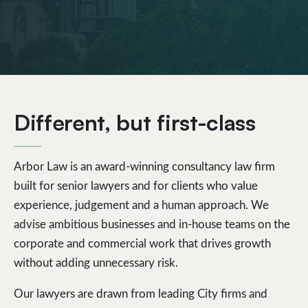
Different, but first-class
Arbor Law is an award-winning consultancy law firm
built for senior lawyers and for clients who value
experience, judgement and a human approach. We
advise ambitious businesses and in-house teams on the
corporate and commercial work that drives growth
without adding unnecessary risk.
Our lawyers are drawn from leading City firms and