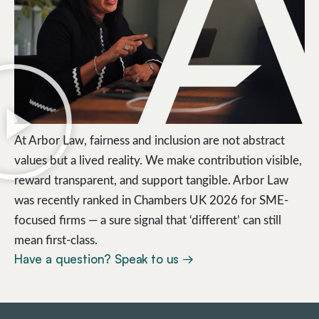
At Arbor Law, fairness and inclusion are not abstract
values but a lived reality. We make contribution visible,
reward transparent, and support tangible. Arbor Law
was recently ranked in Chambers UK 2026 for SME-
focused firms — a sure signal that ‘different’ can still
mean first-class.
Have a question? Speak to us →