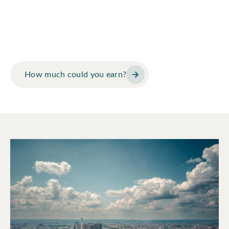
at Arbor Law?
Use our earnings calculator to see how Arbor Law’s model
could change your financial future.
How much could you earn?