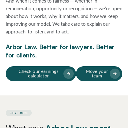
And when it comes to fairness — whether in
remuneration, opportunity or recognition — we’re open
about how it works, why it matters, and how we keep
improving our model. We take care to explain our
approach, to listen, and to act.
Arbor Law. Better for lawyers. Better
for clients.
Check our earnings
Move your
calculator
team
KEY USPS
What sets
Arbor Law apart