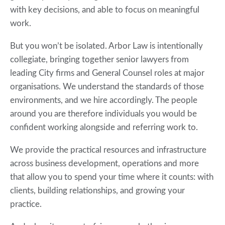
with key decisions, and able to focus on meaningful
work.
But you won’t be isolated. Arbor Law is intentionally
collegiate, bringing together senior lawyers from
leading City firms and General Counsel roles at major
organisations. We understand the standards of those
environments, and we hire accordingly. The people
around you are therefore individuals you would be
confident working alongside and referring work to.
We provide the practical resources and infrastructure
across business development, operations and more
that allow you to spend your time where it counts: with
clients, building relationships, and growing your
practice.