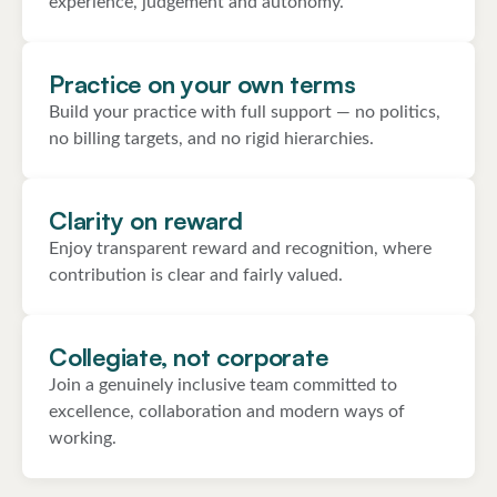
experience, judgement and autonomy.
Practice on your own terms
Build your practice with full support — no politics,
no billing targets, and no rigid hierarchies.
Clarity on reward
Enjoy transparent reward and recognition, where
contribution is clear and fairly valued.
Collegiate, not corporate
Join a genuinely inclusive team committed to
excellence, collaboration and modern ways of
working.