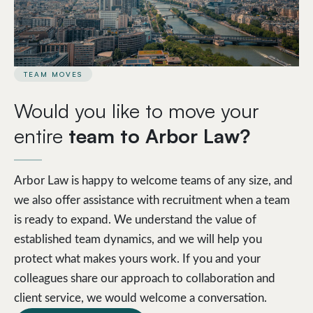
TEAM MOVES
Would you like to move your
entire
team to Arbor Law?
Arbor Law is happy to welcome teams of any size, and
we also offer assistance with recruitment when a team
is ready to expand. We understand the value of
established team dynamics, and we will help you
protect what makes yours work. If you and your
colleagues share our approach to collaboration and
client service, we would welcome a conversation.