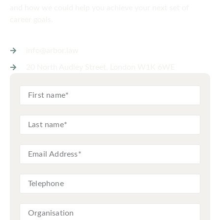
and how we could help you achieve your next set of
career goals.
info@arbor.law
20 North Audley Street, London W1K 6WE