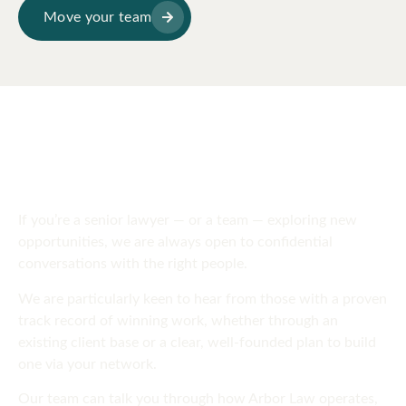
Move your team
SPEAK TO US
Get in touch
today
If you’re a senior lawyer — or a team — exploring new
opportunities, we are always open to confidential
conversations with the right people.
We are particularly keen to hear from those with a proven
track record of winning work, whether through an
existing client base or a clear, well-founded plan to build
one via your network.
Our team can talk you through how Arbor Law operates,