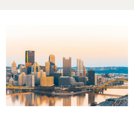
EARNINGS
How much more could you
earn