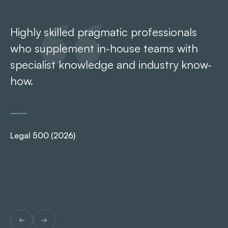
Highly skilled pragmatic professionals
It
who supplement in-house teams with
Ar
specialist knowledge and industry know-
ro
how.
Ch
Legal 500 (2026)