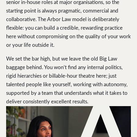
senior in-house roles at major organisations, so the
starting point is always pragmatic, commercial and
collaborative. The Arbor Law model is deliberately
flexible: you can build a credible, rewarding practice
here without compromising on the quality of your work
or your life outside it.
We set the bar high, but we leave the old Big Law
baggage behind. You won’t find any internal politics,
rigid hierarchies or billable-hour theatre here; just
talented people like yourself, working with autonomy,
supported by a team that understands what it takes to
deliver consistently excellent results.