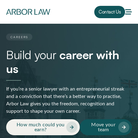
Contact Us
CAREERS
Build your
career with
us
If you’re a senior lawyer with an entrepreneurial streak
and a conviction that there’s a better way to practise,
Arbor Law gives you the freedom, recognition and
support to shape your own career.
How much could you
Move your
earn?
team