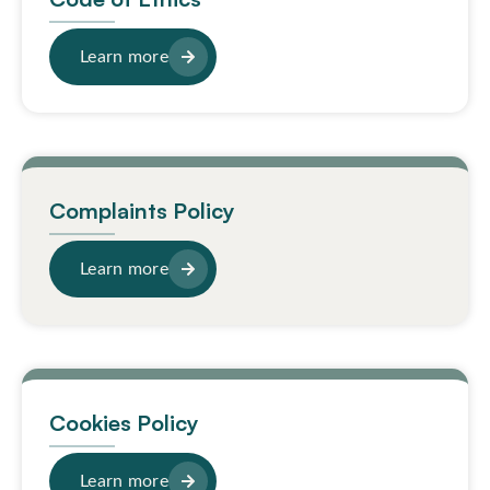
Learn more
Complaints Policy
Learn more
Cookies Policy
Learn more