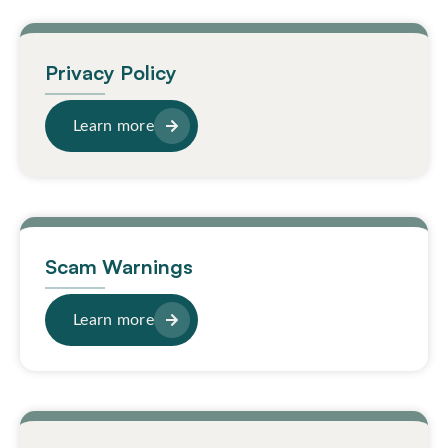
Privacy Policy
Learn more
Scam Warnings
Learn more