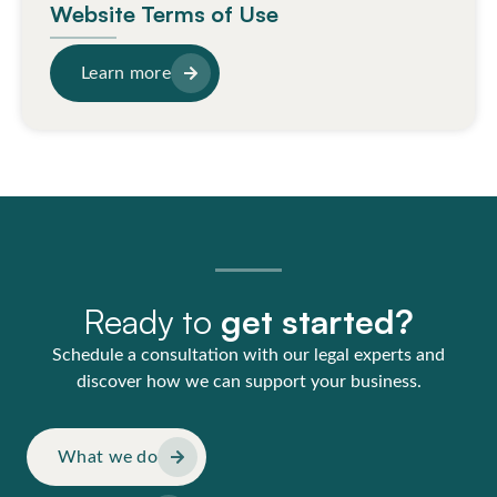
Website Terms of Use
Learn more
Ready to
get started?
Schedule a consultation with our legal experts and
discover how we can support your business.
What we do