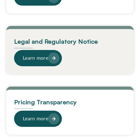
Legal and Regulatory Notice
Learn more
Pricing Transparency
Learn more