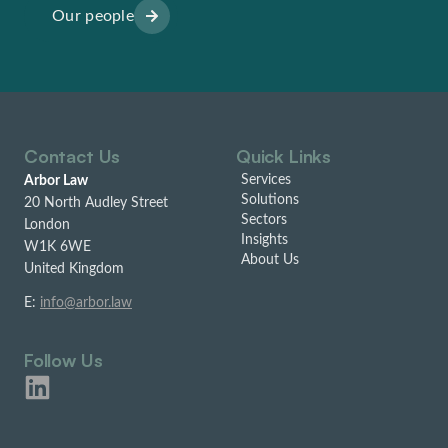
Our people
Contact Us
Quick Links
Services
Arbor Law
Solutions
20 North Audley Street
Sectors
London
Insights
W1K 6WE
About Us
United Kingdom
E:
info@arbor.law
Follow Us