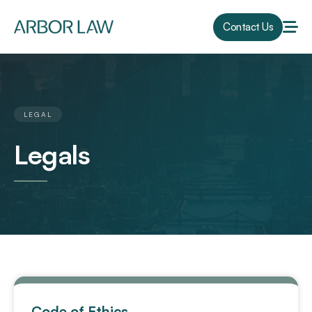
Contact Us
LEGAL
Legals
Code of Ethics