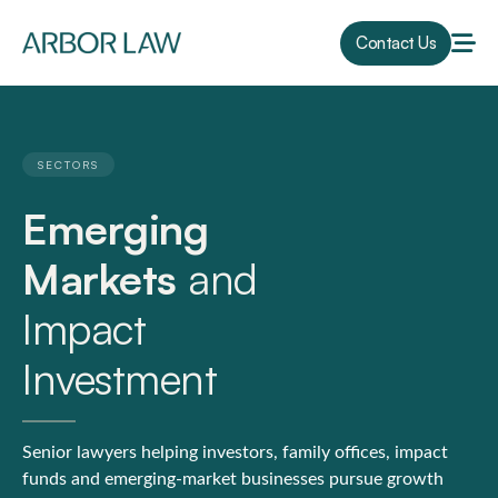
Contact Us
SECTORS
Emerging
Markets
and
Impact
Investment
Senior lawyers helping investors, family offices, impact
funds and emerging-market businesses pursue growth