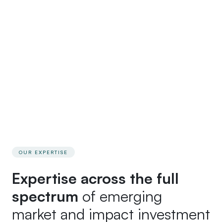
recommend and why, and one named lawyer
accountable from start to finish. If the facts change or a
better structure emerges, we will tell you and
recommend it. That honest, evolving dialogue is what
experienced principals want from an adviser – and how
we work.
OUR EXPERTISE
Expertise across the full
spectrum
of emerging
market and impact investment