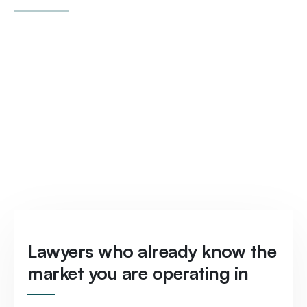
Lawyers who already know the
market you are operating in