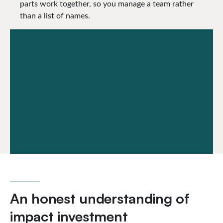
parts work together, so you manage a team rather
than a list of names.
An honest understanding of
impact investment