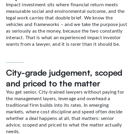
Impact investment sits where financial return meets
measurable social and environmental outcome, and the
legal work carries that double brief. We know the
vehicles and frameworks – and we take the purpose just
as seriously as the money, because the two constantly
interact. That is what an experienced impact investor
wants from a lawyer, and it is rarer than it should be.
City-grade judgement, scoped
and priced to the matter
You get senior, City-trained lawyers without paying for
the management layers, leverage and overhead a
traditional firm builds into its rates. In emerging
markets, where cost discipline and speed often decide
whether a deal happens at all, that matters: senior
advice, scoped and priced to what the matter actually
needs.