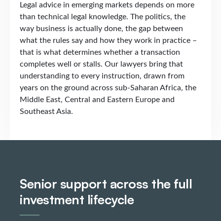
Legal advice in emerging markets depends on more
than technical legal knowledge. The politics, the
way business is actually done, the gap between
what the rules say and how they work in practice –
that is what determines whether a transaction
completes well or stalls. Our lawyers bring that
understanding to every instruction, drawn from
years on the ground across sub-Saharan Africa, the
Middle East, Central and Eastern Europe and
Southeast Asia.
Senior support across the full
investment lifecycle