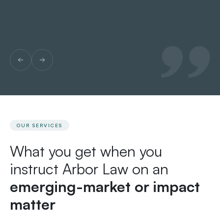
Le
OUR SERVICES
What you get when you
instruct Arbor Law on an
emerging-market or impact
matter