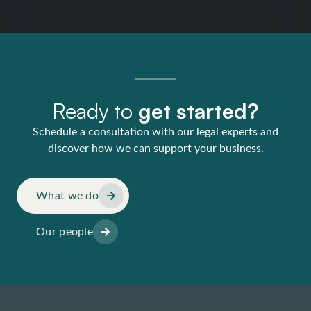
Ready to
get started?
Schedule a consultation with our legal experts and
discover how we can support your business.
What we do
Our people