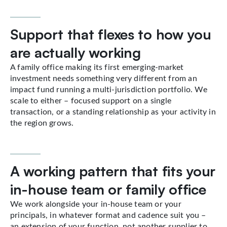
Support that flexes to how you
are actually working
A family office making its first emerging-market
investment needs something very different from an
impact fund running a multi-jurisdiction portfolio. We
scale to either – focused support on a single
transaction, or a standing relationship as your activity in
the region grows.
A working pattern that fits your
in-house team or family office
We work alongside your in-house team or your
principals, in whatever format and cadence suit you –
an extension of your function, not another supplier to