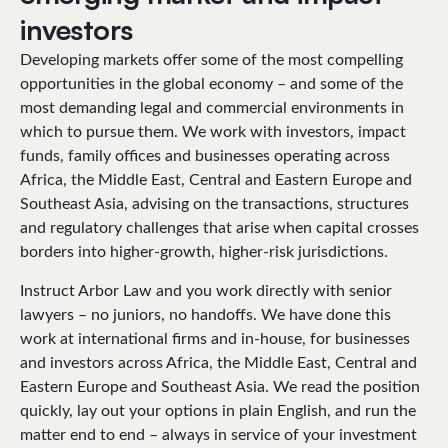
investors
Developing markets offer some of the most compelling
opportunities in the global economy – and some of the
most demanding legal and commercial environments in
which to pursue them. We work with investors, impact
funds, family offices and businesses operating across
Africa, the Middle East, Central and Eastern Europe and
Southeast Asia, advising on the transactions, structures
and regulatory challenges that arise when capital crosses
borders into higher-growth, higher-risk jurisdictions.
Instruct Arbor Law and you work directly with senior
lawyers – no juniors, no handoffs. We have done this
work at international firms and in-house, for businesses
and investors across Africa, the Middle East, Central and
Eastern Europe and Southeast Asia. We read the position
quickly, lay out your options in plain English, and run the
matter end to end – always in service of your investment