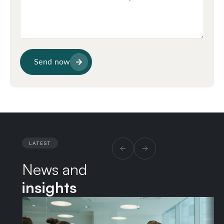
Send now
LATEST
News and
insights