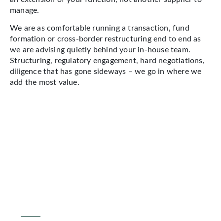
manage.
We are as comfortable running a transaction, fund
formation or cross-border restructuring end to end as
we are advising quietly behind your in-house team.
Structuring, regulatory engagement, hard negotiations,
diligence that has gone sideways – we go in where we
add the most value.
OUR APPROACH
What this looks like
in practice
Emerging markets demand a
particular kind of legal adviser: