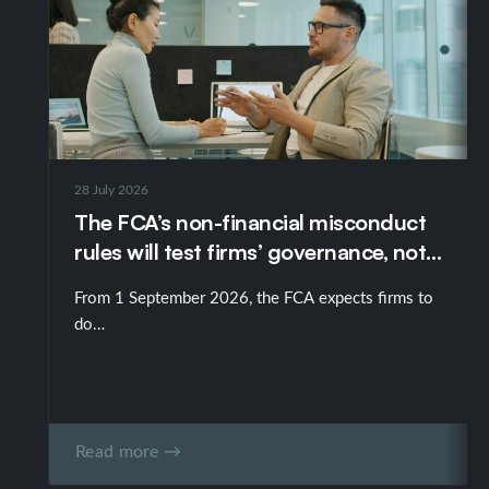
28 July 2026
The FCA’s non-financial misconduct
rules will test firms’ governance, not
just their policies
From 1 September 2026, the FCA expects firms to
do…
Read more →