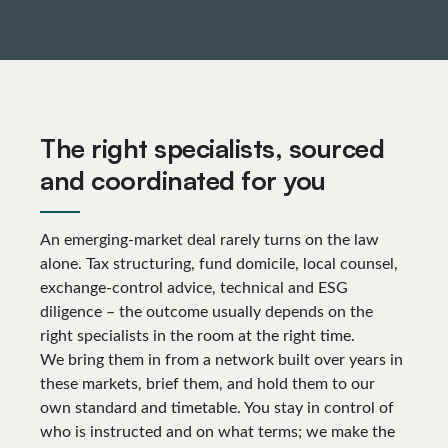
The right specialists, sourced
and coordinated for you
An emerging-market deal rarely turns on the law
alone. Tax structuring, fund domicile, local counsel,
exchange-control advice, technical and ESG
diligence – the outcome usually depends on the
right specialists in the room at the right time.
We bring them in from a network built over years in
these markets, brief them, and hold them to our
own standard and timetable. You stay in control of
who is instructed and on what terms; we make the