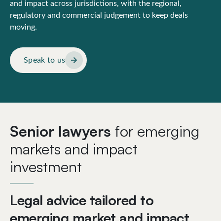
and impact across jurisdictions, with the regional,
regulatory and commercial judgement to keep deals
moving.
Speak to us
Senior lawyers
for emerging
markets and impact
investment
Legal advice tailored to
emerging market and impact