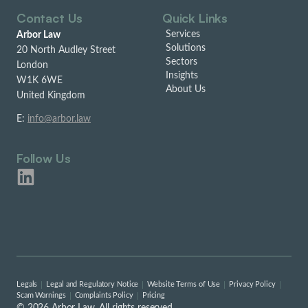
Contact Us
Quick Links
Services
Arbor Law
Solutions
20 North Audley Street
Sectors
London
Insights
W1K 6WE
About Us
United Kingdom
E:
info@arbor.law
Follow Us
Legals
Legal and Regulatory Notice
Website Terms of Use
Privacy Policy
Scam Warnings
Complaints Policy
Pricing