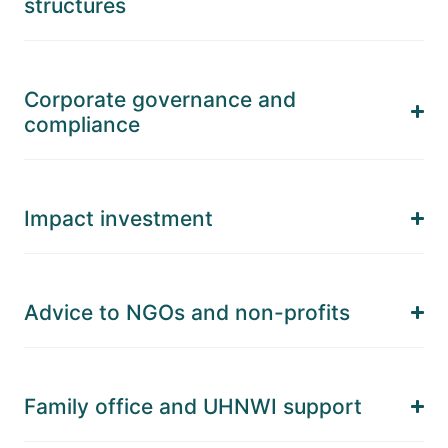
structures
Corporate governance and
compliance
Impact investment
Advice to NGOs and non-profits
Family office and UHNWI support