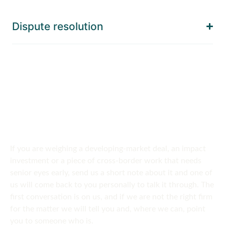
Dispute resolution
SPEAK TO US
Get in touch
today
If you are weighing a developing-market deal, an impact
investment or a piece of cross-border work that needs
senior eyes early, send us a short note about it and one of
us will come back to you personally to talk it through. The
first conversation is on us, and if we are not the right firm
for the matter we will tell you and, where we can, point
you to someone who is.