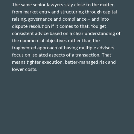
The same senior lawyers stay close to the matter
from market entry and structuring through capital
raising, governance and compliance – and into
dispute resolution if it comes to that. You get
consistent advice based on a clear understanding of
the commercial objectives rather than the
fragmented approach of having multiple advisers
focus on isolated aspects of a transaction. That
means tighter execution, better-managed risk and
lower costs.