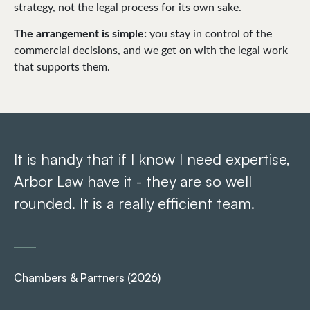
strategy, not the legal process for its own sake.
The arrangement is simple:
you stay in control of the
commercial decisions, and we get on with the legal work
that supports them.
It is handy that if I know I need expertise,
Th
Arbor Law have it - they are so well
ef
rounded. It is a really efficient team.
T
an
co
th
Chambers & Partners (2026)
ex