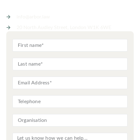
info@arbor.law
20 North Audley Street, London W1K 6WE