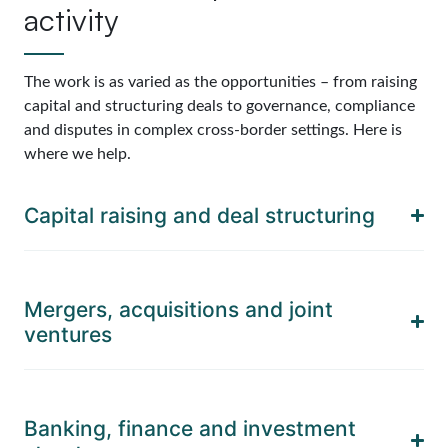
activity
The work is as varied as the opportunities – from raising
capital and structuring deals to governance, compliance
and disputes in complex cross-border settings. Here is
where we help.
Capital raising and deal structuring
Mergers, acquisitions and joint
ventures
Banking, finance and investment