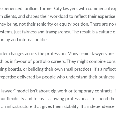
 experienced, brilliant former City lawyers with commercial ex
 clients, and shapes their workload to reflect their expertise 
hey bring, not their seniority or equity position. There are no 
stems, just fairness and transparency. The result is a culture o
archy and internal politics.
ider changes across the profession. Many senior lawyers are
rships in favour of portfolio careers. They might combine con
ing boards, or building their own small practices. It’s a reflec
t expertise delivered by people who understand their business 
l lawyer” model isn’t about gig work or temporary contracts. Fr
out flexibility and focus – allowing professionals to spend th
an infrastructure that gives them stability. It’s independence