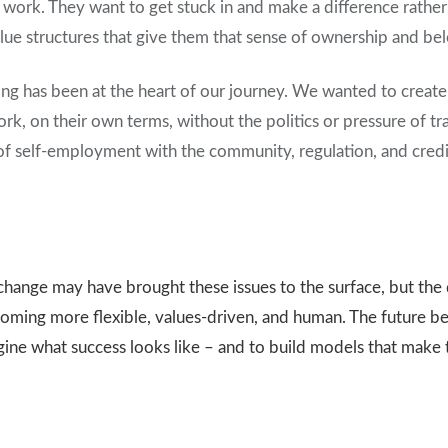
ork. They want to get stuck in and make a difference rather t
ue structures that give them that sense of ownership and belo
king has been at the heart of our journey. We wanted to creat
rk, on their own terms, without the politics or pressure of tr
of self-employment with the community, regulation, and credib
change may have brought these issues to the surface, but the 
ecoming more flexible, values-driven, and human. The future be
gine what success looks like – and to build models that make 