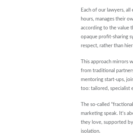
Each of our lawyers, all
hours, manages their own
according to the value t
opaque profit-sharing sy
respect, rather than hier
This approach mirrors w
from traditional partne
mentoring start-ups, join
too: tailored, specialis
The so-called “fractiona
marketing speak. It’s ab
they love, supported by 
isolation.