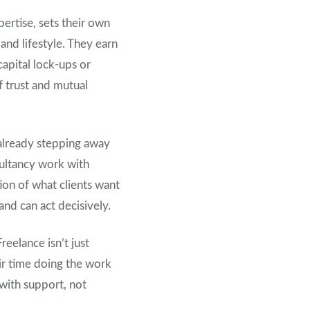
pertise, sets their own
and lifestyle. They earn
capital lock-ups or
f trust and mutual
 already stepping away
sultancy work with
tion of what clients want
and can act decisively.
eelance isn’t just
eir time doing the work
 with support, not