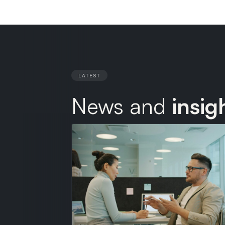
LATEST
News and
insig