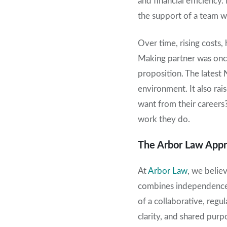
and financial efficiency
the support of a team wh
Over time, rising costs,
Making partner was once 
proposition. The latest 
environment. It also rai
want from their careers?
work they do.
The Arbor Law App
At
Arbor Law
, we believ
combines independence w
of a collaborative, reg
clarity, and shared purp