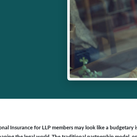
onal Insurance for LLP members may look like a budgetary iss
shaping the legal world. The traditional partnership model, o