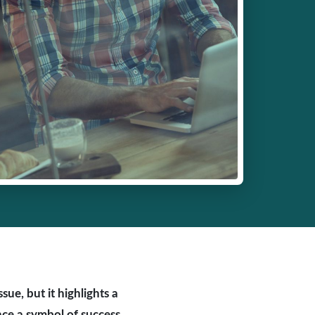
ue, but it highlights a
nce a symbol of success,