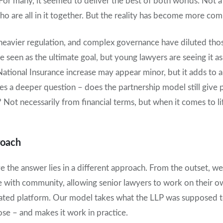
. For many, it seemed to deliver the best of both worlds. Not a
o are all in it together. But the reality has become more com
 heavier regulation, and complex governance have diluted thos
seen as the ultimate goal, but young lawyers are seeing it as 
National Insurance increase may appear minor, but it adds to a
ses a deeper question – does the partnership model still give
 Not necessarily from financial terms, but when it comes to li
roach
e the answer lies in a different approach. From the outset, we 
ith community, allowing senior lawyers to work on their own
ulated platform. Our model takes what the LLP was supposed 
ose – and makes it work in practice.