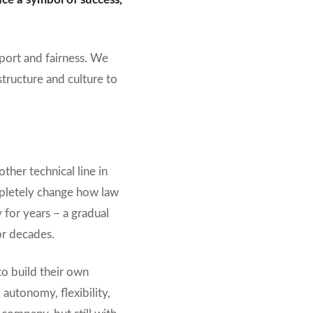
port and fairness. We
structure and culture to
ther technical line in
ompletely change how law
 for years – a gradual
or decades.
to build their own
 autonomy, flexibility,