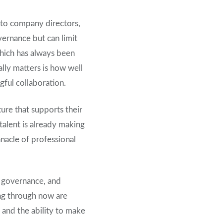
nto company directors,
vernance but can limit
which has always been
ally matters is how well
ful collaboration.
ture that supports their
 talent is already making
nnacle of professional
e, governance, and
ing through now are
 and the ability to make