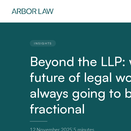
INSIGHTS
Beyond the LLP:
future of legal w
always going to 
fractional
·
12 November 2025
5 minutes