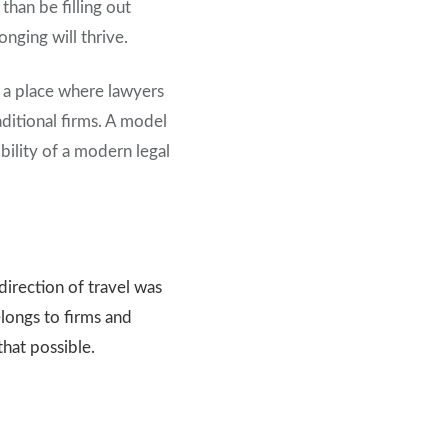
han be filling out
nging will thrive.
e a place where lawyers
aditional firms. A model
ility of a modern legal
direction of travel was
longs to firms and
that possible.