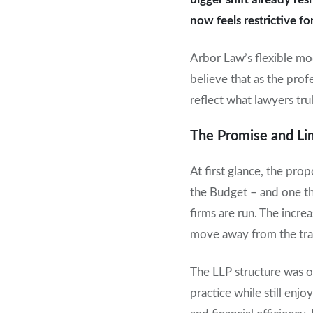
now feels restrictive 
Arbor Law’s flexible mo
believe that as the profe
reflect what lawyers tru
The Promise and Lim
At first glance, the pro
the Budget – and one th
firms are run. The incre
move away from the trad
The LLP structure was o
practice while still enj