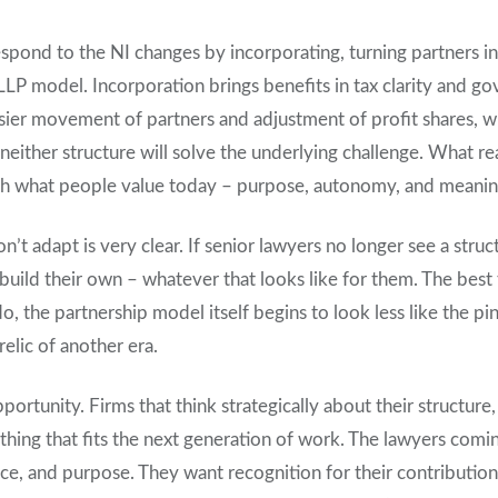
espond to the NI changes by incorporating, turning partners i
LLP model. Incorporation brings benefits in tax clarity and go
easier movement of partners and adjustment of profit shares, 
t neither structure will solve the underlying challenge. What re
ith what people value today – purpose, autonomy, and meaning
on’t adapt is very clear. If senior lawyers no longer see a struc
o build their own – whatever that looks like for them. The best
do, the partnership model itself begins to look less like the pi
relic of another era.
opportunity. Firms that think strategically about their structur
thing that fits the next generation of work. The lawyers com
ance, and purpose. They want recognition for their contribution