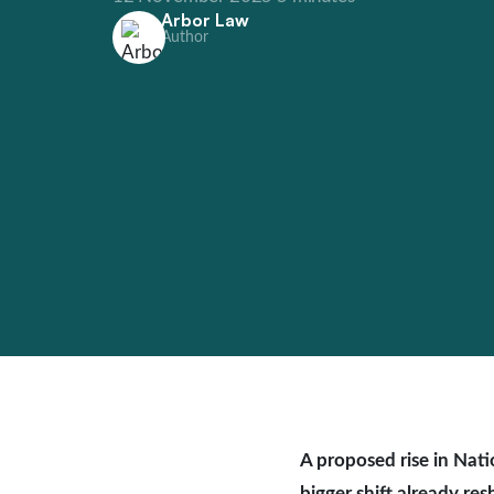
Arbor Law
Author
A proposed rise in Nati
bigger shift already re