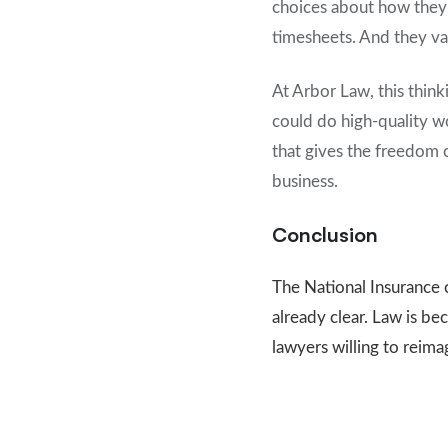
choices about how they w
timesheets. And they val
At Arbor Law, this thin
could do high-quality wo
that gives the freedom 
business.
Conclusion
The National Insurance 
already clear. Law is b
lawyers willing to reima