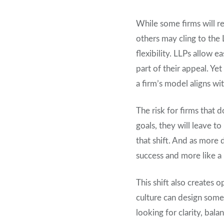
While some firms will r
others may cling to the 
flexibility. LLPs allow 
part of their appeal. Ye
a firm’s model aligns w
The risk for firms that d
goals, they will leave t
that shift. And as more 
success and more like a 
This shift also creates 
culture can design some
looking for clarity, bal