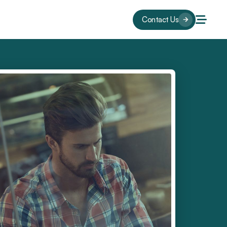
Contact Us