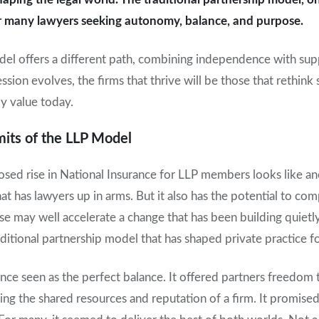
for many lawyers seeking autonomy, balance, and purpose.
del offers a different path, combining independence with sup
ssion evolves, the firms that thrive will be those that rethink 
ly value today.
its of the LLP Model
posed rise in National Insurance for LLP members looks like ano
at has lawyers up in arms. But it also has the potential to c
ase may well accelerate a change that has been building quietly
itional partnership model that has shaped private practice f
nce seen as the perfect balance. It offered partners freedom 
oying the shared resources and reputation of a firm. It promised