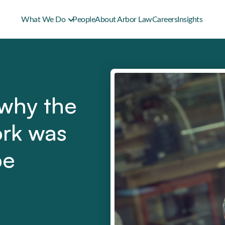
What We Do
People
About Arbor Law
Careers
Insights
 why the
ork was
be