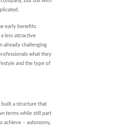
 company, but still with
plicated.
e early benefits.
a less attractive
n already challenging
 professionals what they
festyle and the type of
built a structure that
 terms while still part
to achieve – autonomy,