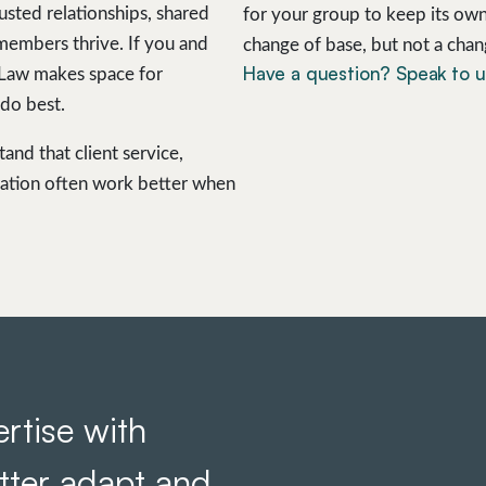
usted relationships, shared
for your group to keep its own
 members thrive. If you and
change of base, but not a chan
Have a question? Speak to 
 Law makes space for
do best.
nd that client service,
ation often work better when
rtise with
etter adapt and