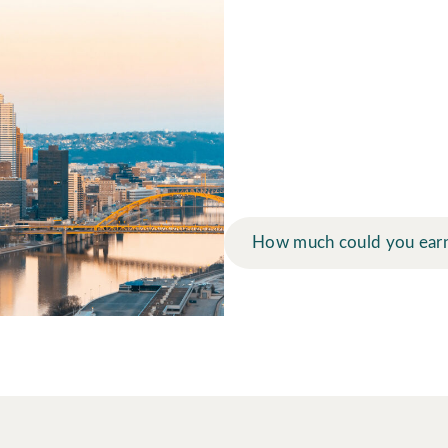
How much mo
at Arbor La
Use our earnings calculator t
financial future.
How much could you ear