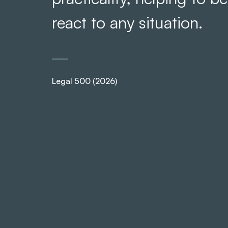
react to any situation.
Legal 500 (2026)