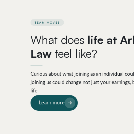
TEAM MOVES
What does
life at A
Law
feel like?
Curious about what joining as an individual cou
joining us could change not just your earnings
life.
Learn more