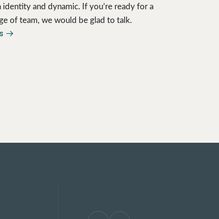
 identity and dynamic. If you’re ready for a
ge of team, we would be glad to talk.
us →
Highly skilled pragmatic
who supplement in-hou