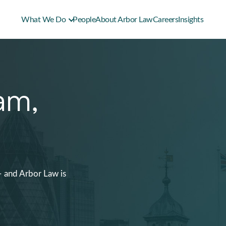
What We Do
People
About Arbor Law
Careers
Insights
am,
– and Arbor Law is