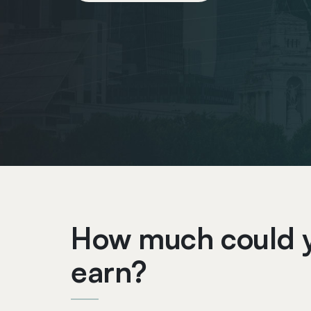
How much could 
earn?