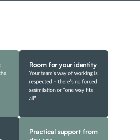
s
Room for your identity
the
Your team’s way of working is
y
respected – there’s no forced
assimilation or “one way fits
all”.
Practical support from