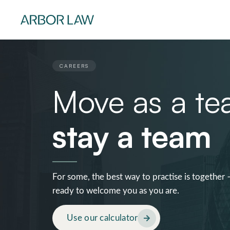
CAREERS
Move as a te
stay a team
For some, the best way to practise is together 
ready to welcome you as you are.
Use our calculator