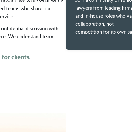
Join a community of senio
ghtforward: we value what works
lawyers from leading firm
hed teams who share our
and in-house roles who va
ervice.
collaboration, not
 confidential discussion with
competition for its own sa
 here. We understand team
for clients.
EARNINGS