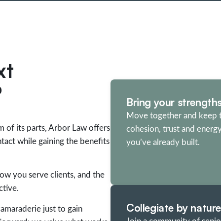
xt
?
Bring your strength
Move together and keep 
m of its parts, Arbor Law offers
cohesion, trust and energ
act while gaining the benefits
you’ve already built.
how you serve clients, and the
tive.
Collegiate by nature
amaraderie just to gain