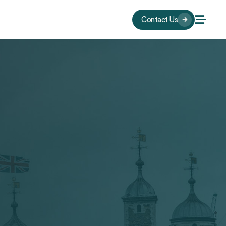
Contact Us