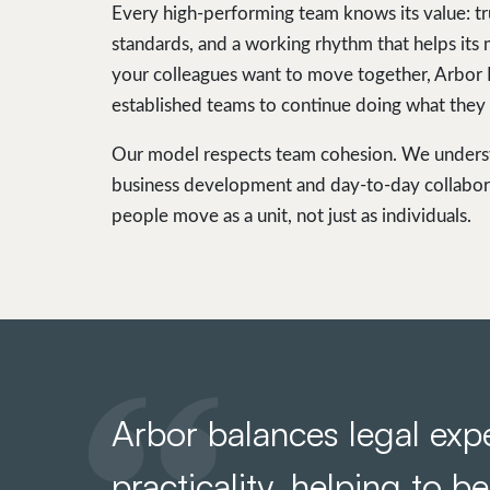
Every high-performing team knows its value: tr
standards, and a working rhythm that helps its
your colleagues want to move together, Arbor
established teams to continue doing what they 
Our model respects team cohesion. We understa
business development and day-to-day collabor
people move as a unit, not just as individuals.
Arbor balances legal expe
practicality, helping to b