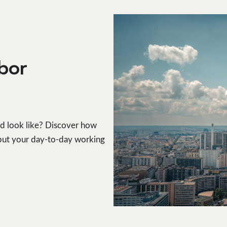
rbor
ld look like? Discover how
, but your day-to-day working