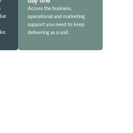
day one
r
s
Access the business,
lue
operational and marketing
support you need to keep
ke.
delivering as a unit.