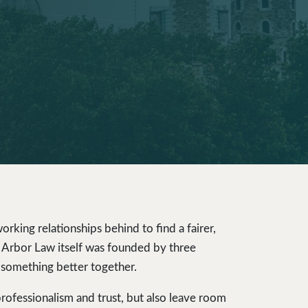
rking relationships behind to find a fairer,
t, Arbor Law itself was founded by three
 something better together.
professionalism and trust, but also leave room