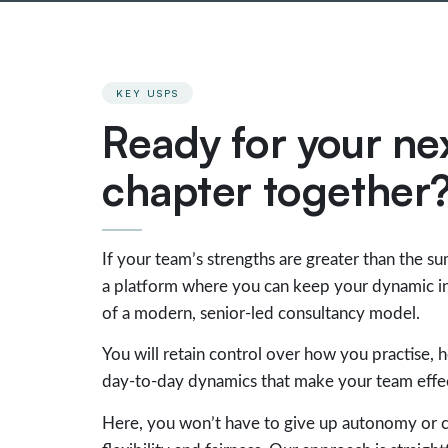
KEY USPS
Ready for your ne
chapter together
If your team’s strengths are greater than the su
a platform where you can keep your dynamic int
of a modern, senior-led consultancy model.
You will retain control over how you practise, 
day-to-day dynamics that make your team effec
Here, you won’t have to give up autonomy or c