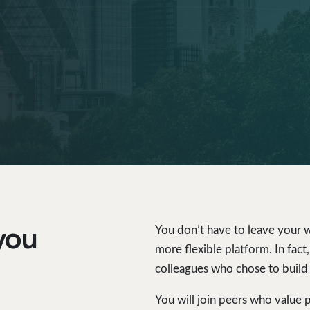
you
You don’t have to leave your wo
more flexible platform. In fac
colleagues who chose to build
You will join peers who value 