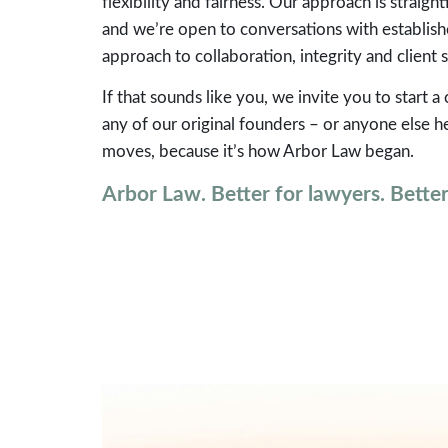
flexibility and fairness. Our approach is strai
and we’re open to conversations with establis
approach to collaboration, integrity and client s
If that sounds like you, we invite you to start a
any of our original founders – or anyone else
moves, because it’s how Arbor Law began.
Arbor Law. Better for lawyers. Better 