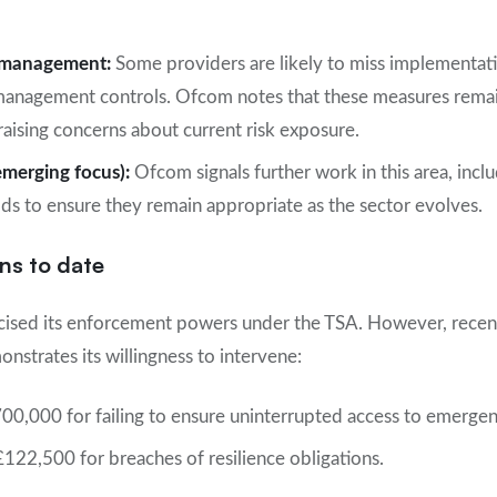
s management:
Some providers are likely to miss implementati
management controls. Ofcom notes that these measures remain
raising concerns about current risk exposure.
emerging focus):
Ofcom signals further work in this area, incl
lds to ensure they remain appropriate as the sector evolves.
ns to date
cised its enforcement powers under the TSA. However, recent
nstrates its willingness to intervene:
0,000 for failing to ensure uninterrupted access to emergen
£122,500 for breaches of resilience obligations.