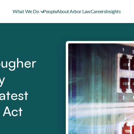
What We Do
People
About Arbor Law
Careers
Insights
ougher
y
atest
 Act