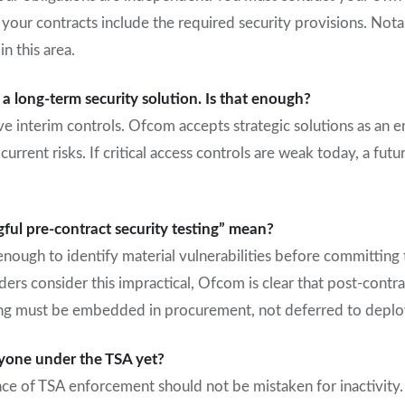
our contracts include the required security provisions. Notab
in this area.
 long-term security solution. Is that enough?
ve interim controls. Ofcom accepts strategic solutions as an en
current risks. If critical access controls are weak today, a fu
ul pre-contract security testing” mean?
nough to identify material vulnerabilities before committing 
ders consider this impractical, Ofcom is clear that post-contrac
sting must be embedded in procurement, not deferred to depl
yone under the TSA yet?
e of TSA enforcement should not be mistaken for inactivity.