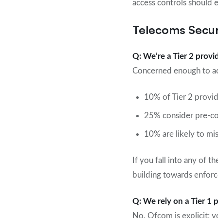
access controls should e
Telecoms Secur
Q: We’re a Tier 2 prov
Concerned enough to ac
10% of Tier 2 provid
25% consider pre-co
10% are likely to mi
If you fall into any of t
building towards enforc
Q: We rely on a Tier 1 
No. Ofcom is explicit: 