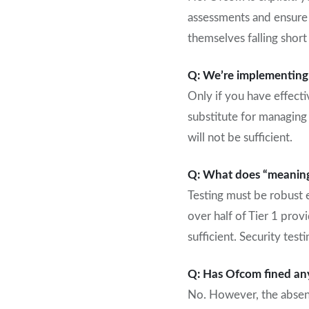
assessments and ensure y
themselves falling short 
Q: We’re implementing a
Only if you have effecti
substitute for managing 
will not be sufficient.
Q: What does “meaningf
Testing must be robust e
over half of Tier 1 provi
sufficient. Security te
Q: Has Ofcom fined an
No. However, the absenc