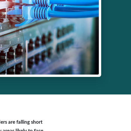
rs are falling short
areas likely to face