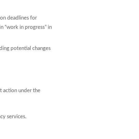
on deadlines for
 “work in progress” in
uding potential changes
 action under the
cy services.