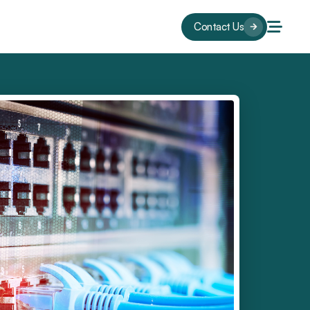
Contact Us