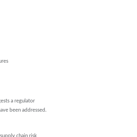
ures
gests a regulator
 have been addressed.
supply chain risk