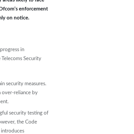
or Ofcom’s enforcement
mly on notice.
progress in
e Telecoms Security
ain security measures.
n over-reliance by
ent.
ul security testing of
However, the Code
 introduces