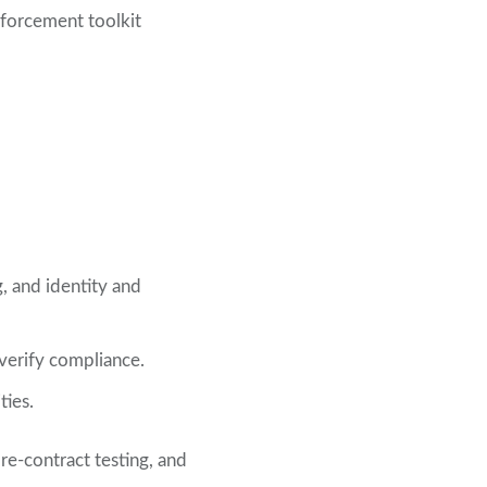
nforcement toolkit
g, and identity and
 verify compliance.
ties.
re-contract testing, and