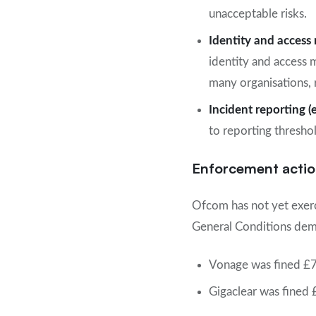
unacceptable risks.
Identity and acces
identity and access 
many organisations, 
Incident reporting (
to reporting thresho
Enforcement actio
Ofcom has not yet exer
General Conditions demo
Vonage was fined £70
Gigaclear was fined 