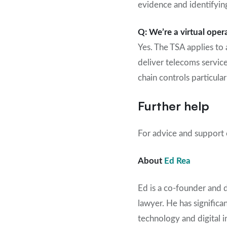
evidence and identifyin
Q: We’re a virtual oper
Yes. The TSA applies to 
deliver telecoms service
chain controls particularl
Further help
For advice and support o
About
Ed Rea
Ed is a co-founder and 
lawyer. He
has
significa
technology
and digital 