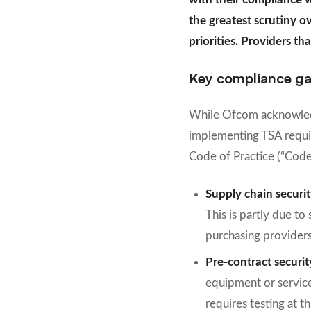
the greatest scrutiny o
priorities. Providers t
Key compliance g
While Ofcom acknowledg
implementing TSA requir
Code of Practice (“Code
Supply chain securi
This is partly due to
purchasing providers
Pre-contract securit
equipment or servic
requires testing at 