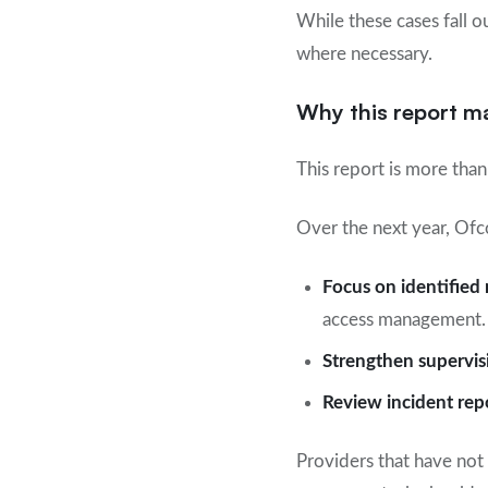
While these cases fall o
where necessary.
Why this report m
This report is more than 
Over the next year, Ofc
Focus on identified 
access management.
Strengthen supervis
Review incident rep
Providers that have not 