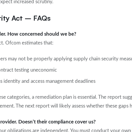
xpect increased scrutiny.
ity Act – FAQs
ider. How concerned should we be?
t. Ofcom estimates that:
ers may not be properly applying supply chain security meas
ntract testing uneconomic
ss identity and access management deadlines
hese categories, a remediation plan is essential. The report sug
ement. The next report will likely assess whether these gaps
provider. Doesn’t their compliance cover us?
your obligations are independent. You must conduct your own 