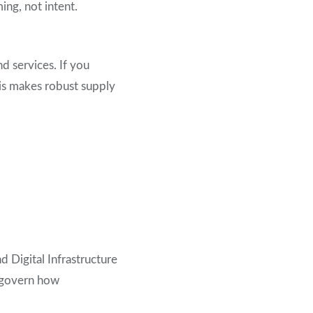
ng, not intent.
d services. If you
his makes robust supply
nd D
igital Infrastructure
t govern how