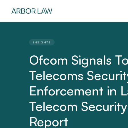
INSIGHTS
Ofcom Signals T
Telecoms Securit
Enforcement in L
Telecom Security
Report