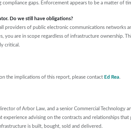
g compliance gaps. Enforcement appears to be a matter of timi
ator. Do we still have obligations?
all providers of public electronic communications networks an
s, you are in scope regardless of infrastructure ownership. T
y critical.
n the implications of this report, please contact
Ed Rea
.
director of Arbor Law, and a
senior C
ommercial Technology a
nt experience
advis
ing
on the contracts and relationships tha
infrastructure
is built, bought,
sold
and de
livered
.