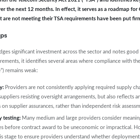
ver the next 12 months. In effect, it serves as a roadmap f
hat are not meeting their TSA requirements have been put fir
aps
es significant investment across the sector and notes good 
ements, it identifies several areas where compliance with th
”) remains weak:
ty:
Providers are not consistently applying required supply ch
 suppliers resisting oversight arrangements, but also reflects a
 on supplier assurances, rather than independent risk assessm
y testing:
Many medium and large providers consider meaningf
es before contract award to be uneconomic or impractical. 
this stage to ensure providers understand whether deployment