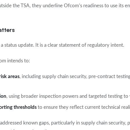
utside the TSA, they underline Ofcom’s readiness to use its e
atters
a status update. It is a clear statement of regulatory intent.
om intends to:
risk areas
, including supply chain security, pre-contract testin
ion
, using broader inspection powers and targeted testing to
orting thresholds
to ensure they reflect current technical reali
addressed known gaps, particularly in supply chain security, p