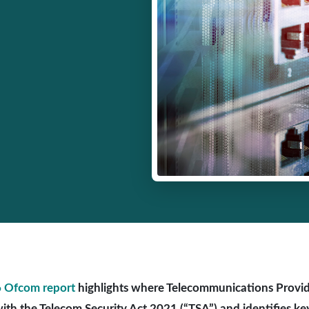
 Ofcom report
highlights where Telecommunications Provide
ith the Telecom Security Act 2021 (“TSA”) and identifies key 