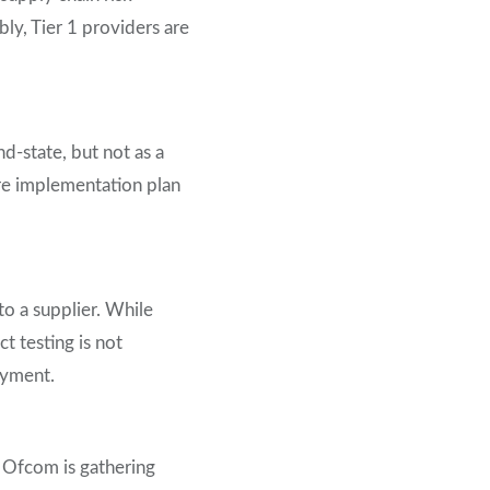
ly, Tier 1 providers are
d-state, but not as a
ture implementation plan
to a supplier. While
t testing is not
oyment.
 Ofcom is gathering