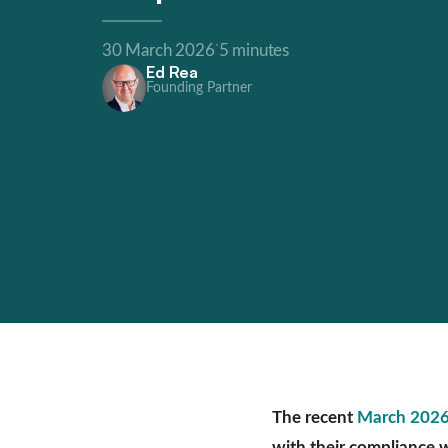
·
30 March 2026
5 minutes
Ed Rea
Founding Partner
The recent
March 2026
with their compliance w