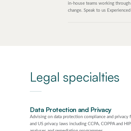
in-house teams working through 
change. Speak to us Experienced
Legal specialties
Data Protection and Privacy
Advising on data protection compliance and privac
and US privacy laws including CCPA, COPPA and HIPA
analyses and remediation programmes.