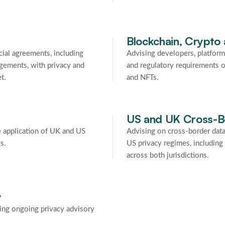
Blockchain, Crypto
ial agreements, including
Advising developers, platform
ngements, with privacy and
and regulatory requirements o
t.
and NFTs.
US and UK Cross-B
 application of UK and US
Advising on cross-border dat
s.
US privacy regimes, includin
across both jurisdictions.
y
ding ongoing privacy advisory