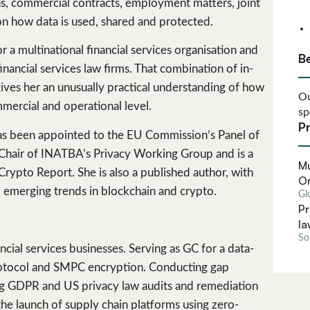
ons, commercial contracts, employment matters, joint
on how data is used, shared and protected.
 a multinational financial services organisation and
B
inancial services law firms. That combination of in-
gives her an unusually practical understanding of how
Ou
mercial and operational level.
sp
Pr
 has been appointed to the EU Commission’s Panel of
Chair of INATBA’s Privacy Working Group and is a
Mu
rypto Report. She is also a published author, with
Or
emerging trends in blockchain and crypto.
Gl
Pr
la
Sol
cial services businesses. Serving as GC for a data-
protocol and SMPC encryption. Conducting gap
 GDPR and US privacy law audits and remediation
e launch of supply chain platforms using zero-