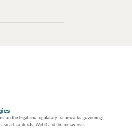
gies
es on the legal and regulatory frameworks governing
ties, smart contracts, Web3 and the metaverse.