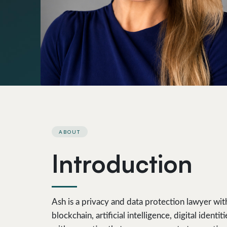
ABOUT
Introduction
Ash is a privacy and data protection lawyer wit
blockchain, artificial intelligence, digital ide