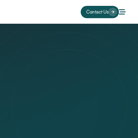
Contact Us