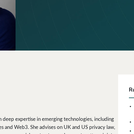
R
h deep expertise in emerging technologies, including
ntities and Web3. She advises on UK and US privacy law,