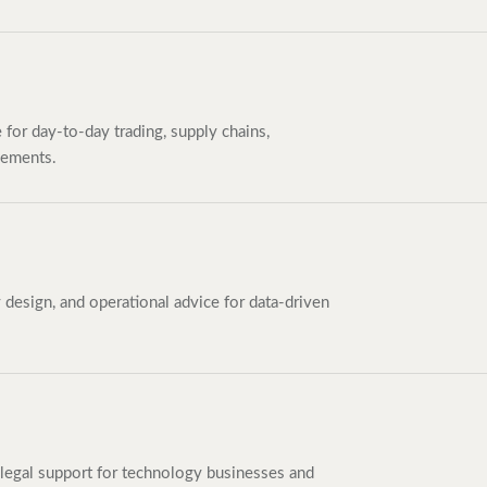
e for day-to-day trading, supply chains,
eements.
esign, and operational advice for data-driven
legal support for technology businesses and