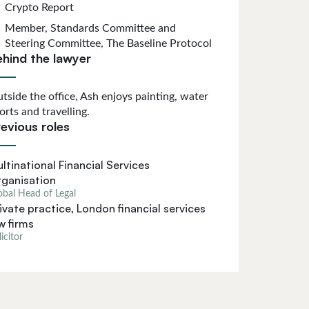
Crypto Report
Member, Standards Committee and
Steering Committee, The Baseline Protocol
ehind the lawyer
tside the office, Ash enjoys painting, water
orts and travelling.
evious roles
ltinational Financial Services
ganisation
obal Head of Legal
ivate practice, London financial services
w firms
icitor