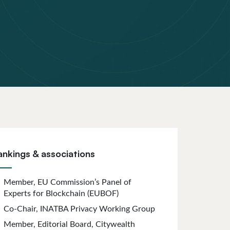
ankings & associations
Member, EU Commission’s Panel of
Experts for Blockchain (EUBOF)
Co-Chair, INATBA Privacy Working Group
Member, Editorial Board, Citywealth