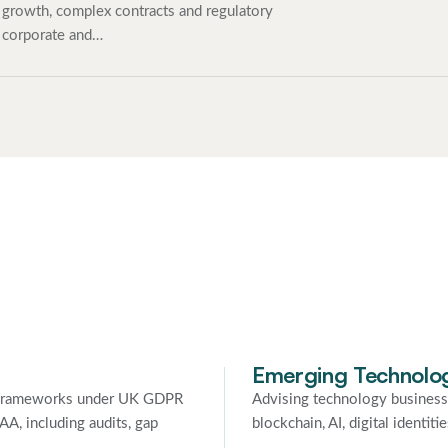
growth, complex contracts and regulatory
 corporate and…
Emerging Technolo
y frameworks under UK GDPR
Advising technology business
A, including audits, gap
blockchain, AI, digital identi