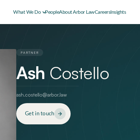
What We Do
People
About Arbor Law
Careers
Insights
PARTNER
Ash
Costello
ash.costello@arbor.law
Get in touch