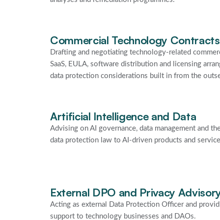
Commercial Technology Contracts
Drafting and negotiating technology-related commerc
SaaS, EULA, software distribution and licensing arra
data protection considerations built in from the outse
Artificial Intelligence and Data
Advising on AI governance, data management and the
data protection law to AI-driven products and service
External DPO and Privacy Advisor
Acting as external Data Protection Officer and provi
support to technology businesses and DAOs.