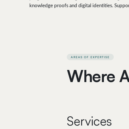
knowledge proofs and digital identities. Suppo
AREAS OF EXPERTISE
Where A
Services