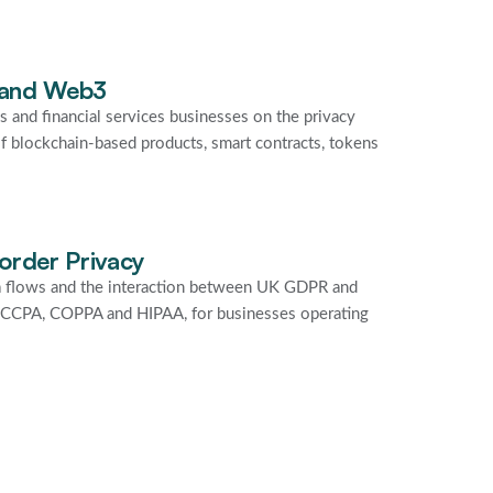
 and Web3
s and financial services businesses on the privacy
f blockchain-based products, smart contracts, tokens
order Privacy
a flows and the interaction between UK GDPR and
g CCPA, COPPA and HIPAA, for businesses operating