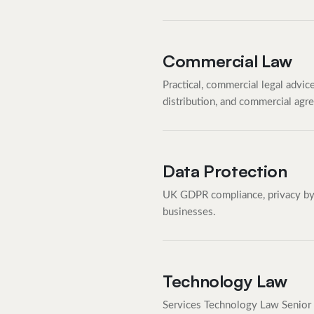
Commercial Law
Practical, commercial legal advic
distribution, and commercial agr
Data Protection
UK GDPR compliance, privacy by d
businesses.
Technology Law
Services Technology Law Senior 