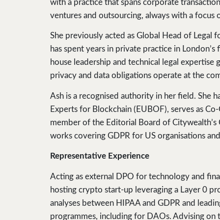
with a practice that spans corporate transacti
ventures and outsourcing, always with a focus 
She previously acted as Global Head of Legal for
has spent years in private practice in London’s f
house leadership and technical legal expertise 
privacy and data obligations operate at the com
Ash is a recognised authority in her field. She
Experts for Blockchain (EUBOF), serves as Co-
member of the Editorial Board of Citywealth’s C
works covering GDPR for US organisations and 
Representative Experience
Acting as external DPO for technology and finan
hosting crypto start-up leveraging a Layer 0 
analyses between HIPAA and GDPR and leading
programmes, including for DAOs. Advising on th