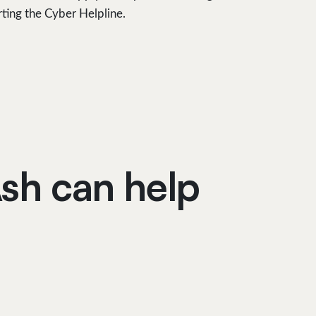
rting the Cyber Helpline.
sh can help