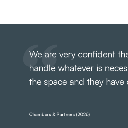
We are very confident the
handle whatever is nece
the space and they have
Chambers & Partners (2026)