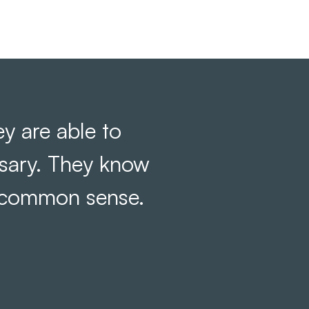
y are able to
ssary. They know
 common sense.