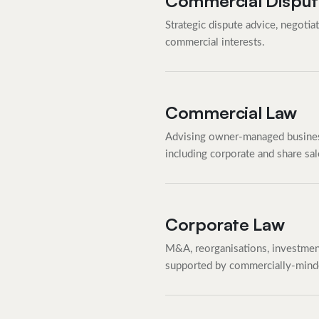
Commercial Disput
Strategic dispute advice, negotiat
commercial interests.
Commercial Law
Advising owner-managed busines
including corporate and share sa
Corporate Law
M&A, reorganisations, investment
supported by commercially-mind