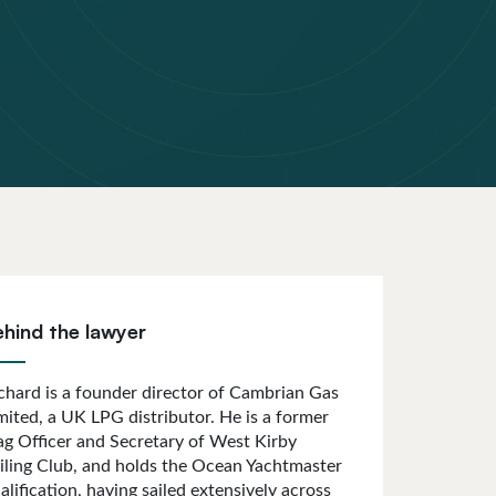
ehind the lawyer
chard is a founder director of Cambrian Gas
mited, a UK LPG distributor. He is a former
ag Officer and Secretary of West Kirby
iling Club, and holds the Ocean Yachtmaster
alification, having sailed extensively across