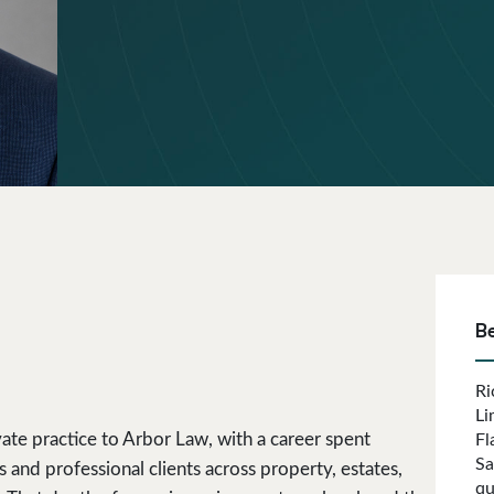
B
Ri
Li
ate practice to Arbor Law, with a career spent
Fl
Sa
and professional clients across property, estates,
qu