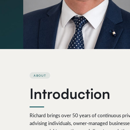
ABOUT
Introduction
Richard brings over 50 years of continuous priv
advising individuals, owner-managed businesses 