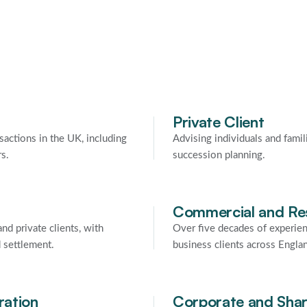
Private Client
sactions in the UK, including
Advising individuals and famil
rs.
succession planning.
Commercial and Res
nd private clients, with
Over five decades of experien
d settlement.
business clients across Engla
ration
Corporate and Shar