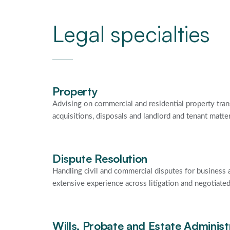
Legal specialties
Property
Advising on commercial and residential property tran
acquisitions, disposals and landlord and tenant matte
Dispute Resolution
Handling civil and commercial disputes for business a
extensive experience across litigation and negotiate
Wills, Probate and Estate Administ