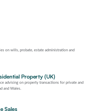
ies on wills, probate, estate administration and
idential Property (UK)
ce advising on property transactions for private and
nd and Wales.
e Sales