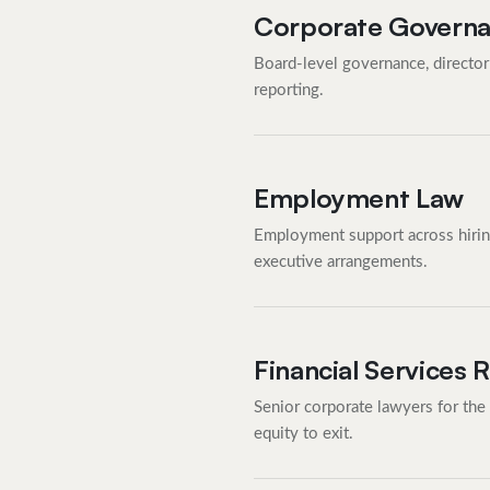
Corporate Govern
Board-level governance, director 
reporting.
Employment Law
Employment support across hiring,
executive arrangements.
Financial Services 
Senior corporate lawyers for the
equity to exit.