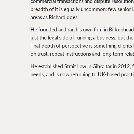
commercial transactions and dispute resolution.
breadth of it is equally uncommon: few senior l
areas as Richard does.
He founded and ran his own firm in Birkenhead
just the legal side of running a business, but t
That depth of perspective is something clients 
on trust, repeat instructions and long-term rela
He established Strait Law in Gibraltar in 2012
needs, and is now returning to UK-based practi