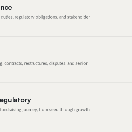
ance
duties, regulatory obligations, and stakeholder
 contracts, restructures, disputes, and senior
Regulatory
 fundraising journey, from seed through growth