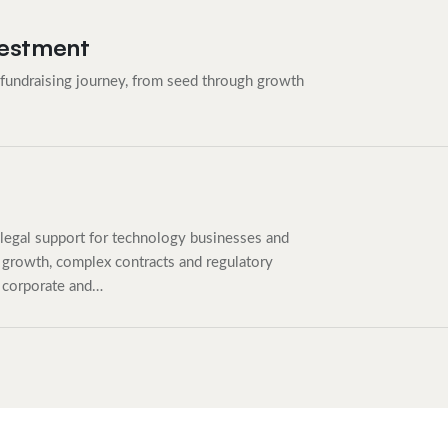
vestment
 fundraising journey, from seed through growth
legal support for technology businesses and
growth, complex contracts and regulatory
 corporate and…