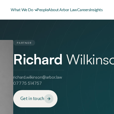
What We Do
People
About Arbor Law
Careers
Insights
PARTNER
Richard
Wilkins
richard.wilkinson@arbor.law
07775 514757
Get in touch