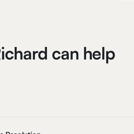
ichard can help