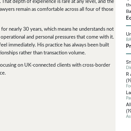
 That depth of experience is rare at any level, and the
th
awyers remain as comfortable across all four of those
Ba
E
 for nearly 30 years, which means he understands not
Un
he operational and personal pressures that come with it.
BA
Pr
feel immediately. His practice has always been built
tionships rather than transaction volume.
St
, focusing on UK-connected clients with cross-border
Di
ce.
R 
(1
Fo
La
Pa
Al
(1
As