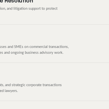
e Resolution
ion, and litigation support to protect
ses and SMEs on commercial transactions,
les and ongoing business advisory work.
s, and strategic corporate transactions
ed lawyers.