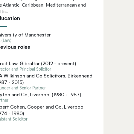
e Atlantic, Caribbean, Mediterranean and
ltic.
ducation
iversity of Manchester
 (Law)
evious roles
rait Law, Gibraltar (2012 - present)
rector and Principal Solicitor
A Wilkinson and Co Solicitors, Birkenhead
987 - 2015)
under and Senior Partner
yton and Co, Liverpool (1980 - 1987)
rtner
bert Cohen, Cooper and Co, Liverpool
974 - 1980)
sistant Solicitor