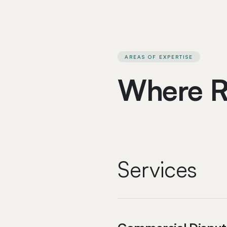
AREAS OF EXPERTISE
Where R
Services