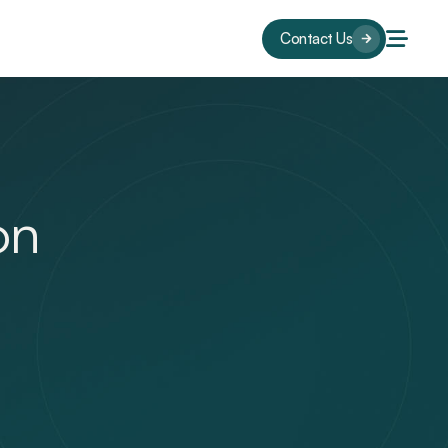
Contact Us
on