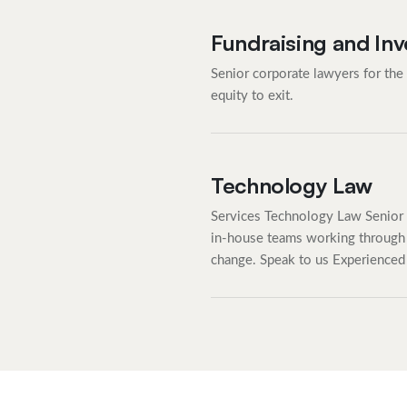
Fundraising and In
Senior corporate lawyers for the
equity to exit.
Technology Law
Services Technology Law Senior 
in-house teams working through 
change. Speak to us Experienced