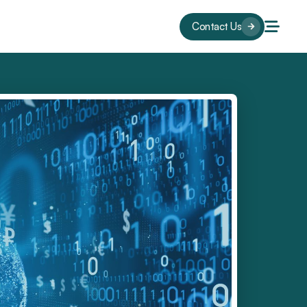
Contact Us