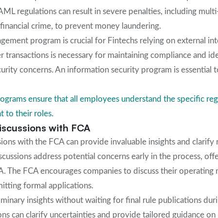
L regulations can result in severe penalties, including multi-
f financial crime, to prevent money laundering.
agement program is crucial for Fintechs relying on external in
 transactions is necessary for maintaining compliance and ide
curity concerns. An information security program is essential
ograms ensure that all employees understand the specific reg
t to their roles.
Discussions with FCA
sions with the FCA can provide invaluable insights and clarify 
scussions address potential concerns early in the process, off
. The FCA encourages companies to discuss their operating 
tting formal applications.
minary insights without waiting for final rule publications duri
ons can clarify uncertainties and provide tailored guidance o