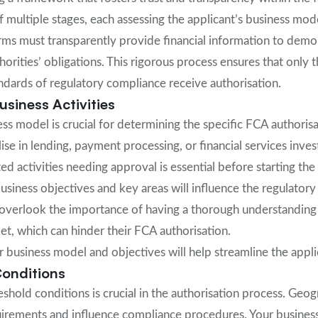
f multiple stages, each assessing the applicant’s business mod
irms must transparently provide financial information to demon
orities’ obligations. This rigorous process ensures that only t
ndards of regulatory compliance receive authorisation.
siness Activities
ess model is crucial for determining the specific FCA authoris
se in lending, payment processing, or financial services inves
ed activities needing approval is essential before starting the
business objectives and key areas will influence the regulato
overlook the importance of having a thorough understanding 
t, which can hinder their FCA authorisation.
ur business model and objectives will help streamline the appl
onditions
shold conditions is crucial in the authorisation process. Geog
uirements and influence compliance procedures. Your busine