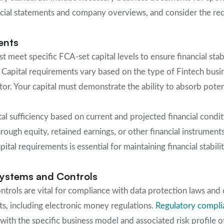
ancial statements and company overviews, and consider the r
ents
 meet specific FCA-set capital levels to ensure financial sta
 Capital requirements vary based on the type of Fintech busine
ctor. Your capital must demonstrate the ability to absorb pote
al sufficiency based on current and projected financial condi
hrough equity, retained earnings, or other financial instrumen
tal requirements is essential for maintaining financial stabil
ystems and Controls
trols are vital for compliance with data protection laws and o
s, including electronic money regulations.
Regulatory compli
with the specific business model and associated risk profile 