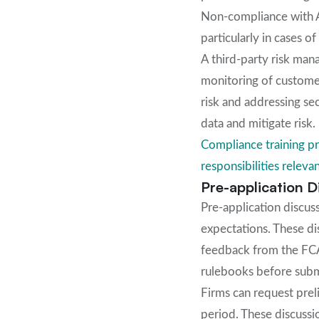
Non-compliance with AM
particularly in cases o
A third-party risk man
monitoring of customer
risk and addressing se
data and mitigate risk.
Compliance training pr
responsibilities relevan
Pre-application 
Pre-application discus
expectations. These di
feedback from the FCA
rulebooks before submi
Firms can request preli
period. These discussi