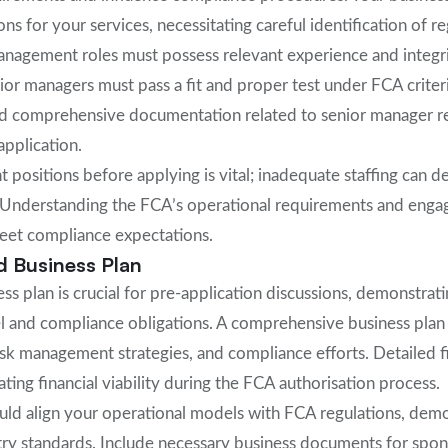
ns for your services, necessitating careful identification of re
management roles must possess relevant experience and integri
or managers must pass a fit and proper test under FCA criteri
d comprehensive documentation related to senior manager res
application.
 positions before applying is vital; inadequate staffing can d
 Understanding the FCA’s operational requirements and engag
meet compliance expectations.
d Business Plan
ss plan is crucial for pre-application discussions, demonstra
l and compliance obligations. A comprehensive business plan
risk management strategies, and compliance efforts. Detailed f
ting financial viability during the FCA authorisation process.
ould align your operational models with FCA regulations, dem
try standards. Include necessary business documents for spo