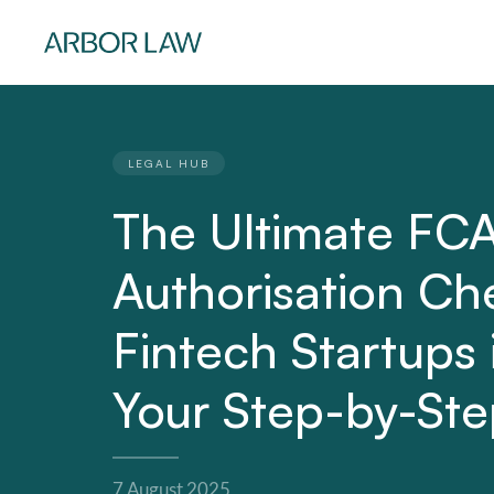
LEGAL HUB
The Ultimate FC
Authorisation Che
Fintech Startups
Your Step-by-St
7 August 2025