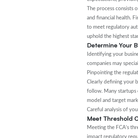
The process consists o
and financial health. F
to meet regulatory auth
uphold the highest sta
Determine Your Bu
Identifying your busin
companies may speciali
Pinpointing the regulat
Clearly defining your 
follow. Many startups 
model and target marke
Careful analysis of yo
Meet Threshold C
Meeting the FCA’s thre
impact regulatory req