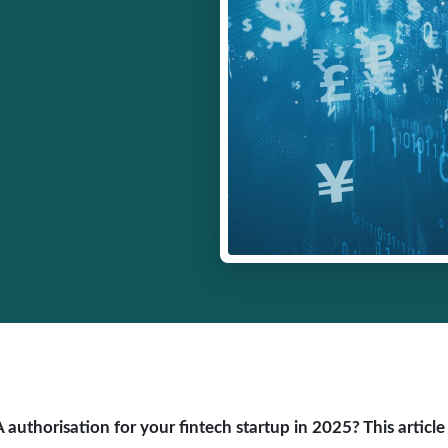
authorisation for your fintech startup in 2025? This article