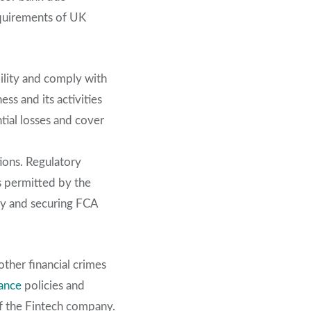
equirements of UK
bility and comply with
ss and its activities
ntial losses and cover
tions. Regulatory
ts permitted by the
ity and securing FCA
ther financial crimes
ance
policies and
of the Fintech company.