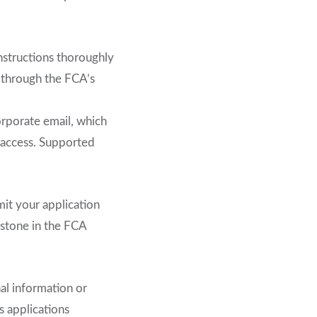
instructions thoroughly
y through the FCA’s
corporate email, which
e access. Supported
mit your application
estone in the FCA
al information or
s applications