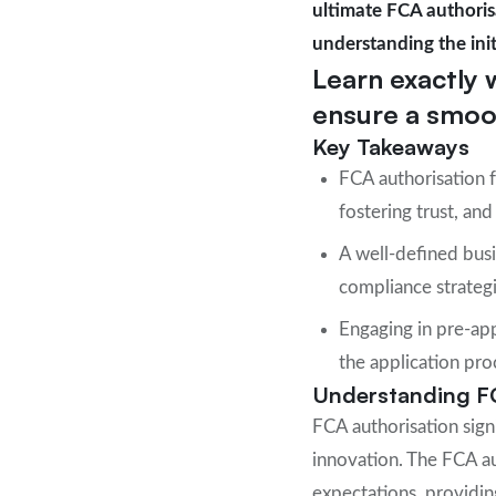
ultimate FCA authorisa
understanding the init
Learn exactly 
ensure a smoot
Key Takeaways
FCA authorisation f
fostering trust, a
A well-defined busi
compliance strategie
Engaging in pre-app
the application pro
Understanding F
FCA authorisation signi
innovation. The FCA au
expectations, providing