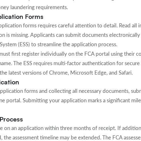
oney laundering requirements.
lication Forms
lication forms requires careful attention to detail. Read all 
on is missing. Applicants can submit documents electronicall
System (ESS) to streamline the application process.
must first register individually on the FCA portal using their 
ername. The ESS requires multi-factor authentication for secur
he latest versions of Chrome, Microsoft Edge, and Safari.
ication
pplication forms and collecting all necessary documents, sub
ne portal. Submitting your application marks a significant mil
Process
 on an application within three months of receipt. If addition
d, the assessment timeline may be extended. The FCA assesse