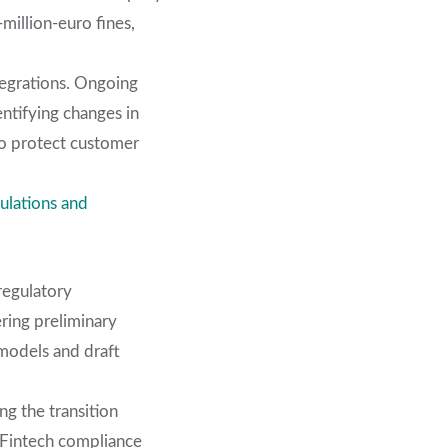
million-euro fines,
tegrations. Ongoing
ntifying changes in
 to protect customer
ulations and
regulatory
ering preliminary
models and draft
ng the transition
n Fintech compliance