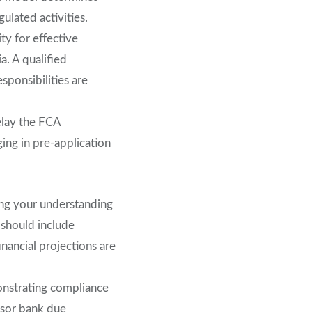
gulated activities.
ty for effective
a. A qualified
ponsibilities are
elay the FCA
ing in pre-application
ting your understanding
 should include
inancial projections are
onstrating compliance
nsor bank due