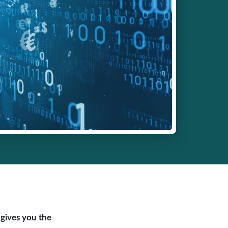
 gives you the