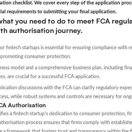
tion checklist. We cover every step of the application proc
ial requirements to submitting your final application.
what you need to do to meet FCA regul
h authorisation journey.
or fintech startups is essential for ensuring compliance with r
nd promoting consumer protection.
ness model and a comprehensive business plan, including fina
s, are crucial for a successful FCA application.
lication discussions with the FCA can clarify regulatory expe
cess, while robust systems and controls are necessary for on
CA Authorisation
fies a fintech startup’s dedication to consumer protection, fina
thorisation process ensures that firms comply with establish
 a framework that fosters trust and transparency within the fi