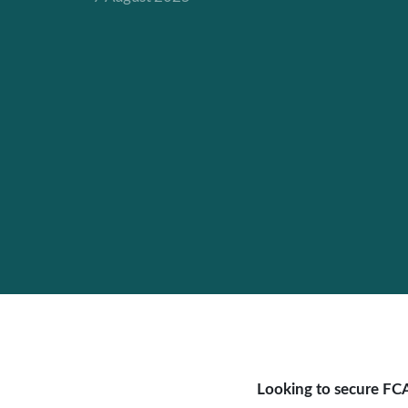
Looking to secure FCA 