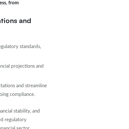
ess, from
ations and
egulatory standards,
ncial projections and
ctations and streamline
going compliance.
ncial stability, and
ed regulatory
nancial sector.