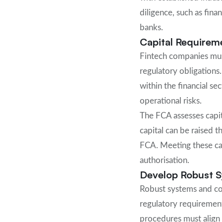
diligence, such as fin
banks.
Capital Requirem
Fintech companies must
regulatory obligations.
within the financial se
operational risks.
The FCA assesses capit
capital can be raised t
FCA. Meeting these capi
authorisation.
Develop Robust S
Robust systems and con
regulatory requirement
procedures must align 