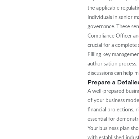
the applicable regulatio
Individuals in senior 
governance. These seni
Compliance Officer an
crucial for a complete 
Filling key management
authorisation process.
discussions can help 
Prepare a Detaile
A well-prepared busine
of your business mode
financial projections, 
essential for demonstra
Your business plan sh
with established indus