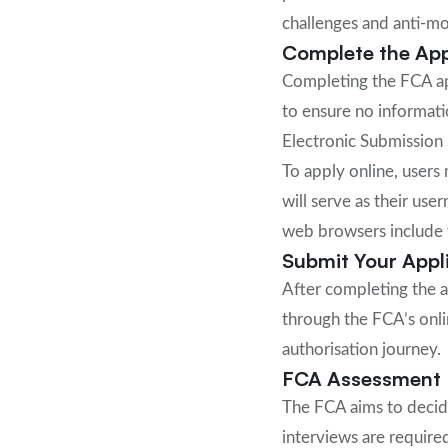
challenges and anti-m
Complete the App
Completing the FCA app
to ensure no informati
Electronic Submission 
To apply online, users 
will serve as their us
web browsers include t
Submit Your Appl
After completing the a
through the FCA’s onli
authorisation journey.
FCA Assessment 
The FCA aims to decide
interviews are require