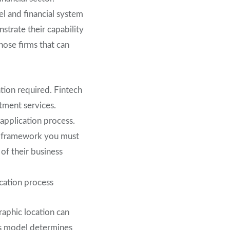
el and financial system
strate their capability
hose firms that can
ation required. Fintech
tment services.
 application process.
ry framework you must
of their business
ication process
raphic location can
ss model determines