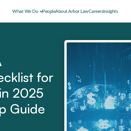
What We Do
People
About Arbor Law
Careers
Insights
A
cklist for
 in 2025
ep Guide