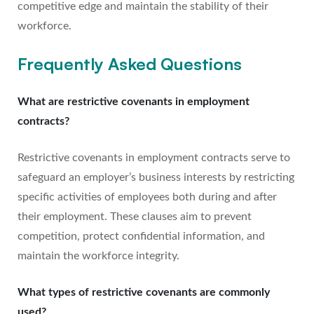
competitive edge and maintain the stability of their
workforce.
Frequently Asked Questions
What are restrictive covenants in employment
contracts?
Restrictive covenants in employment contracts serve to
safeguard an employer’s business interests by restricting
specific activities of employees both during and after
their employment. These clauses aim to prevent
competition, protect confidential information, and
maintain the workforce integrity.
What types of restrictive covenants are commonly
used?