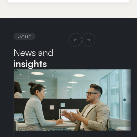
through to complex litigation and the employment
aspects of corporate transactions. Fiona was a
partner and co-head of the Employment department
at Kennedys, where she acted for a wide range of
clients from multinational insurers and transport
LATEST
businesses to SMEs and start-ups. She subsequently
News and
consulted as a senior employment lawyer at Taylor
Wessing, advising clients in the technology and life
insights
sciences sectors. Alongside her legal career, Fiona
completed a Master’s degree and MFA in creative
writing at West Dean College.