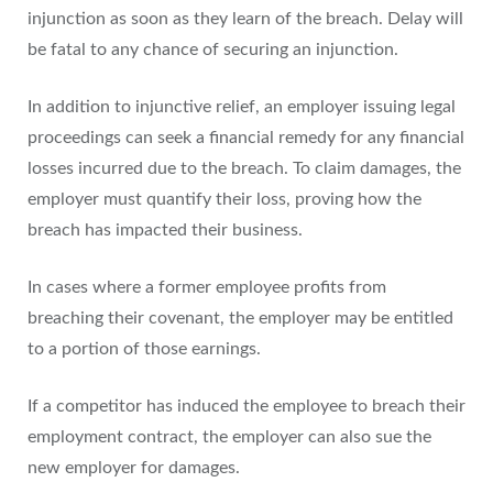
injunction as soon as they learn of the breach. Delay will
be fatal to any chance of securing an injunction.
In addition to injunctive relief, an employer issuing legal
proceedings can seek a financial remedy for any financial
losses incurred due to the breach. To claim damages, the
employer must quantify their loss, proving how the
breach has impacted their business.
In cases where a former employee profits from
breaching their covenant, the employer may be entitled
to a portion of those earnings.
If a competitor has induced the employee to breach their
employment contract, the employer can also sue the
new employer for damages.