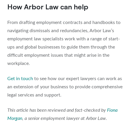
How Arbor Law can help
From drafting employment contracts and handbooks to
navigating dismissals and redundancies, Arbor Law’s
employment law specialists work with a range of start-
ups and global businesses to guide them through the
difficult employment issues that might arise in the
workplace.
Get in touch
to see how our expert lawyers can work as
an extension of your business to provide comprehensive
legal services and support.
This article has been reviewed and fact-checked by
Fiona
Morgan
, a senior employment lawyer at Arbor Law.