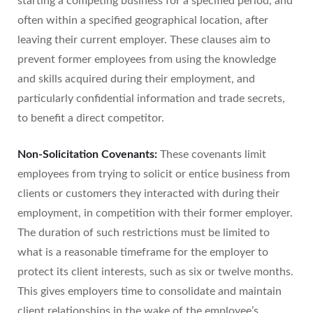
starting a competing business for a specified period, and
often within a specified geographical location, after
leaving their current employer. These clauses aim to
prevent former employees from using the knowledge
and skills acquired during their employment, and
particularly confidential information and trade secrets,
to benefit a direct competitor.
Non-Solicitation Covenants:
These covenants limit
employees from trying to solicit or entice business from
clients or customers they interacted with during their
employment, in competition with their former employer.
The duration of such restrictions must be limited to
what is a reasonable timeframe for the employer to
protect its client interests, such as six or twelve months.
This gives employers time to consolidate and maintain
client relationships in the wake of the employee’s