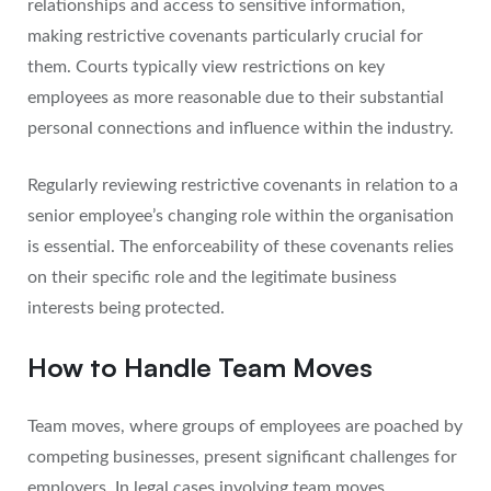
relationships and access to sensitive information,
making restrictive covenants particularly crucial for
them. Courts typically view restrictions on key
employees as more reasonable due to their substantial
personal connections and influence within the industry.
Regularly reviewing restrictive covenants in relation to a
senior employee’s changing role within the organisation
is essential. The enforceability of these covenants relies
on their specific role and the legitimate business
interests being protected.
How to Handle Team Moves
Team moves, where groups of employees are poached by
competing businesses, present significant challenges for
employers. In legal cases involving team moves,