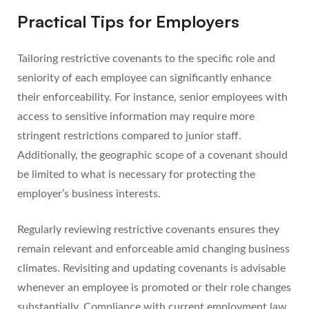
Practical Tips for Employers
Tailoring restrictive covenants to the specific role and
seniority of each employee can significantly enhance
their enforceability. For instance, senior employees with
access to sensitive information may require more
stringent restrictions compared to junior staff.
Additionally, the geographic scope of a covenant should
be limited to what is necessary for protecting the
employer’s business interests.
Regularly reviewing restrictive covenants ensures they
remain relevant and enforceable amid changing business
climates. Revisiting and updating covenants is advisable
whenever an employee is promoted or their role changes
substantially. Compliance with current employment law