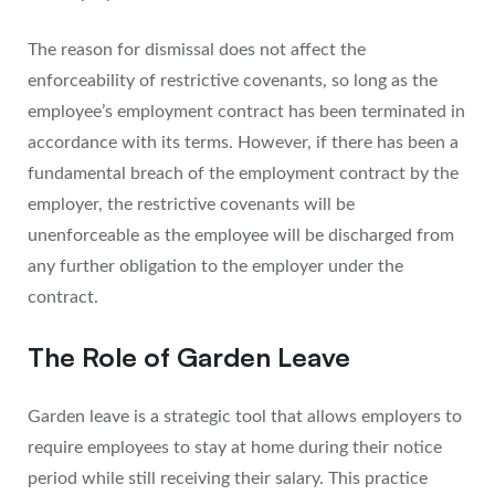
The reason for dismissal does not affect the
enforceability of restrictive covenants, so long as the
employee’s employment contract has been terminated in
accordance with its terms. However, if there has been a
fundamental breach of the employment contract by the
employer, the restrictive covenants will be
unenforceable as the employee will be discharged from
any further obligation to the employer under the
contract.
The Role of Garden Leave
Garden leave is a strategic tool that allows employers to
require employees to stay at home during their notice
period while still receiving their salary. This practice