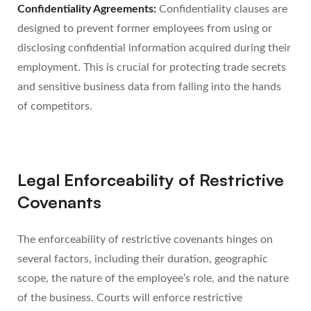
Confidentiality Agreements:
Confidentiality clauses are
designed to prevent former employees from using or
disclosing confidential information acquired during their
employment. This is crucial for protecting trade secrets
and sensitive business data from falling into the hands
of competitors.
Legal Enforceability of Restrictive
Covenants
The enforceability of restrictive covenants hinges on
several factors, including their duration, geographic
scope, the nature of the employee’s role, and the nature
of the business. Courts will enforce restrictive