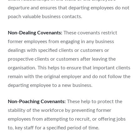
departure and ensures that departing employees do not
poach valuable business contacts.
Non-Dealing Covenants:
These covenants restrict
former employees from engaging in any business
dealings with specified clients or customers or
prospective clients or customers after leaving the
organisation. This helps to ensure that important clients
remain with the original employer and do not follow the
departing employee to a new business.
Non-Poaching Covenants:
These help to protect the
stability of the workforce by preventing former
employees from attempting to recruit, or offering jobs
to, key staff for a specified period of time.