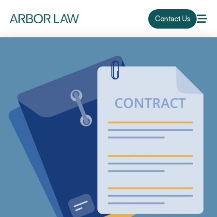
Contact Us