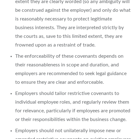
extent they are clearly worded (so any ambiguity will
be construed against the employer) and only do what
is reasonably necessary to protect legitimate
business interests. They are interpreted strictly by
the courts as, save to this limited extent, they are
frowned upon as a restraint of trade.
The enforceability of these covenants depends on
their reasonableness in scope and duration, and
employers are recommended to seek legal guidance
to ensure they are clear and enforceable.
Employers should tailor restrictive covenants to
individual employee roles, and regularly review them
for relevance, particularly if employees are promoted
or their responsibilities within the business change.
Employers should not unilaterally impose new or