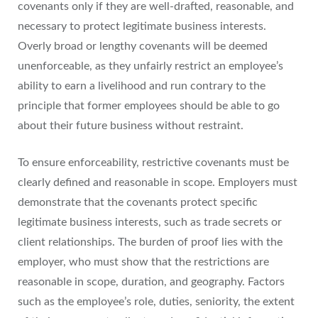
covenants only if they are well-drafted, reasonable, and
necessary to protect legitimate business interests.
Overly broad or lengthy covenants will be deemed
unenforceable, as they unfairly restrict an employee’s
ability to earn a livelihood and run contrary to the
principle that former employees should be able to go
about their future business without restraint.
To ensure enforceability, restrictive covenants must be
clearly defined and reasonable in scope. Employers must
demonstrate that the covenants protect specific
legitimate business interests, such as trade secrets or
client relationships. The burden of proof lies with the
employer, who must show that the restrictions are
reasonable in scope, duration, and geography. Factors
such as the employee’s role, duties, seniority, the extent