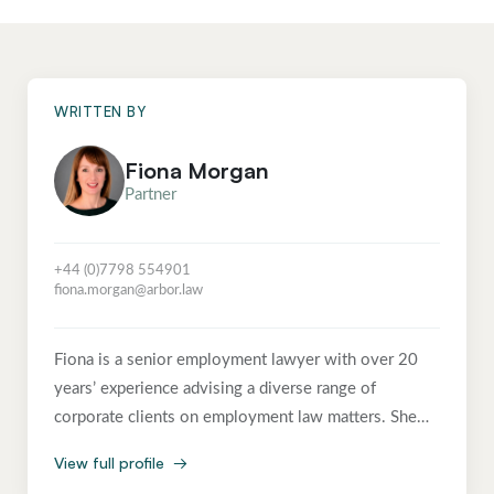
WRITTEN BY
Fiona Morgan
Partner
+44 (0)7798 554901
fiona.morgan@arbor.law
Fiona is a senior employment lawyer with over 20
years’ experience advising a diverse range of
corporate clients on employment law matters. She
advises on the full spectrum of employment issues,
View full profile
→
from day-to-day HR queries and strategic projects