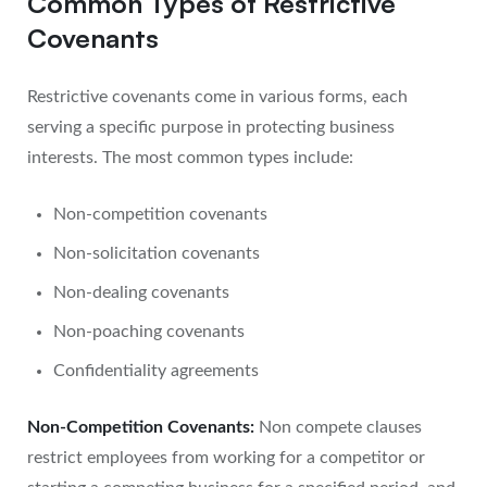
Common Types of Restrictive
Covenants
Restrictive covenants come in various forms, each
serving a specific purpose in protecting business
interests. The most common types include:
Non-competition covenants
Non-solicitation covenants
Non-dealing covenants
Non-poaching covenants
Confidentiality agreements
Non-Competition Covenants:
Non compete clauses
restrict employees from working for a competitor or