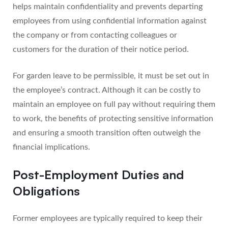
helps maintain confidentiality and prevents departing
employees from using confidential information against
the company or from contacting colleagues or
customers for the duration of their notice period.
For garden leave to be permissible, it must be set out in
the employee’s contract. Although it can be costly to
maintain an employee on full pay without requiring them
to work, the benefits of protecting sensitive information
and ensuring a smooth transition often outweigh the
financial implications.
Post-Employment Duties and
Obligations
Former employees are typically required to keep their