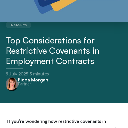
INSIGHTS
Top Considerations for
Restrictive Covenants in
Employment Contracts
·
9 July 2025
5 minutes
Fiona Morgan
Partner
If you’re wondering how restrictive covenants in