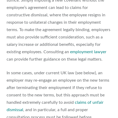
suffice. Simply imposing a new covenant without the
employee’s agreement can lead to claims for
constructive dismissal, where the employee resigns in
response to unilateral changes in their employment
terms. To make the agreement legally binding, employers
must also provide sufficient consideration, such as a
salary increase or additional benefits, especially for
existing employees. Consulting an
employment lawyer
can provide further guidance on these legal matters.
In some cases, under current UK law (see below), an
employer may re-engage an employee on the new terms
after terminating their employment if they refuse to
consent to the new terms, but this approach must be
handled extremely carefully to avoid
claims of unfair
dismissal
, and in particular, a full and proper
consultation process must be followed before