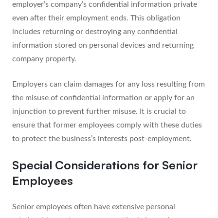
employer’s company’s confidential information private
even after their employment ends. This obligation
includes returning or destroying any confidential
information stored on personal devices and returning
company property.
Employers can claim damages for any loss resulting from
the misuse of confidential information or apply for an
injunction to prevent further misuse. It is crucial to
ensure that former employees comply with these duties
to protect the business’s interests post-employment.
Special Considerations for Senior
Employees
Senior employees often have extensive personal