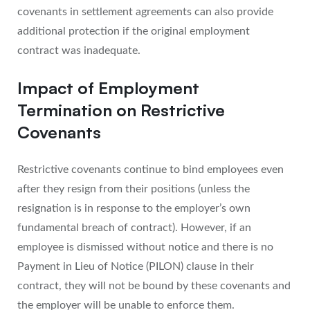
covenants in settlement agreements can also provide
additional protection if the original employment
contract was inadequate.
Impact of Employment
Termination on Restrictive
Covenants
Restrictive covenants continue to bind employees even
after they resign from their positions (unless the
resignation is in response to the employer’s own
fundamental breach of contract). However, if an
employee is dismissed without notice and there is no
Payment in Lieu of Notice (PILON) clause in their
contract, they will not be bound by these covenants and
the employer will be unable to enforce them.