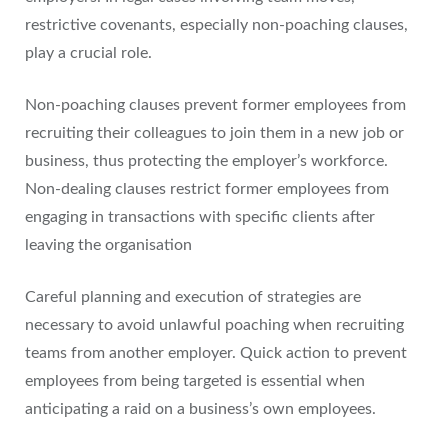
restrictive covenants, especially non-poaching clauses,
play a crucial role.
Non-poaching clauses prevent former employees from
recruiting their colleagues to join them in a new job or
business, thus protecting the employer’s workforce.
Non-dealing clauses restrict former employees from
engaging in transactions with specific clients after
leaving the organisation
Careful planning and execution of strategies are
necessary to avoid unlawful poaching when recruiting
teams from another employer. Quick action to prevent
employees from being targeted is essential when
anticipating a raid on a business’s own employees.