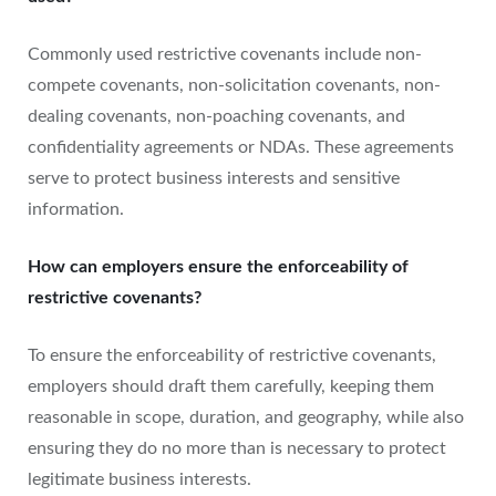
Commonly used restrictive covenants include non-
compete covenants, non-solicitation covenants, non-
dealing covenants, non-poaching covenants, and
confidentiality agreements or NDAs. These agreements
serve to protect business interests and sensitive
information.
How can employers ensure the enforceability of
restrictive covenants?
To ensure the enforceability of restrictive covenants,
employers should draft them carefully, keeping them
reasonable in scope, duration, and geography, while also
ensuring they do no more than is necessary to protect
legitimate business interests.