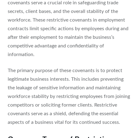
covenants serve a crucial role in safeguarding trade
secrets, client bases, and the overall stability of the
workforce. These restrictive covenants in employment
contracts limit specific actions by employees during and
after their employment to maintain the business’s
competitive advantage and confidentiality of
information.
The primary purpose of these covenants is to protect
legitimate business interests. This includes preventing
the leakage of sensitive information and maintaining
workforce stability by restricting employees from joining
competitors or soliciting former clients. Restrictive
covenants serve as a shield, defending the essential
aspects of a business vital for its continued success.