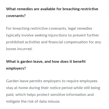
What remedies are available for breaching restrictive
covenants?
For breaching restrictive covenants, legal remedies
typically involve seeking injunctions to prevent further
prohibited activities and financial compensation for any
losses incurred.
What is garden leave, and how does it benefit
employers?
Garden leave permits employers to require employees
stay at home during their notice period while still being
paid, which helps protect sensitive information and
mitigate the risk of data misuse.