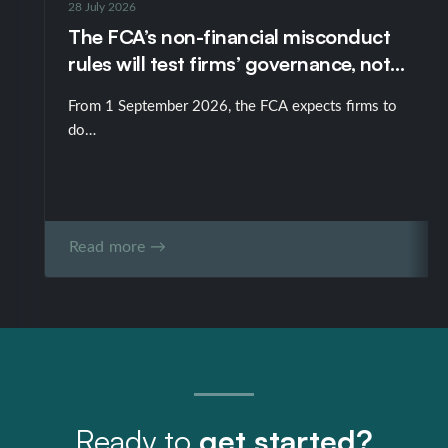
28 July 2026
The FCA’s non-financial misconduct
rules will test firms’ governance, not
just their policies
From 1 September 2026, the FCA expects firms to
do…
Read more →
Ready to
get started?