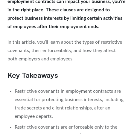
employment contracts can impact your business, you’re
in the right place. These clauses are designed to
protect business interests by limiting certain activities
of employees after their employment ends.
In this article, you’ll learn about the types of restrictive
covenants, their enforceability, and how they affect
both employers and employees.
Key Takeaways
Restrictive covenants in employment contracts are
essential for protecting business interests, including
trade secrets and client relationships, after an
employee departs.
Restrictive covenants are enforceable only to the