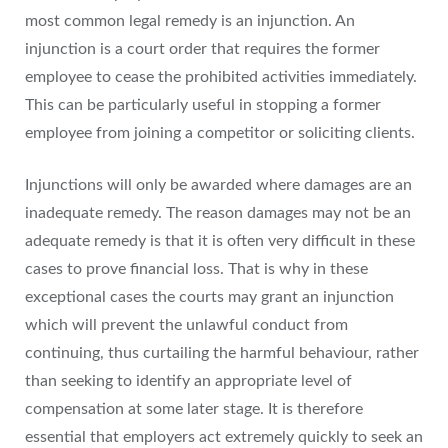
most common legal remedy is an injunction. An
injunction is a court order that requires the former
employee to cease the prohibited activities immediately.
This can be particularly useful in stopping a former
employee from joining a competitor or soliciting clients.
Injunctions will only be awarded where damages are an
inadequate remedy. The reason damages may not be an
adequate remedy is that it is often very difficult in these
cases to prove financial loss. That is why in these
exceptional cases the courts may grant an injunction
which will prevent the unlawful conduct from
continuing, thus curtailing the harmful behaviour, rather
than seeking to identify an appropriate level of
compensation at some later stage. It is therefore
essential that employers act extremely quickly to seek an