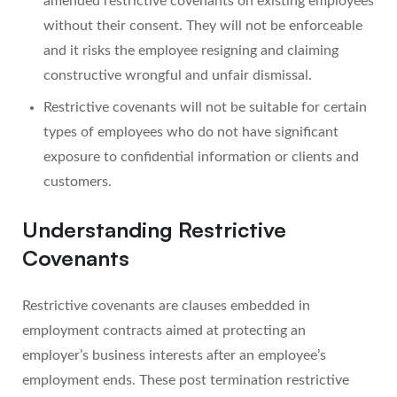
amended restrictive covenants on existing employees
without their consent. They will not be enforceable
and it risks the employee resigning and claiming
constructive wrongful and unfair dismissal.
Restrictive covenants will not be suitable for certain
types of employees who do not have significant
exposure to confidential information or clients and
customers.
Understanding Restrictive
Covenants
Restrictive covenants are clauses embedded in
employment contracts aimed at protecting an
employer’s business interests after an employee’s
employment ends. These post termination restrictive