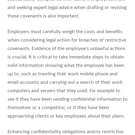
and seeking expert legal advice when drafting or revising
these covenants is also important.
Employers must carefully weigh the costs and benefits
when considering legal action for breaches of restrictive
covenants. Evidence of the employee’s unlawful actions
is crucial. It is critical to take immediate steps to obtain
solid information showing what the employee has been
up to, such as trawling their work mobile phone and
email accounts and carrying out a search of their work
computers and servers that they used, for example to
see if they have been sending confidential information to
themselves or a competitor, or if they have been
approaching clients or key employees about their plans.
Enhancing confidentiality obligations and/or restrictive