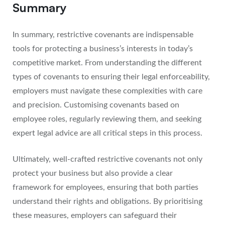
Summary
In summary, restrictive covenants are indispensable
tools for protecting a business’s interests in today’s
competitive market. From understanding the different
types of covenants to ensuring their legal enforceability,
employers must navigate these complexities with care
and precision. Customising covenants based on
employee roles, regularly reviewing them, and seeking
expert legal advice are all critical steps in this process.
Ultimately, well-crafted restrictive covenants not only
protect your business but also provide a clear
framework for employees, ensuring that both parties
understand their rights and obligations. By prioritising
these measures, employers can safeguard their