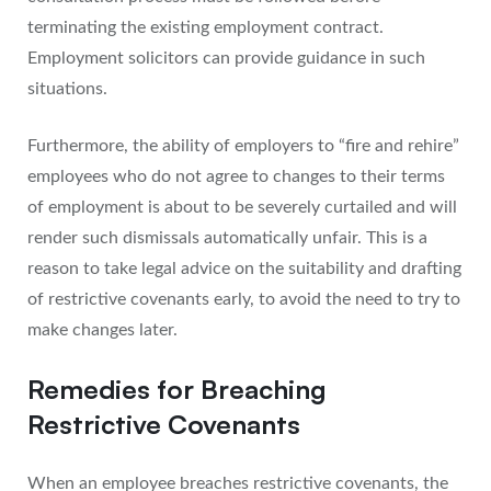
terminating the existing employment contract.
Employment solicitors can provide guidance in such
situations.
Furthermore, the ability of employers to “fire and rehire”
employees who do not agree to changes to their terms
of employment is about to be severely curtailed and will
render such dismissals automatically unfair. This is a
reason to take legal advice on the suitability and drafting
of restrictive covenants early, to avoid the need to try to
make changes later.
Remedies for Breaching
Restrictive Covenants
When an employee breaches restrictive covenants, the