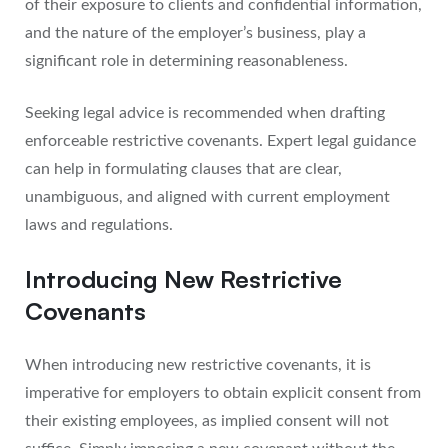
of their exposure to clients and confidential information,
and the nature of the employer’s business, play a
significant role in determining reasonableness.
Seeking legal advice is recommended when drafting
enforceable restrictive covenants. Expert legal guidance
can help in formulating clauses that are clear,
unambiguous, and aligned with current employment
laws and regulations.
Introducing New Restrictive
Covenants
When introducing new restrictive covenants, it is
imperative for employers to obtain explicit consent from
their existing employees, as implied consent will not